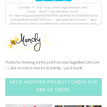
Thanks for checking out this post from www.SugarBeeCrafts.com
– – click on over to read it in its entirety – you’ll love it!
NEED ANOTHER PROJECT? CHECK OUT
ONE OF THESE: