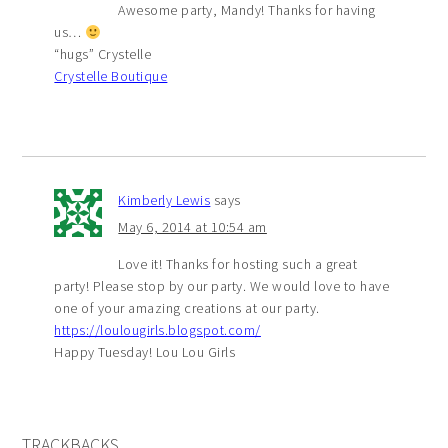
Awesome party, Mandy! Thanks for having
us…
“hugs” Crystelle
Crystelle Boutique
Kimberly Lewis
says
May 6, 2014 at 10:54 am
Love it! Thanks for hosting such a great
party! Please stop by our party. We would love to have
one of your amazing creations at our party.
https://loulougirls.blogspot.com/
Happy Tuesday! Lou Lou Girls
TRACKBACKS