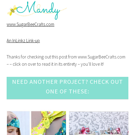
www.SugarBeeCrafts.com
An InLinkz Link-up
Thanks for checking out this post from www.SugarBeeCrafts.com
– – click on over to read it in its entirety – you’ll love it!
NEED ANOTHER PROJECT? CHECK OUT
ONE OF THESE: