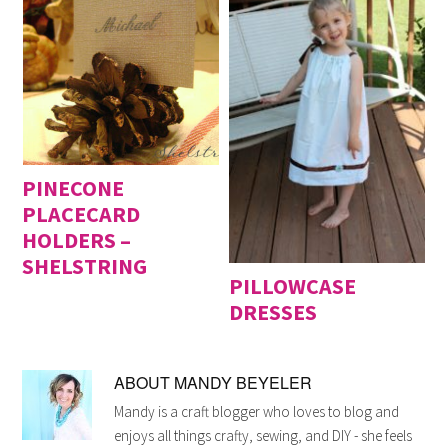
PINECONE
PLACECARD
HOLDERS –
SHELSTRING
PILLOWCASE
DRESSES
ABOUT
MANDY BEYELER
Mandy is a craft blogger who loves to blog and
enjoys all things crafty, sewing, and DIY - she feels