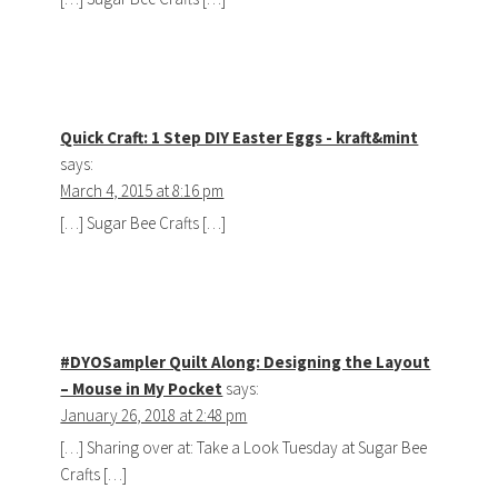
Quick Craft: 1 Step DIY Easter Eggs - kraft&mint
says:
March 4, 2015 at 8:16 pm
[…] Sugar Bee Crafts […]
#DYOSampler Quilt Along: Designing the Layout
– Mouse in My Pocket
says:
January 26, 2018 at 2:48 pm
[…] Sharing over at: Take a Look Tuesday at Sugar Bee
Crafts […]