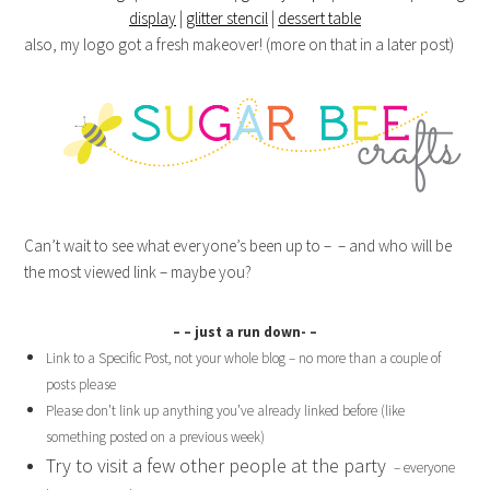
display
|
glitter stencil
|
dessert table
also, my logo got a fresh makeover! (more on that in a later post)
Can’t wait to see what everyone’s been up to – – and who will be
the most viewed link – maybe you?
– – just a run down- –
Link to a Specific Post, not your whole blog – no more than a couple of
posts please
Please don’t link up anything you’ve already linked before (like
something posted on a previous week)
Try to visit a few other people at the party
– everyone