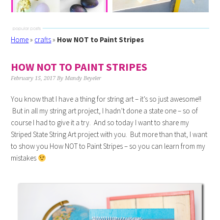
Home
»
crafts
»
How NOT to Paint Stripes
HOW NOT TO PAINT STRIPES
February 15, 2017
By
Mandy Beyeler
You know that I have a thing for string art – it’s so just awesome!!
But in all my string art project, I hadn’t done a state one – so of
course I had to give it a try. And so today I want to share my
Striped State String Art project with you. But more than that, I want
to show you How NOT to Paint Stripes – so you can learn from my
mistakes