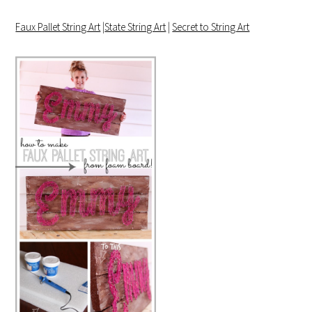
Faux Pallet String Art
|
State String Art
|
Secret to String Art