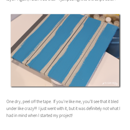
One dry, peel off the tape. If you’re like me, you’ll see that it bled
under like crazy!!! I just went with it, but it was definitely not what I
had in mind when I started my project!