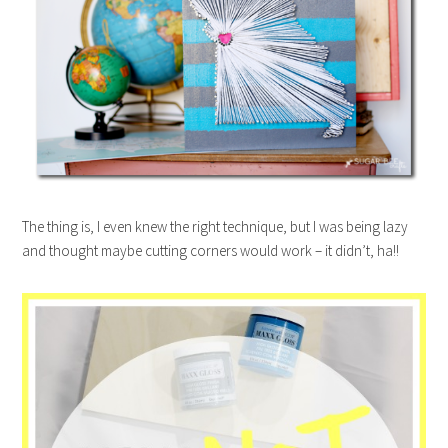
The thing is, I even knew the right technique, but I was being lazy
and thought maybe cutting corners would work – it didn’t, ha!!