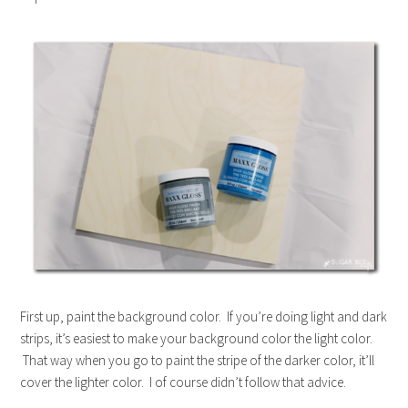
First up, paint the background color. If you’re doing light and dark
strips, it’s easiest to make your background color the light color.
That way when you go to paint the stripe of the darker color, it’ll
cover the lighter color. I of course didn’t follow that advice.