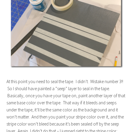
At this point you need to seal the tape. I didn’t. Mistake number 3!!
So I should have painted a “seep” layer to seal in the tape.
Basically, once you have your tape on, paint another layer of that
same base color over the tape. That way if it bleeds and seeps
under the tape, it’ll be the same color as the background and it
won’t matter. And then you paint your stripe color over it, and the
stripe color won’t bleed because it’s been sealed off by the seep
layer. Again, I didn’t do that – I jumped right to the stripe color: