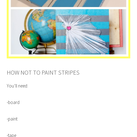
HOW NOT TO PAINT STRIPES
You’ll need:
-board
-paint
-tape