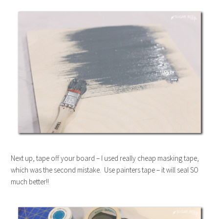
Next up, tape off your board – I used really cheap masking tape,
which was the second mistake. Use painters tape – it will seal SO
much better!!