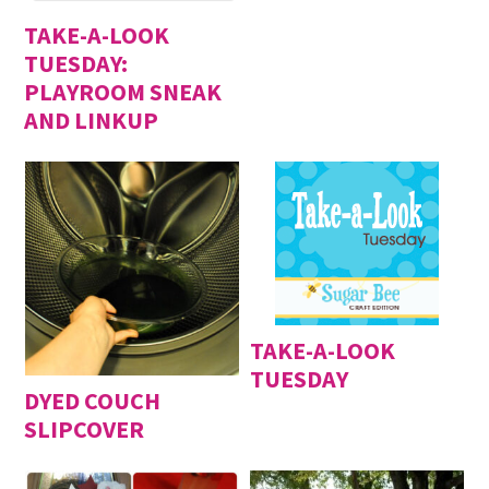
TAKE-A-LOOK
TUESDAY:
PLAYROOM SNEAK
AND LINKUP
TAKE-A-LOOK
TUESDAY
DYED COUCH
SLIPCOVER