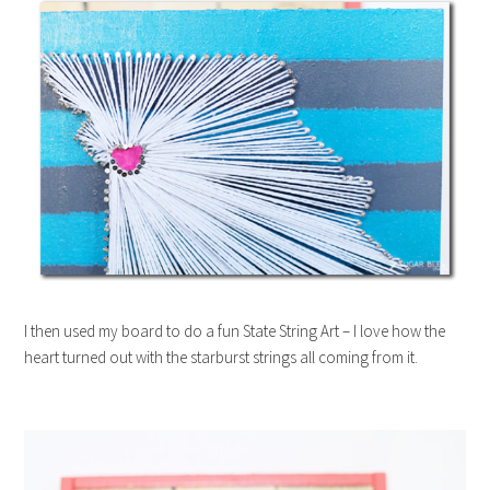
I then used my board to do a fun State String Art – I love how the
heart turned out with the starburst strings all coming from it.