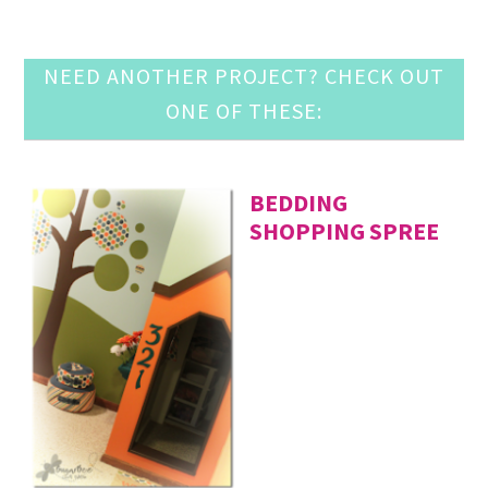
NEED ANOTHER PROJECT? CHECK OUT
ONE OF THESE:
BEDDING
SHOPPING SPREE