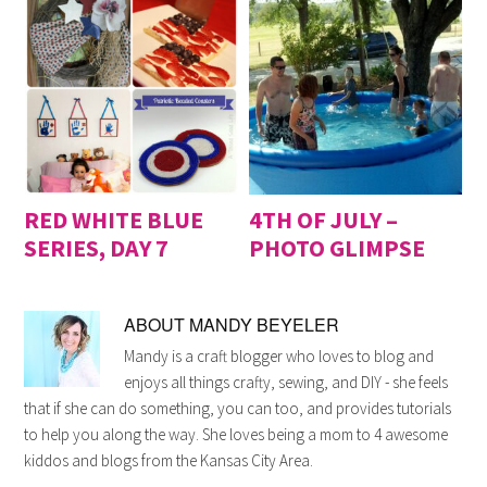
RED WHITE BLUE
4TH OF JULY –
SERIES, DAY 7
PHOTO GLIMPSE
ABOUT
MANDY BEYELER
Mandy is a craft blogger who loves to blog and
enjoys all things crafty, sewing, and DIY - she feels
that if she can do something, you can too, and provides tutorials
to help you along the way. She loves being a mom to 4 awesome
kiddos and blogs from the Kansas City Area.