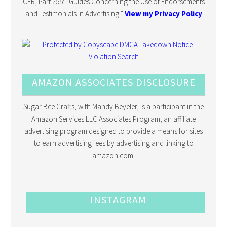
CFR, Part 255: “Guides Concerning the Use of Endorsements
and Testimonials in Advertising.”
View my Privacy Policy
AMAZON ASSOCIATES DISCLOSURE
Sugar Bee Crafts, with Mandy Beyeler, is a participant in the
Amazon Services LLC Associates Program, an affiliate
advertising program designed to provide a means for sites
to earn advertising fees by advertising and linking to
amazon.com.
INSTAGRAM