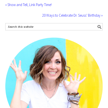
« Show and Tell, Link Party Time!
20 Ways to Celebrate Dr. Seuss’ Birthday »