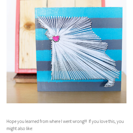
Hope you learned from where I went wrong!!! If you love this, you
might also like: