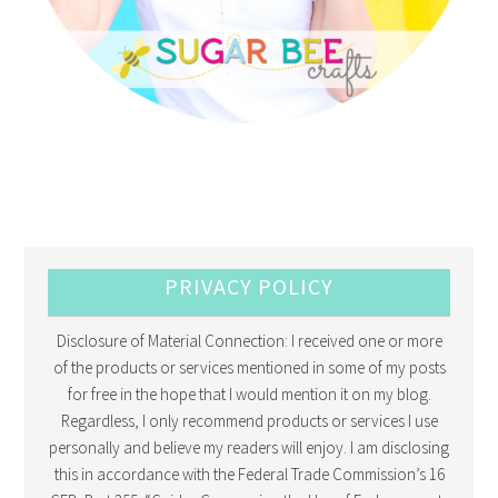
PRIVACY POLICY
Disclosure of Material Connection: I received one or more
of the products or services mentioned in some of my posts
for free in the hope that I would mention it on my blog.
Regardless, I only recommend products or services I use
personally and believe my readers will enjoy. I am disclosing
this in accordance with the Federal Trade Commission’s 16