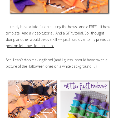
I already have a tutorial on making the bows. And a FREE felt bow
template. And a video tutorial. And a GIF tutorial. So I thought
doing another would be overkill – – just head over to my
previous
post on felt bows for that info.
See, I can’t stop making them! (and I guess I should have taken a
picture of the Halloween ones on a white background….)