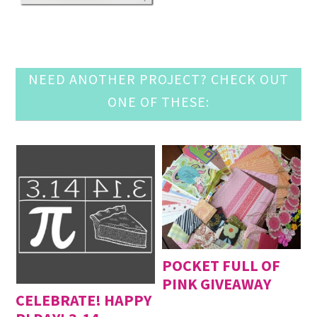
NEED ANOTHER PROJECT? CHECK OUT
ONE OF THESE:
POCKET FULL OF
PINK GIVEAWAY
CELEBRATE! HAPPY