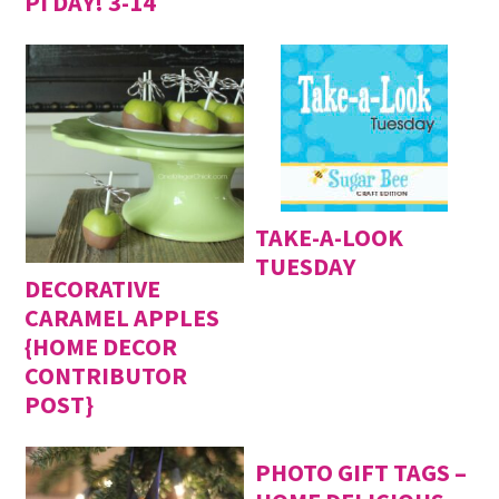
PI DAY! 3-14
TAKE-A-LOOK
TUESDAY
DECORATIVE
CARAMEL APPLES
{HOME DECOR
CONTRIBUTOR
POST}
PHOTO GIFT TAGS –