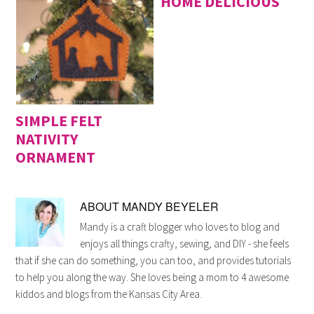
HOME DELICIOUS
SIMPLE FELT
NATIVITY
ORNAMENT
ABOUT
MANDY BEYELER
Mandy is a craft blogger who loves to blog and
enjoys all things crafty, sewing, and DIY - she feels
that if she can do something, you can too, and provides tutorials
to help you along the way. She loves being a mom to 4 awesome
kiddos and blogs from the Kansas City Area.