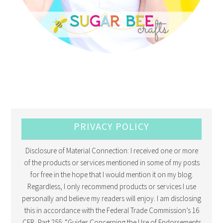
PRIVACY POLICY
Disclosure of Material Connection: I received one or more
of the products or services mentioned in some of my posts
for free in the hope that I would mention it on my blog.
Regardless, I only recommend products or services I use
personally and believe my readers will enjoy. I am disclosing
this in accordance with the Federal Trade Commission’s 16
CFR, Part 255: “Guides Concerning the Use of Endorsements