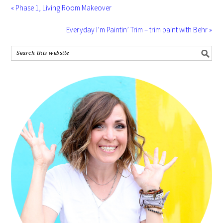
« Phase 1, Living Room Makeover
Everyday I’m Paintin’ Trim – trim paint with Behr »