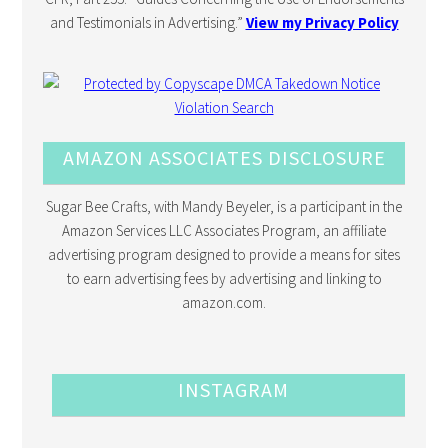
and Testimonials in Advertising.”
View my Privacy Policy
AMAZON ASSOCIATES DISCLOSURE
Sugar Bee Crafts, with Mandy Beyeler, is a participant in the
Amazon Services LLC Associates Program, an affiliate
advertising program designed to provide a means for sites
to earn advertising fees by advertising and linking to
amazon.com.
INSTAGRAM