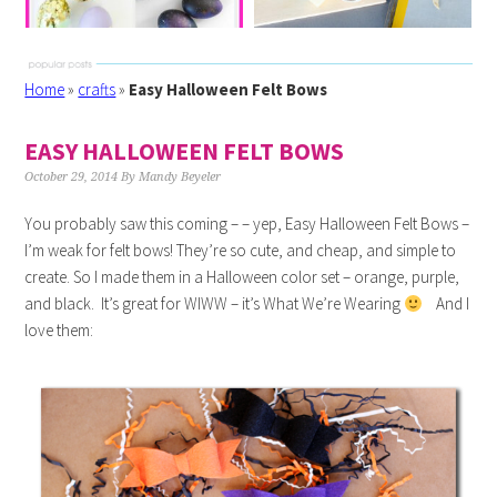
Home
»
crafts
»
Easy Halloween Felt Bows
EASY HALLOWEEN FELT BOWS
October 29, 2014
By
Mandy Beyeler
You probably saw this coming – – yep, Easy Halloween Felt Bows –
I’m weak for felt bows! They’re so cute, and cheap, and simple to
create. So I made them in a Halloween color set – orange, purple,
and black. It’s great for WIWW – it’s What We’re Wearing
And I
love them: