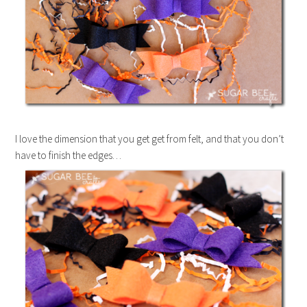
I love the dimension that you get get from felt, and that you don’t
have to finish the edges…