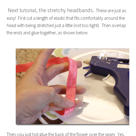
Next tutorial, the stretchy headbands.
These are just as
easy! First cut a length of elastic that fits comfortably around the
head with being stretched just a little (not too tight). Then overlap
the ends and glue together, as shown below:
Then you just hot glue the back of the flower over the seam. Yes,