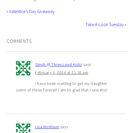
« Valentine’s Day Giveaway
Take-A-Look Tuesday »
COMMENTS
Steph @ Three Loud Kids!
says
February 3, 2014 at 11:18 am
I have been wanting to get my daughter
some of these forever! I am so glad that I saw this!
Lisa Northum
says