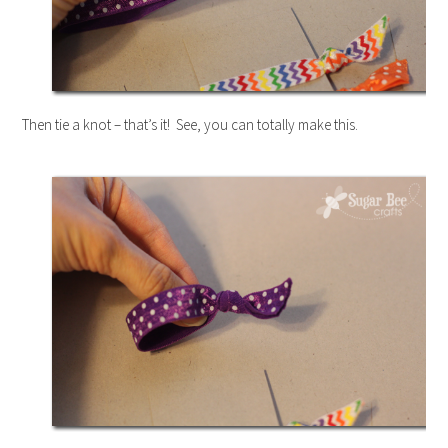
Then tie a knot – that’s it! See, you can totally make this.