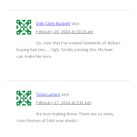
Deb Clem-Buckert
says
February 10, 2014 at 10:26 am
So, now that I’ve wasted hundreds of dollars
buying hair ties…. Ugh. Totally pinning this. My teen
can make her own.
Tonia Larson
says
February 17, 2014 at 2:41 pm
We love making these. There are so many
cute choices of fold over elastic!