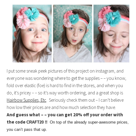
I put some sneak peek pictures of this project on instagram, and
everyone was wondering where to get the supplies – – you know,
fold over elastic (foe) is hard to find in the stores, and when you
do, it’s pricey – – so it’s way worth ordering, and a great shop is
Hairbow Supplies, Etc
. Seriously check them out – I can’t believe
how low their prices are and how much selection they have.
And guess what – – you can get 20% off your order with
the code
CRAFT20 !!
On top of the already super-awesome prices,
you can’t pass that up.