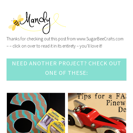
Thanks for checking out this post from www.SugarBeeCrafts.com
– – click on over to read it in its entirety – you’ll love it!
NEED ANOTHER PROJECT? CHECK OUT
ONE OF THESE: