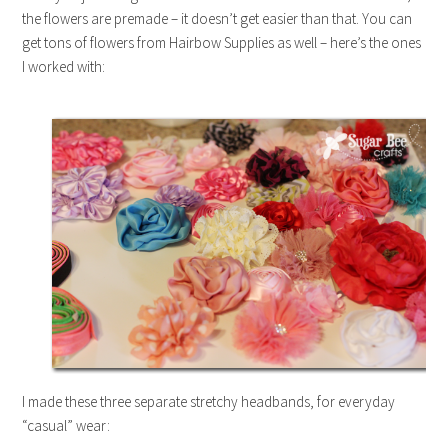
the flowers are premade – it doesn’t get easier than that. You can
get tons of flowers from Hairbow Supplies as well – here’s the ones
I worked with:
I made these three separate stretchy headbands, for everyday
“casual” wear: