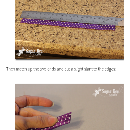
Then match up the two ends and cut a slight slant to the edges: