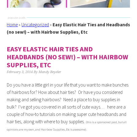
Home
»
Uncategorized
»
Easy Elastic Hair Ties and Headbands
(no sew!) – with Hairbow Supplies, Etc
EASY ELASTIC HAIR TIES AND
HEADBANDS (NO SEW!) – WITH HAIRBOW
SUPPLIES, ETC
February 3, 2014
By
Mandy Beyeler
Do you have a little girl in your life that you want to make bunches
of hairbows for? How about hair ties? Or have you considered
making and selling hairbows? Need a place to buy supplies in
bulk? I’ve got you covered in all sorts of cute ways… here are a
couple of how-to tutorials on making super cute headbands and
hair ties, along with where to buy supplies.
(this is a sponsored post, but all
opinions are my own, and Hairbow Supplies, Etc is awesome).