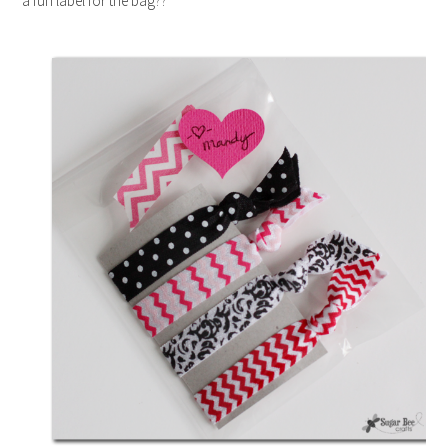
a fun label for the bag??