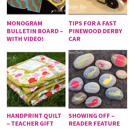
MONOGRAM
TIPS FOR A FAST
BULLETIN BOARD –
PINEWOOD DERBY
WITH VIDEO!
CAR
HANDPRINT QUILT
SHOWING OFF –
– TEACHER GIFT
READER FEATURE