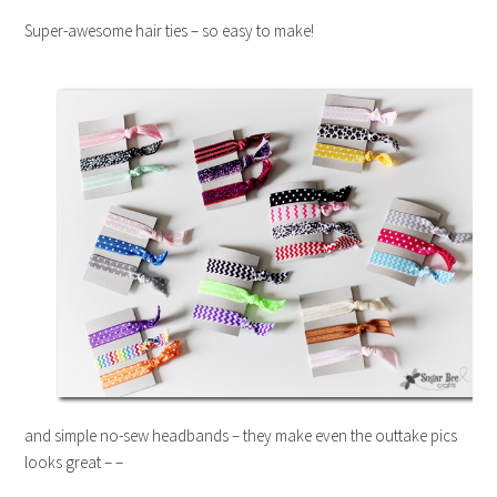
Super-awesome hair ties – so easy to make!
and simple no-sew headbands – they make even the outtake pics
looks great – –