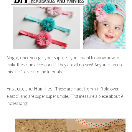
Alright, once you get your supplies, you’ll want to know how to
make these fun accessories. They are all no-sew! Anyone can do
this. Let’s dive into the tutorials…
First up, the Hair Ties.
These are made from fun “fold over
elastic” and are super super simple. First measure a piece about 9
inches long: