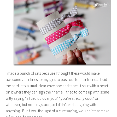
I made a bunch of sets because I thought these would make
awesome valentines for my girls to pass out to their friends. I slid
the card into a small clear envelope and taped it shut with a heart
on it where they can sign their name. I tried to come up with some
witty saying “all tied up over you” “you’re stretchy cool” or
whatever, but nothing stuck, so I didn’t end up going with
anything. But if you thought of a cute saying, wouldn’t that make