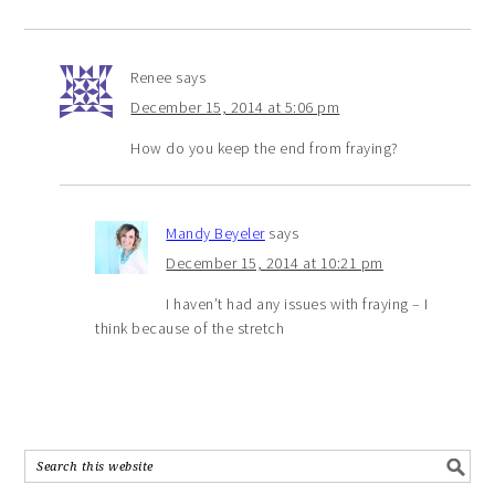
Renee
says
December 15, 2014 at 5:06 pm
How do you keep the end from fraying?
Mandy Beyeler
says
December 15, 2014 at 10:21 pm
I haven’t had any issues with fraying – I
think because of the stretch