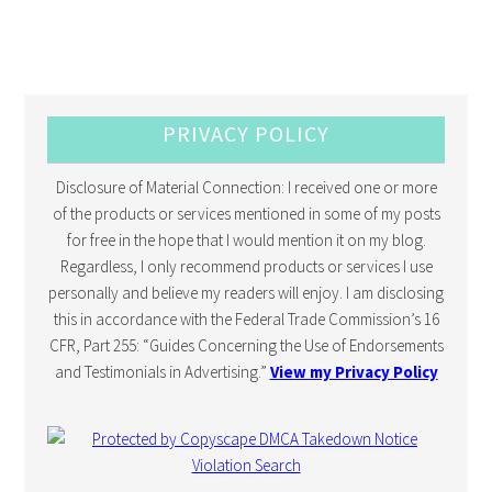
PRIVACY POLICY
Disclosure of Material Connection: I received one or more
of the products or services mentioned in some of my posts
for free in the hope that I would mention it on my blog.
Regardless, I only recommend products or services I use
personally and believe my readers will enjoy. I am disclosing
this in accordance with the Federal Trade Commission’s 16
CFR, Part 255: “Guides Concerning the Use of Endorsements
and Testimonials in Advertising.”
View my Privacy Policy