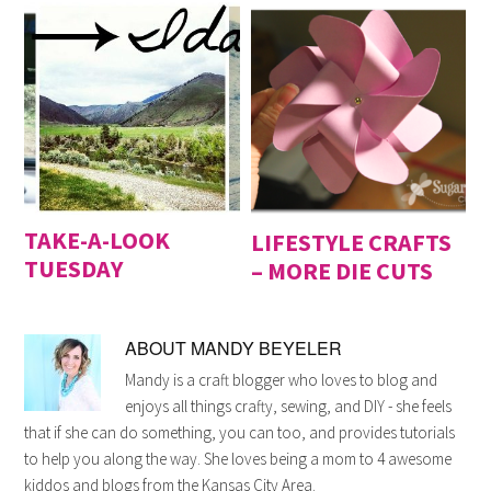
TAKE-A-LOOK
LIFESTYLE CRAFTS
TUESDAY
– MORE DIE CUTS
ABOUT
MANDY BEYELER
Mandy is a craft blogger who loves to blog and
enjoys all things crafty, sewing, and DIY - she feels
that if she can do something, you can too, and provides tutorials
to help you along the way. She loves being a mom to 4 awesome
kiddos and blogs from the Kansas City Area.