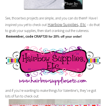
See, those two projects are simple, and you can do them!! Have I
Hairbow Supplies, Etc
inspired you yet to check out
– do that
to grab your supplies, then start cranking out the cuteness.
Remember, code
CRAFT20 for 20% off your order!
and if you’re wanting to make things for Valentine’s, they’ve got
lots of fun to check out: