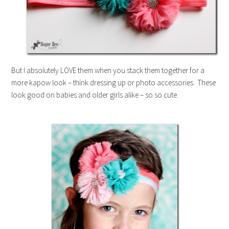
But I absolutely LOVE them when you stack them together for a
more kapow look – think dressing up or photo accessories. These
look good on babies and older girls alike – so so cute.