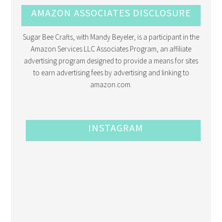
AMAZON ASSOCIATES DISCLOSURE
Sugar Bee Crafts, with Mandy Beyeler, is a participant in the
Amazon Services LLC Associates Program, an affiliate
advertising program designed to provide a means for sites
to earn advertising fees by advertising and linking to
amazon.com.
INSTAGRAM