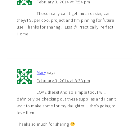
February 3, 2014 at 7:54 pm
Those really can’t get much easier, can
they?! Super cool project and I’m pinning for future
use. Thanks for sharing! ~Lisa @ Practically Perfect
Home
Mary
says
February 3, 2014 at 8:38 pm
LOVE these! And so simple too. I will
definitely be checking out these supplies and I can’t
wait to make some for my daughter… she’s going to
love them!
Thanks so much for sharing