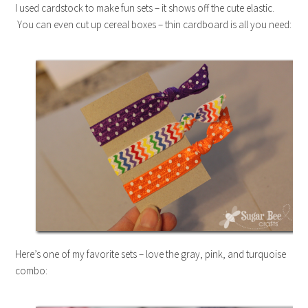
I used cardstock to make fun sets – it shows off the cute elastic.
You can even cut up cereal boxes – thin cardboard is all you need:
Here’s one of my favorite sets – love the gray, pink, and turquoise
combo: