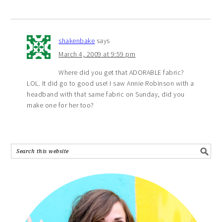
shakenbake
says
March 4, 2009 at 9:59 pm
Where did you get that ADORABLE fabric?
LOL. It did go to good use! I saw Annie Robinson with a
headband with that same fabric on Sunday, did you
make one for her too?