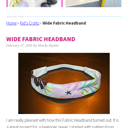
Home
»
Kid's Crafts
»
Wide Fabric Headband
WIDE FABRIC HEADBAND
February 27, 2009
By
Mandy Beyeler
I am really pleased with how this Fabric Headband turned out. It is
a great project for a beginner sewer. I started with pattern from