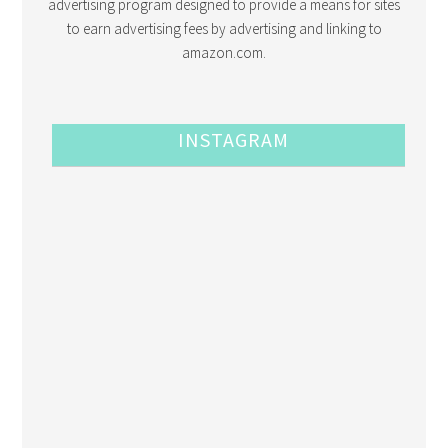
advertising program designed to provide a means for sites
to earn advertising fees by advertising and linking to
amazon.com.
INSTAGRAM