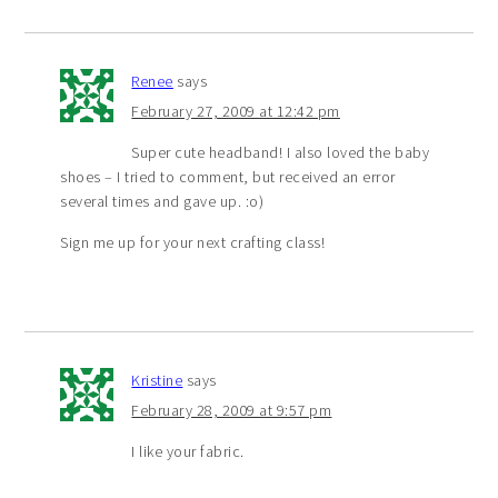
Renee
says
February 27, 2009 at 12:42 pm
Super cute headband! I also loved the baby
shoes – I tried to comment, but received an error
several times and gave up. :o)
Sign me up for your next crafting class!
Kristine
says
February 28, 2009 at 9:57 pm
I like your fabric.