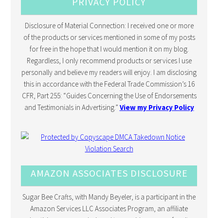
PRIVACY POLICY
Disclosure of Material Connection: I received one or more
of the products or services mentioned in some of my posts
for free in the hope that I would mention it on my blog.
Regardless, I only recommend products or services I use
personally and believe my readers will enjoy. I am disclosing
this in accordance with the Federal Trade Commission’s 16
CFR, Part 255: “Guides Concerning the Use of Endorsements
and Testimonials in Advertising.”
View my Privacy Policy
AMAZON ASSOCIATES DISCLOSURE
Sugar Bee Crafts, with Mandy Beyeler, is a participant in the
Amazon Services LLC Associates Program, an affiliate