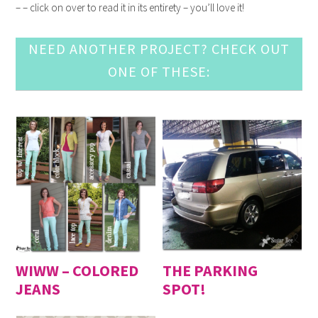
– – click on over to read it in its entirety – you’ll love it!
NEED ANOTHER PROJECT? CHECK OUT
ONE OF THESE:
WIWW – COLORED
THE PARKING
JEANS
SPOT!