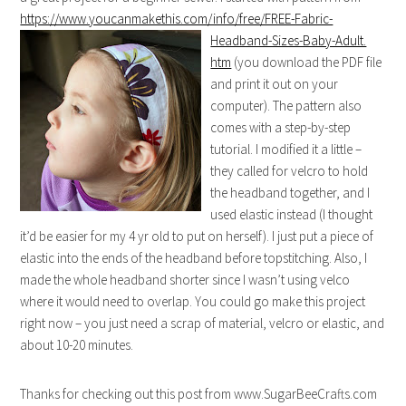
https://www.youcanmakethis.com/info/free/FREE-Fabric-
Headband-Sizes-Baby-Adult.
htm
(you download the PDF file
and print it out on your
computer). The pattern also
comes with a step-by-step
tutorial. I modified it a little –
they called for velcro to hold
the headband together, and I
used elastic instead (I thought
it’d be easier for my 4 yr old to put on herself). I just put a piece of
elastic into the ends of the headband before topstitching. Also, I
made the whole headband shorter since I wasn’t using velco
where it would need to overlap. You could go make this project
right now – you just need a scrap of material, velcro or elastic, and
about 10-20 minutes.
Thanks for checking out this post from www.SugarBeeCrafts.com