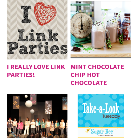
I REALLY LOVE LINK
MINT CHOCOLATE
PARTIES!
CHIP HOT
CHOCOLATE