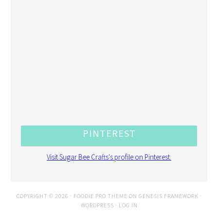
PINTEREST
Visit Sugar Bee Crafts's profile on Pinterest.
COPYRIGHT © 2026 ·
FOODIE PRO THEME
ON
GENESIS FRAMEWORK
·
WORDPRESS
·
LOG IN