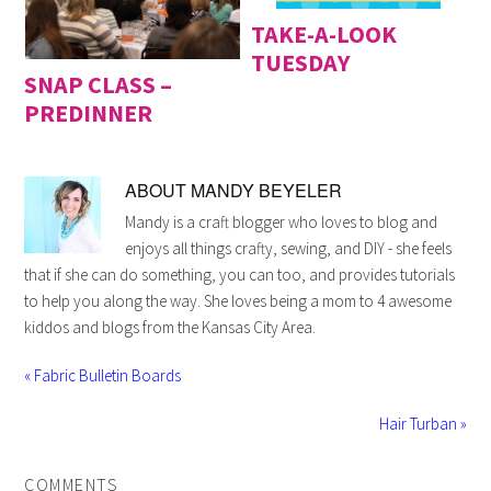
TAKE-A-LOOK
TUESDAY
SNAP CLASS –
PREDINNER
ABOUT
MANDY BEYELER
Mandy is a craft blogger who loves to blog and
enjoys all things crafty, sewing, and DIY - she feels
that if she can do something, you can too, and provides tutorials
to help you along the way. She loves being a mom to 4 awesome
kiddos and blogs from the Kansas City Area.
« Fabric Bulletin Boards
Hair Turban »
COMMENTS