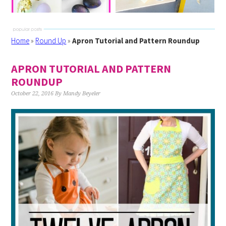
Home
»
Round Up
»
Apron Tutorial and Pattern Roundup
APRON TUTORIAL AND PATTERN
ROUNDUP
October 22, 2016
By
Mandy Beyeler