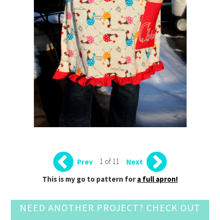
1 of 11
Prev
Next
This is my go to pattern for
a full apron!
NEED ANOTHER PROJECT? CHECK OUT