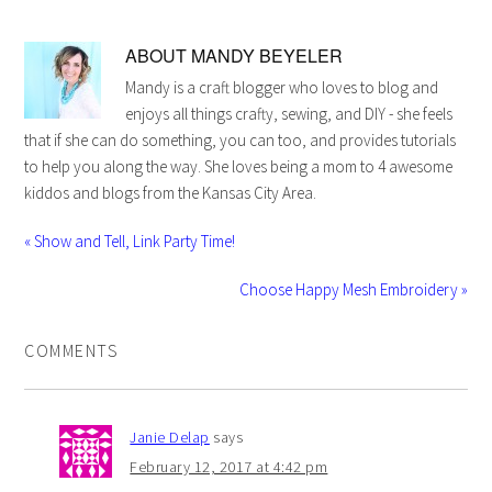
ABOUT
MANDY BEYELER
Mandy is a craft blogger who loves to blog and
enjoys all things crafty, sewing, and DIY - she feels
that if she can do something, you can too, and provides tutorials
to help you along the way. She loves being a mom to 4 awesome
kiddos and blogs from the Kansas City Area.
« Show and Tell, Link Party Time!
Choose Happy Mesh Embroidery »
COMMENTS
Janie Delap
says
February 12, 2017 at 4:42 pm