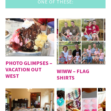
ONE OF THESE:
PHOTO GLIMPSES –
VACATION OUT
WIWW – FLAG
WEST
SHIRTS