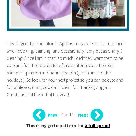
I love a good apron tutorial! Aprons are so versatile… I use them
when cooking, painting, and occasionally (very occasionally!!)
cleaning. Since I am in them so much I definitely want them to be
cute and fun! There are a lot of great tutorials out there so I
rounded up apron tutorial inspiration (just in time for the
holidays!). So look for your next project so you can be cute and
fun while you craft, cook and clean for Thanksgiving and
Christmas and the rest of the year!
1 of 11
Prev
Next
This is my go to pattern for
a full apron!