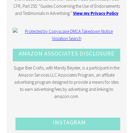
CFR, Part 255: “Guides Concerning the Use of Endorsements
and Testimonials in Advertising.”
View my Privacy Policy
AMAZON ASSOCIATES DISCLOSURE
Sugar Bee Crafts, with Mandy Beyeler, is a participant in the
Amazon Services LLC Associates Program, an affiliate
advertising program designed to provide a means for sites
to earn advertising fees by advertising and linking to
amazon.com.
INSTAGRAM