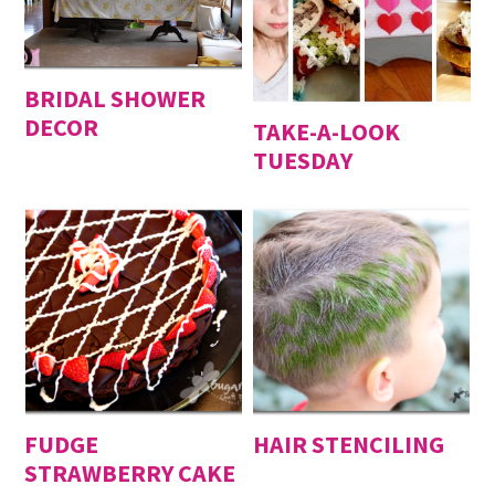
BRIDAL SHOWER
DECOR
TAKE-A-LOOK
TUESDAY
FUDGE
HAIR STENCILING
STRAWBERRY CAKE