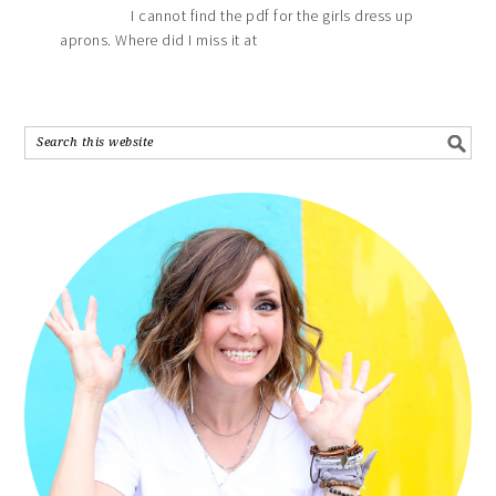
I cannot find the pdf for the girls dress up
aprons. Where did I miss it at