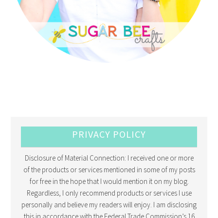
PRIVACY POLICY
Disclosure of Material Connection: I received one or more
of the products or services mentioned in some of my posts
for free in the hope that I would mention it on my blog.
Regardless, I only recommend products or services I use
personally and believe my readers will enjoy. I am disclosing
this in accordance with the Federal Trade Commission’s 16