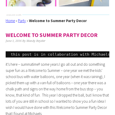
Home
»
Party
»
Welcome to Summer Party Decor
WELCOME TO SUMMER PARTY DECOR
June 1, 2016
By
Mandy Beyeler
this post is in collaboration with Michaels a
it’s here – summatime!! some years I go all out and do something
super fun as a Welcome to Summer – one year we met the kids’
school bus with water balloons, one year (when it was raining), I
picked them up with a van-full of balloons – one year there was a
chalk path and signs on the way home from the bus stop – you
know, that kind of fun. This year I dropped the ball, but I know that
lots of you are still in school so I wanted to show you a fun idea I
wish I would have done with this Welcome to Summer Party Decor
that I found at Michaels.