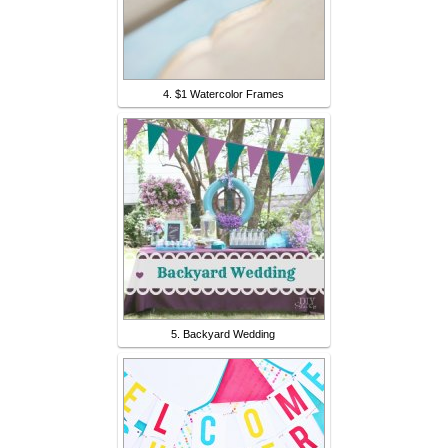
4. $1 Watercolor Frames
5. Backyard Wedding