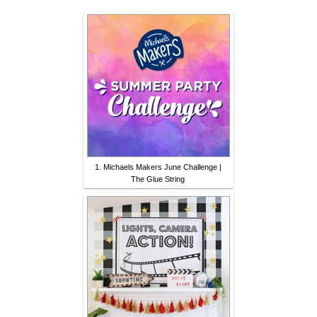
1. Michaels Makers June Challenge |
The Glue String