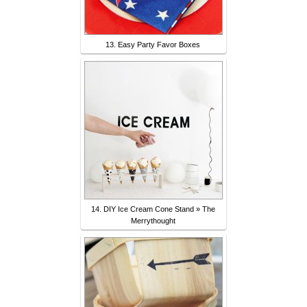
13. Easy Party Favor Boxes
14. DIY Ice Cream Cone Stand » The
Merrythought