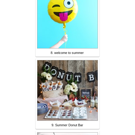
8. welcome to summer
9. Summer Donut Bar