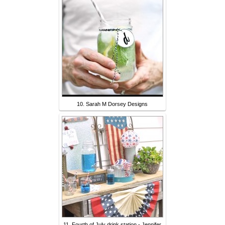
10. Sarah M Dorsey Designs
11. Fourth of July drink station - Jennifer