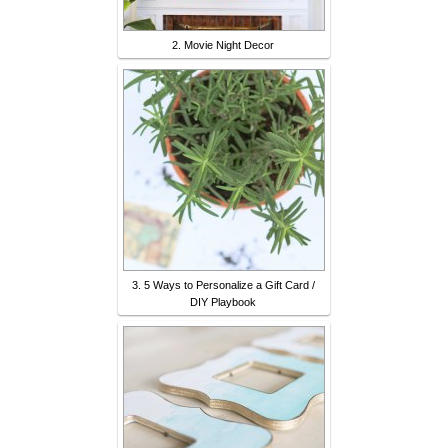
2. Movie Night Decor
3. 5 Ways to Personalize a Gift Card /
DIY Playbook