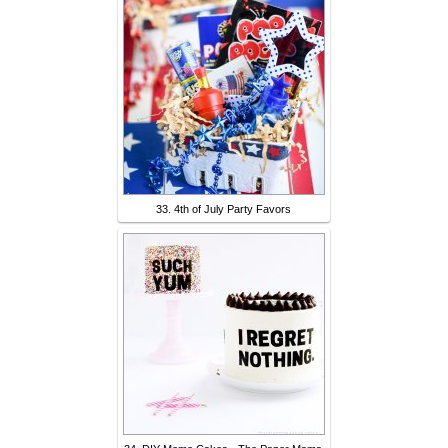
33. 4th of July Party Favors