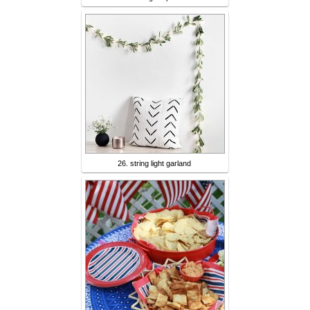
26. string light garland