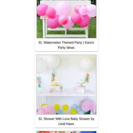
31. Watermelon Themed Party | Kara's
Party Ideas
32. Shower With Love Baby Shower by
Lindi Haws