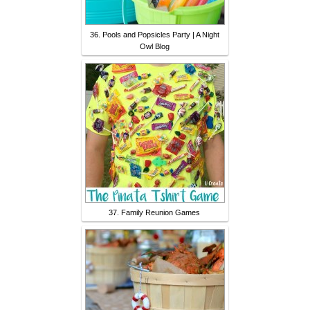
36. Pools and Popsicles Party | A Night
Owl Blog
37. Family Reunion Games