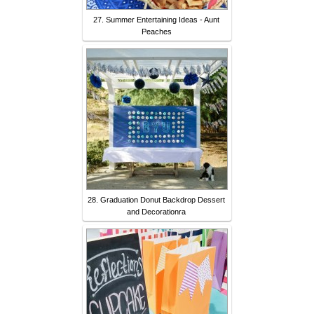
27. Summer Entertaining Ideas - Aunt
Peaches
28. Graduation Donut Backdrop Dessert
and Decorationra