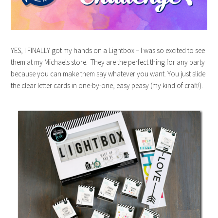
YES, I FINALLY got my hands on a Lightbox – I was so excited to see
them at my Michaels store. They are the perfect thing for any party
because you can make them say whatever you want. You just slide
the clear letter cards in one-by-one, easy peasy (my kind of craft!).