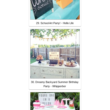
29. School Art Party! - Hello Life
30. Dreamy Backyard Summer Birthday
Party - Whipperber