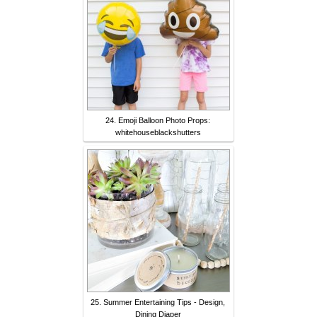
24. Emoji Balloon Photo Props:
whitehouseblackshutters
25. Summer Entertaining Tips - Design,
Dining Diaper