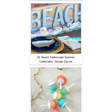
19. Beach Tablescape Summer
Celebration -Design Dazzle