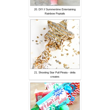
20. DIY // Summertime Entertaining
Rainbow Poptails
21. Shooting Star Pull Pinata - delia
creates