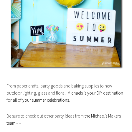
From paper crafts, party goods and baking supplies to new
outdoor lighting, glass and floral,
Michaels is your DIY destination
for all of your summer celebrations
.
Be sure to check out other party ideas from
the Michael’s Makers
team
– –