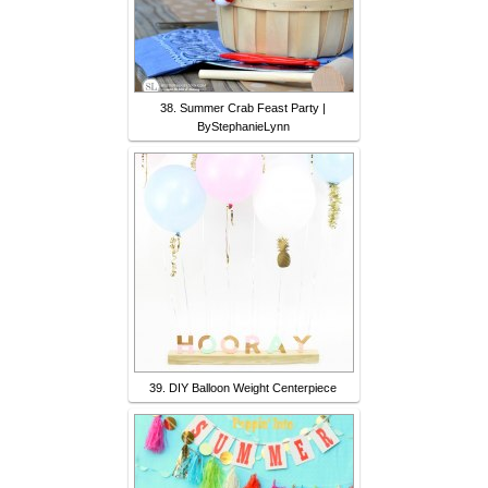
38. Summer Crab Feast Party |
ByStephanieLynn
39. DIY Balloon Weight Centerpiece