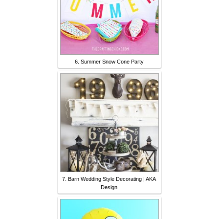
6. Summer Snow Cone Party
7. Barn Wedding Style Decorating | AKA
Design