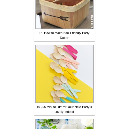
15. How to Make Eco-Friendly Party
Decor
16. A 5 Minute DIY for Your Next Party »
Lovely Indeed