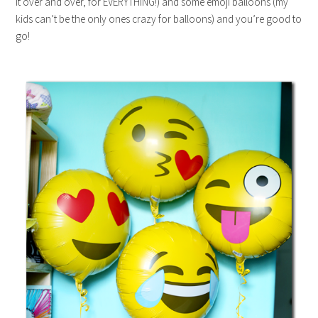
it over and over, for EVERYTHING!) and some emoji balloons (my
kids can’t be the only ones crazy for balloons) and you’re good to
go!