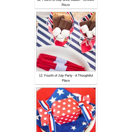
Rizzo
12. Fourth of July Party - A Thoughtful
Place