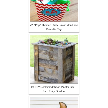
22. "Pop" Themed Party Favor Idea Free
Printable Tag
23. DIY Reclaimed Wood Planter Box--
for a Fairy Garden