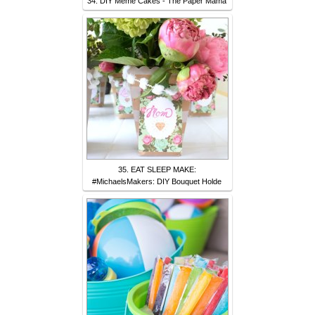
34. DIY Meme Cakes - The Paper Mama
35. EAT SLEEP MAKE:
#MichaelsMakers: DIY Bouquet Holde