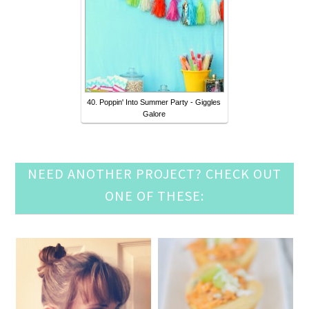
40. Poppin' Into Summer Party - Giggles
Galore
NEED ANOTHER PROJECT? CHECK OUT
ONE OF THESE: