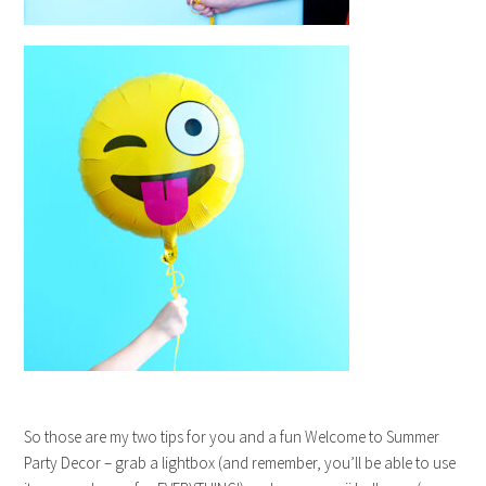
So those are my two tips for you and a fun Welcome to Summer
Party Decor – grab a lightbox (and remember, you’ll be able to use