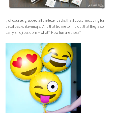
I, of course, grabbed all the letter packs that I could, including fun
decal packs like emojis. And that led me to find out that they also
carry Emoji balloons – what?! How fun are those?!