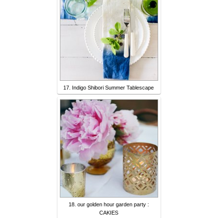
17. Indigo Shibori Summer Tablescape
18. our golden hour garden party :
CAKIES