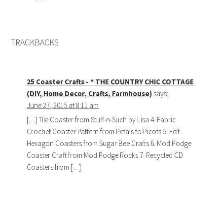
TRACKBACKS
25 Coaster Crafts - * THE COUNTRY CHIC COTTAGE
(DIY, Home Decor, Crafts, Farmhouse)
says:
June 27, 2015 at 8:11 am
[…] Tile Coaster from Stuff-n-Such by Lisa 4. Fabric
Crochet Coaster Pattern from Petals to Picots 5. Felt
Hexagon Coasters from Sugar Bee Crafts 6. Mod Podge
Coaster Craft from Mod Podge Rocks 7. Recycled CD
Coasters from […]