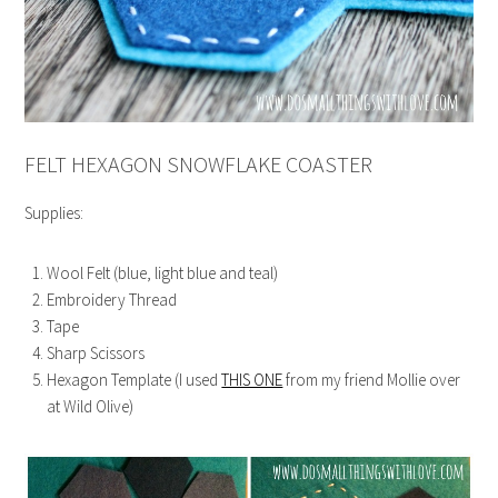
FELT HEXAGON SNOWFLAKE COASTER
Supplies:
Wool Felt (blue, light blue and teal)
Embroidery Thread
Tape
Sharp Scissors
Hexagon Template (I used
THIS ONE
from my friend Mollie over
at Wild Olive)