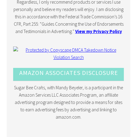
Regardless, I only recommend products or services I use
personally and believe my readers will enjoy. I am disclosing
this in accordance with the Federal Trade Commission’s 16
CFR, Part 255: “Guides Concerning the Use of Endorsements
and Testimonials in Advertising.”
View my Privacy Policy
AMAZON ASSOCIATES DISCLOSURE
Sugar Bee Crafts, with Mandy Beyeler, is a participant in the
Amazon Services LLC Associates Program, an affiliate
advertising program designed to provide a means for sites
to earn advertising fees by advertising and linking to
amazon.com.