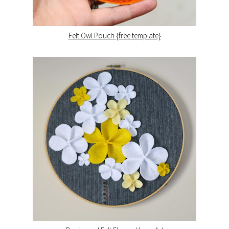
Felt Owl Pouch {free template}