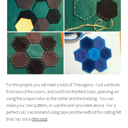
For this project you will need a total of 7 hexagons. I cut out three
from two of the colors, and one from the third color, planning on
using the unique color as the center and the backing. You can
make your own pattern, or use the one I provided above. For a
perfect cut, I recommend using tape and the method for cutting felt
that I lay out in
this post
.