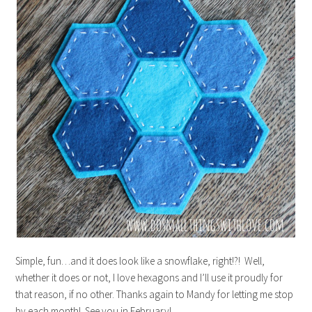
Simple, fun…and it does look like a snowflake, right!?! Well,
whether it does or not, I love hexagons and I’ll use it proudly for
that reason, if no other. Thanks again to Mandy for letting me stop
by each month! See you in February!