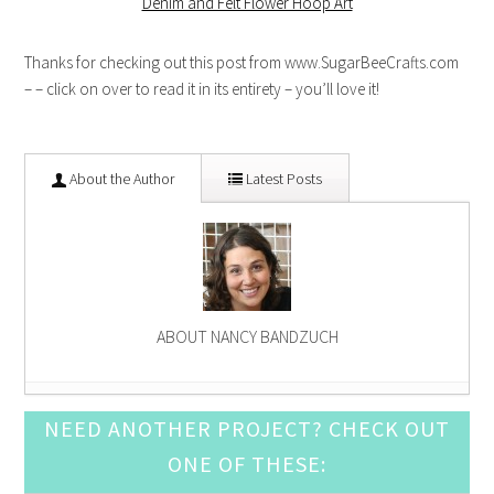
Denim and Felt Flower Hoop Art
Thanks for checking out this post from www.SugarBeeCrafts.com
– – click on over to read it in its entirety – you’ll love it!
About the Author
Latest Posts
ABOUT NANCY BANDZUCH
Happy Little Valentine Fish
- January 9, 2015
NEED ANOTHER PROJECT? CHECK OUT
Simple Felt Nativity Ornament
- November 14, 2014
ONE OF THESE:
Felt Snowman Ornaments
- October 10, 2014
Lego Man Embroidery Hoop Art
- September 12,