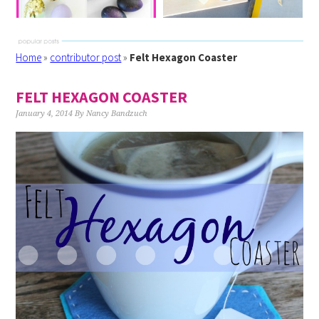
Home
»
contributor post
»
Felt Hexagon Coaster
FELT HEXAGON COASTER
January 4, 2014
By
Nancy Bandzuch