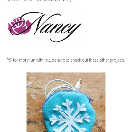
PS–for more fun with felt, be sure to check out these other projects: