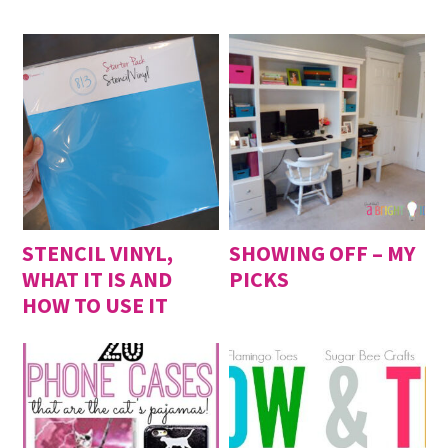
2014
Bride and Groom Cross Stitch
- August 8, 2014
Felt Coin Purse
- May 9, 2014
Felt Fox Brooch
- April 11, 2014
Felt Hexagon Pouch
- March 14, 2014
Simple Felt iPhone Case
- February 1, 2014
Felt Hexagon Coaster
- January 4, 2014
STENCIL VINYL,
SHOWING OFF – MY
WHAT IT IS AND
PICKS
HOW TO USE IT