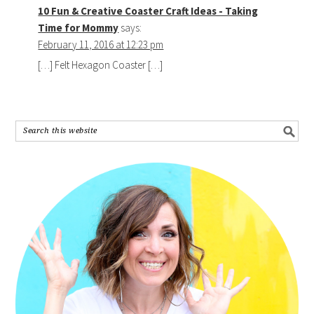
10 Fun & Creative Coaster Craft Ideas - Taking
Time for Mommy
says:
February 11, 2016 at 12:23 pm
[…] Felt Hexagon Coaster […]