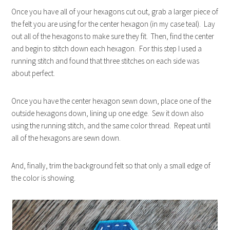
Once you have all of your hexagons cut out, grab a larger piece of
the felt you are using for the center hexagon (in my case teal). Lay
out all of the hexagons to make sure they fit. Then, find the center
and begin to stitch down each hexagon. For this step I used a
running stitch and found that three stitches on each side was
about perfect.
Once you have the center hexagon sewn down, place one of the
outside hexagons down, lining up one edge. Sew it down also
using the running stitch, and the same color thread. Repeat until
all of the hexagons are sewn down.
And, finally, trim the background felt so that only a small edge of
the color is showing.