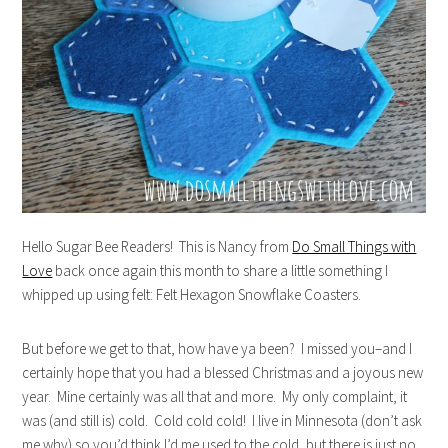
Hello Sugar Bee Readers! This is Nancy from
Do Small Things with
Love
back once again this month to share a little something I
whipped up using felt: Felt Hexagon Snowflake Coasters.
But before we get to that, how have ya been? I missed you–and I
certainly hope that you had a blessed Christmas and a joyous new
year. Mine certainly was all that and more. My only complaint, it
was (and still is) cold. Cold cold cold! I live in Minnesota (don’t ask
me why) so you’d think I’d me used to the cold, but there is just no