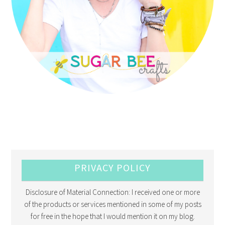
PRIVACY POLICY
Disclosure of Material Connection: I received one or more
of the products or services mentioned in some of my posts
for free in the hope that I would mention it on my blog.