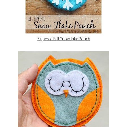
Zippered Felt Snowflake Pouch