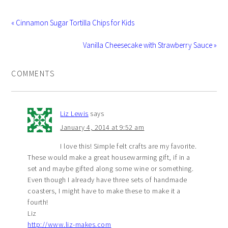
« Cinnamon Sugar Tortilla Chips for Kids
Vanilla Cheesecake with Strawberry Sauce »
COMMENTS
Liz Lewis
says
January 4, 2014 at 9:52 am
I love this! Simple felt crafts are my favorite.
These would make a great housewarming gift, if in a
set and maybe gifted along some wine or something.
Even though I already have three sets of handmade
coasters, I might have to make these to make it a
fourth!
Liz
http://www.liz-makes.com