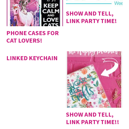
SHOW AND TELL,
LINK PARTY TIME!
PHONE CASES FOR
CAT LOVERS!
LINKED KEYCHAIN
SHOW AND TELL,
LINK PARTY TIME!!