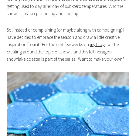
getting used to day after day of sub-zero temperatures. And the
snow. It just keeps coming and coming…
So, instead of complaining (or maybe along with campaigning) I
have decided to embrace the season and draw a little creative
inspiration from it. For the next few weeks on
my blog
I will be
creating around the topic of snow…and this felt hexagon
snowflake coaster is part of the series. Want to make your own?