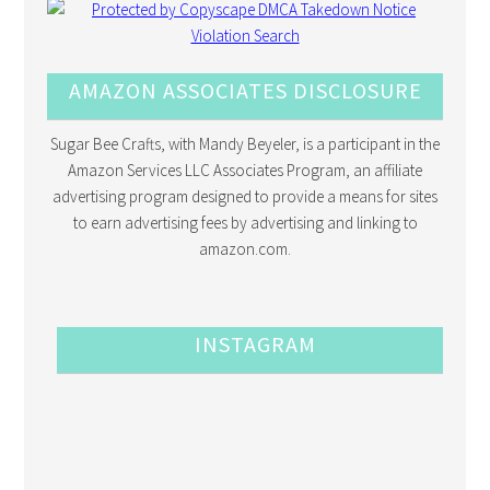
AMAZON ASSOCIATES DISCLOSURE
Sugar Bee Crafts, with Mandy Beyeler, is a participant in the
Amazon Services LLC Associates Program, an affiliate
advertising program designed to provide a means for sites
to earn advertising fees by advertising and linking to
amazon.com.
INSTAGRAM