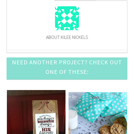
ABOUT KILEE NICKELS
How To Wear the Color of the Year- Fashion
NEED ANOTHER PROJECT? CHECK OUT
Contributor
- January 10, 2014
ONE OF THESE:
How to Wear a Chambray Shirt This Fall- Fashion
Contributor
- November 8, 2013
DIY Graphic Tee: Give Your Tee Some LOVE- Fashion
Contributor
- October 11, 2013
5 Tips for What to Wear for Family Pictures-
Fashion Contributor
- September 13, 2013
Cargo Vest Tutorial- Fashion Contributor
- August
9, 2013
Summer Trend: How to Wear Neon- Fashion