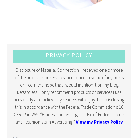
PRIVACY POLICY
Disclosure of Material Connection: I received one or more
of the products or services mentioned in some of my posts
for free in the hope that I would mention it on my blog.
Regardless, I only recommend products or services I use
personally and believe my readers will enjoy. I am disclosing
this in accordance with the Federal Trade Commission’s 16
CFR, Part 255: “Guides Concerning the Use of Endorsements
and Testimonials in Advertising.”
View my Privacy Policy