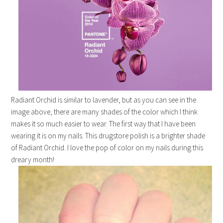
Radiant Orchid is similar to lavender, but as you can see in the
image above, there are many shades of the color which I think
makes it so much easier to wear. The first way that I have been
wearing it is on my nails. This drugstore polish is a brighter shade
of Radiant Orchid. I love the pop of color on my nails during this
dreary month!