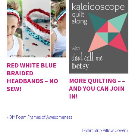
RED WHITE BLUE
BRAIDED
MORE QUILTING – –
HEADBANDS – NO
AND YOU CAN JOIN
SEW!
IN!
« DIY Foam Frames of Awesomeness
T-Shirt Strip Pillow Cover »