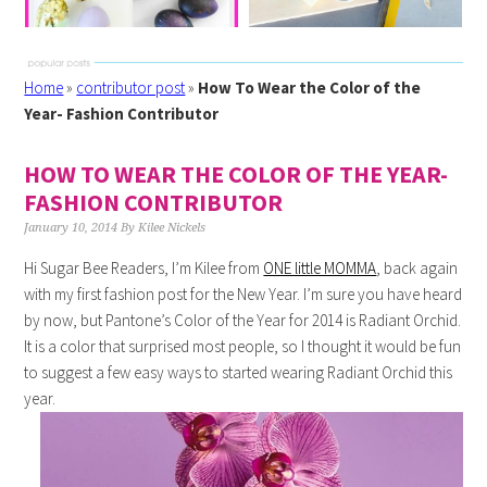
Home
»
contributor post
»
How To Wear the Color of the
Year- Fashion Contributor
HOW TO WEAR THE COLOR OF THE YEAR-
FASHION CONTRIBUTOR
January 10, 2014
By
Kilee Nickels
Hi Sugar Bee Readers, I’m
Kilee
from
ONE little MOMMA
, back again
with my first fashion post for the New Year. I’m sure you have heard
by now, but
Pantone’s
Color of the Year for 2014 is Radiant Orchid.
It is a color that surprised most people, so I thought it would be fun
to suggest a few easy ways to started wearing Radiant Orchid this
year.