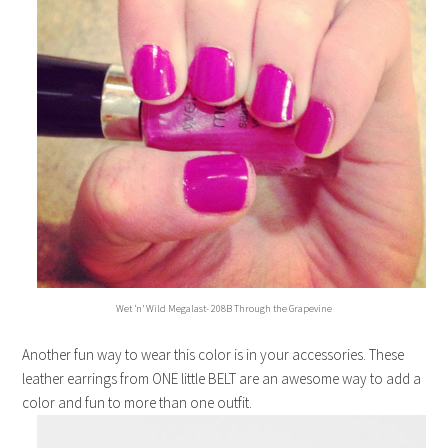
Wet ‘n’ Wild Megalast- 208B Through the Grapevine
Another fun way to wear this color is in your accessories. These
leather earrings from ONE little BELT are an awesome way to add a
color and fun to more than one outfit.