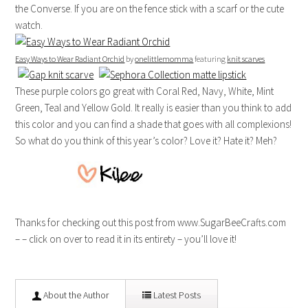
the Converse. If you are on the fence stick with a scarf or the cute
watch.
Easy Ways to Wear Radiant Orchid
by
onelittlemomma
featuring
knit scarves
These purple colors go great with Coral Red, Navy, White, Mint
Green, Teal and Yellow Gold. It really is easier than you think to add
this color and you can find a shade that goes with all complexions!
So what do you think of this year’s color? Love it? Hate it? Meh?
Thanks for checking out this post from www.SugarBeeCrafts.com
– – click on over to read it in its entirety – you’ll love it!
About the Author
Latest Posts