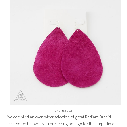
ONE little BELT
I’ve compiled an even wider selection of great Radiant Orchid
accessories below. If you are feeling bold go for the purple lip or