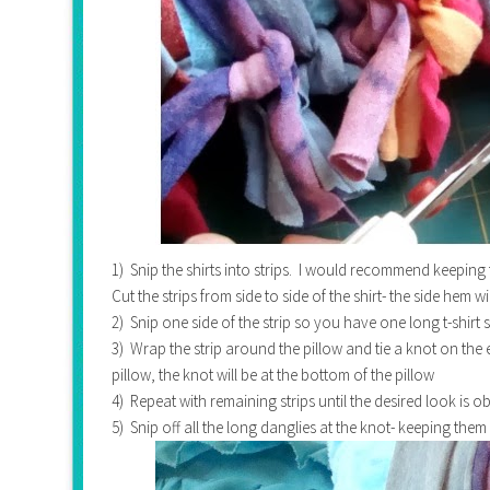
1) Snip the shirts into strips. I would recommend keeping 
Cut the strips from side to side of the shirt- the side hem wi
2) Snip one side of the strip so you have one long t-shirt 
3) Wrap the strip around the pillow and tie a knot on the 
pillow, the knot will be at the bottom of the pillow
4) Repeat with remaining strips until the desired look is o
5) Snip off all the long danglies at the knot- keeping the