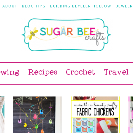
ABOUT
BLOG TIPS
BUILDING BEYELER HOLLOW
JEWELR
ewing
Recipes
Crochet
Travel