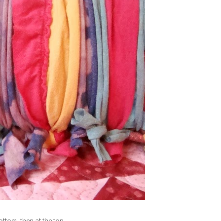
bottom, then at the top