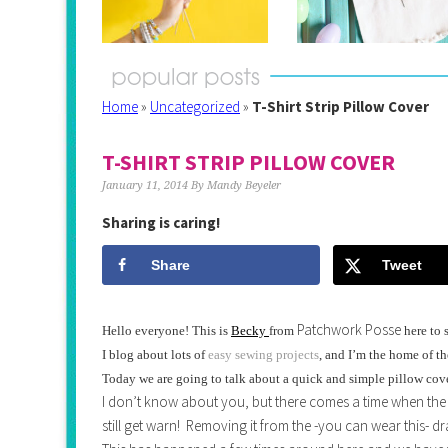
Home
»
Uncategorized
»
T-Shirt Strip Pillow Cover
T-SHIRT STRIP PILLOW COVER
January 11, 2014
By
Mandy Beyeler
Sharing is caring!
Share
Tweet
Patchwork Posse
Hello everyone! This is
Becky
from
here to 
I blog about lots of
easy sewing projects
, and I’m the home of t
Today we are going to talk about a quick and simple pillow cover
I don’t know about you, but there comes a time when the t-shi
still get warn! Removing it from the -you can wear this- dr