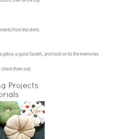
hments from the shirts
 a pillow a quick facelift, and hold on to the memories
o check them out.