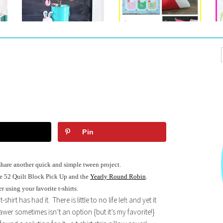
Pin
share another quick and simple tween project.
he 52 Quilt Block Pick Up and the
Yearly Round Robin
.
 using your favorite t-shirts.
rt has had it. There is little to no life left and yet it
awer sometimes isn’t an option {but it’s my favorite!}