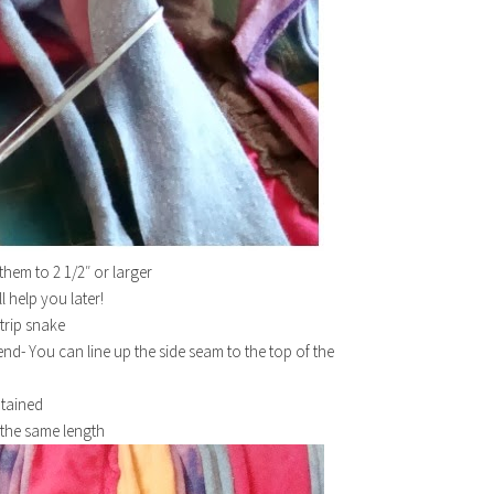
them to 2 1/2″ or larger
ll help you later!
strip snake
end- You can line up the side seam to the top of the
btained
m the same length