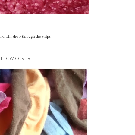
nd will show through the strips
PILLOW COVER