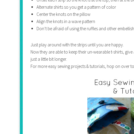
Alternate shirts so you get a pattern of color
Center the knots on the pillow
Align the knots in a wave pattern
Don’t be afraid of using the ruffles and other embellis
Just play around with the strips until you are happy.
Now they are able to keep their un-wearable t-shirts, give
just a little bit longer.
For more easy sewing projects & tutorials, hop on over t