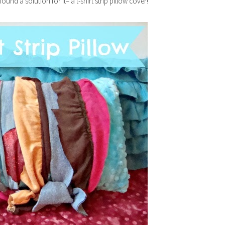
d a solution for it– a t-shirt strip pillow cover!