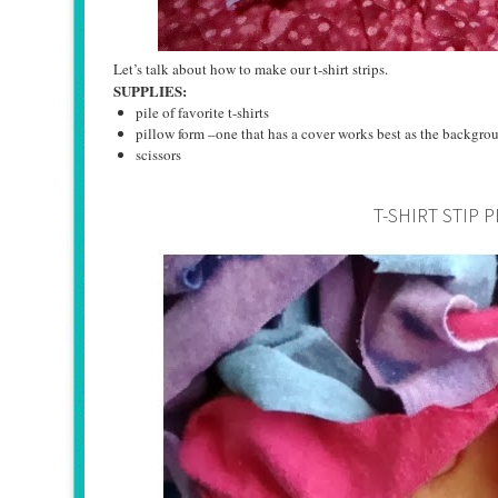
Let’s talk about how to make our t-shirt strips.
SUPPLIES:
pile of favorite t-shirts
pillow form –one that has a cover works best as the backgrou
scissors
T-SHIRT STIP 