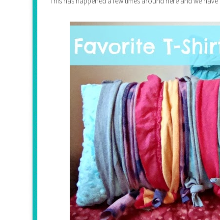
This has happened a few times around here and we have foun