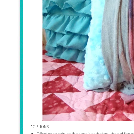
*OPTIONS:
Offset each strip so the knot is at the top, then at the 