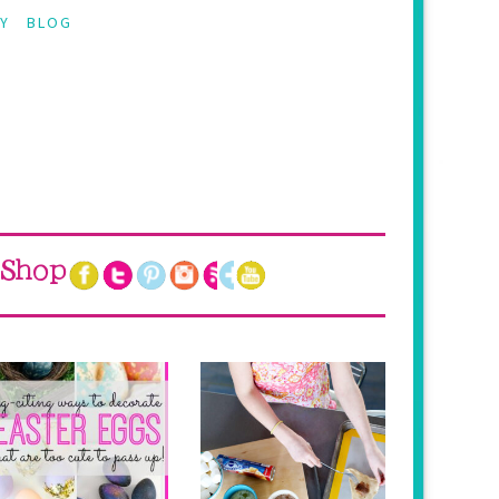
Y
BLOG
Shop