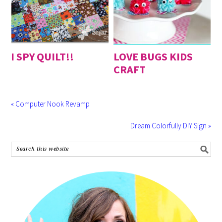
I SPY QUILT!!
LOVE BUGS KIDS
CRAFT
« Computer Nook Revamp
Dream Colorfully DIY Sign »