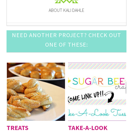
ABOUT KALI DAHLE
Pine Cone Craft Ideas
- December 10, 2016
NEED ANOTHER PROJECT? CHECK OUT
DIY Snow Globe Crafts
- December 3, 2016
ONE OF THESE:
Crochet Ornament Round Up
- November 19, 2016
DIY Advent Calendar Awesomeness
- November 12,
2016
Awesome Leather Crafts to Try
- November 5, 2016
Mason Jar Luminary Ideas
- September 3, 2016
DIY Door Mat Roundup
- August 27, 2016
DIY Cupcake Topper
- August 20, 2016
DIY Baby Suits
- August 13, 2016
Fun with Large (Inexpensive) Engineering Print
-
August 6, 2016
TREATS
TAKE-A-LOOK