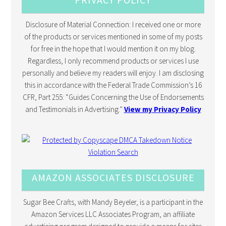
Disclosure of Material Connection: I received one or more
of the products or services mentioned in some of my posts
for free in the hope that I would mention it on my blog.
Regardless, I only recommend products or services I use
personally and believe my readers will enjoy. I am disclosing
this in accordance with the Federal Trade Commission’s 16
CFR, Part 255: “Guides Concerning the Use of Endorsements
and Testimonials in Advertising.”
View my Privacy Policy
AMAZON ASSOCIATES DISCLOSURE
Sugar Bee Crafts, with Mandy Beyeler, is a participant in the
Amazon Services LLC Associates Program, an affiliate