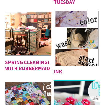
TUESDAY
SPRING CLEANING!
WITH RUBBERMAID
INK