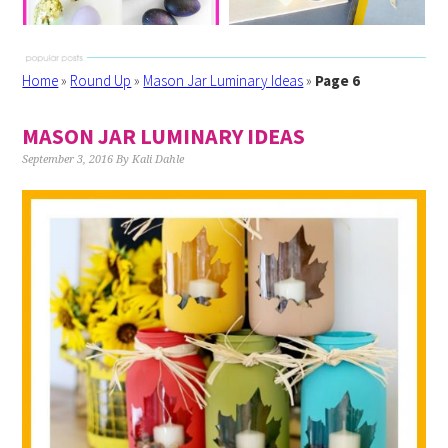
Home
»
Round Up
»
Mason Jar Luminary Ideas
»
Page 6
MASON JAR LUMINARY IDEAS
September 3, 2016
By
Kali Dahle