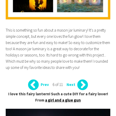
This is something so fun about a mason jar luminary! It's a pretty
simple concept, but every one loves the fun glow! I love them
because they are fun and easy to make! So easy to customize them
too! A mason jar luminary is a great way to decorate for the
holidays or seasons, too. Its hard to go wrong with this project...
Which must be why so many people love to make them! I rounded
up some of my favorite ideas to share with you!
6 of 11
Prev
Next
I love this fairy lantern! Such a cute DIY for a fairy lover!
From
a girl and a glue gun