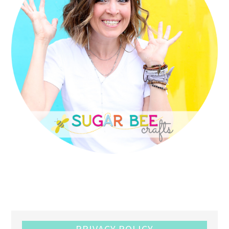
PRIVACY POLICY