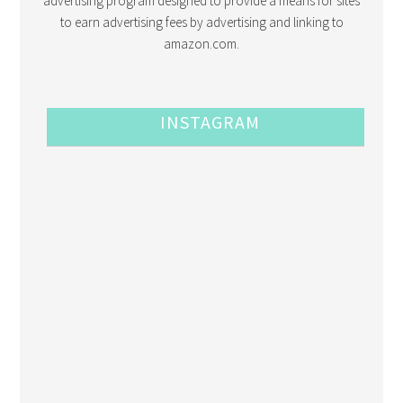
advertising program designed to provide a means for sites
to earn advertising fees by advertising and linking to
amazon.com.
INSTAGRAM