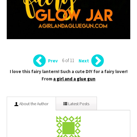
6 of 11
Prev
Next
I love this fairy lantern! Such a cute DIY for a fairy lover!
From
a girl and a glue gun
About the Author
Latest Posts