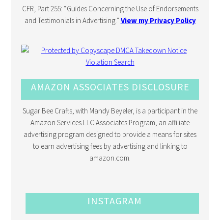
CFR, Part 255: “Guides Concerning the Use of Endorsements
and Testimonials in Advertising.”
View my Privacy Policy
AMAZON ASSOCIATES DISCLOSURE
Sugar Bee Crafts, with Mandy Beyeler, is a participant in the
Amazon Services LLC Associates Program, an affiliate
advertising program designed to provide a means for sites
to earn advertising fees by advertising and linking to
amazon.com.
INSTAGRAM