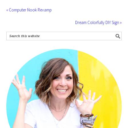
« Computer Nook Revamp
Dream Colorfully DIY Sign »