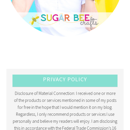
PRIVACY POLICY
Disclosure of Material Connection: I received one or more
of the products or services mentioned in some of my posts
for free in the hope that I would mention it on my blog.
Regardless, I only recommend products or services I use
personally and believe my readers will enjoy. I am disclosing
this in accordance with the Federal Trade Commission’s 16