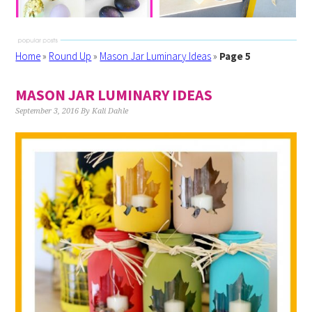
Home
»
Round Up
»
Mason Jar Luminary Ideas
»
Page 5
MASON JAR LUMINARY IDEAS
September 3, 2016
By
Kali Dahle