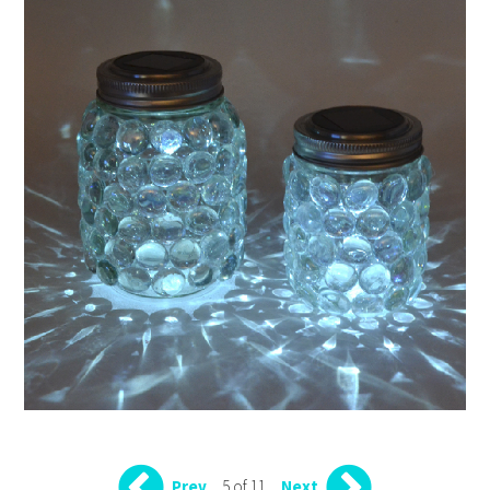
5 of 11
Prev
Next