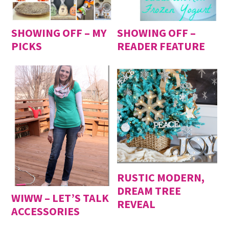
SHOWING OFF – MY
SHOWING OFF –
PICKS
READER FEATURE
RUSTIC MODERN,
DREAM TREE
WIWW – LET’S TALK
REVEAL
ACCESSORIES