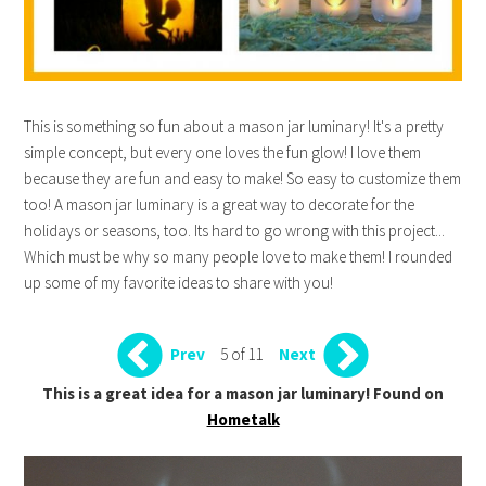
This is something so fun about a mason jar luminary! It's a pretty
simple concept, but every one loves the fun glow! I love them
because they are fun and easy to make! So easy to customize them
too! A mason jar luminary is a great way to decorate for the
holidays or seasons, too. Its hard to go wrong with this project...
Which must be why so many people love to make them! I rounded
up some of my favorite ideas to share with you!
5 of 11
Prev
Next
This is a great idea for a mason jar luminary! Found on
Hometalk