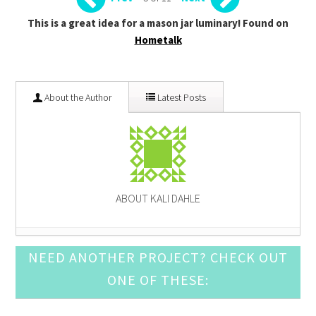
This is a great idea for a mason jar luminary! Found on
Hometalk
About the Author
Latest Posts
ABOUT KALI DAHLE
Pine Cone Craft Ideas
- December 10, 2016
NEED ANOTHER PROJECT? CHECK OUT
DIY Snow Globe Crafts
- December 3, 2016
ONE OF THESE:
Crochet Ornament Round Up
- November 19, 2016
DIY Advent Calendar Awesomeness
- November 12,
2016