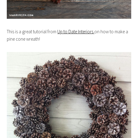
This is a great tutorial from
Up to Date Interiors
on how to make a
pine cone wreath!