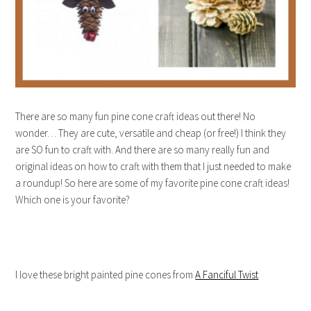
There are so many fun pine cone craft ideas out there! No
wonder… They are cute, versatile and cheap (or free!) I think they
are SO fun to craft with. And there are so many really fun and
original ideas on how to craft with them that I just needed to make
a roundup! So here are some of my favorite pine cone craft ideas!
Which one is your favorite?
I love these bright painted pine cones from
A Fanciful Twist