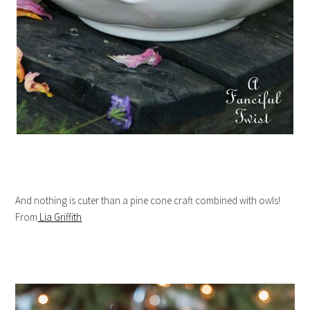
And nothing is cuter than a pine cone craft combined with owls!
From
Lia Griffith