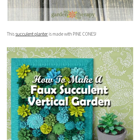
This
succulent planter
is made with PINE CONES!