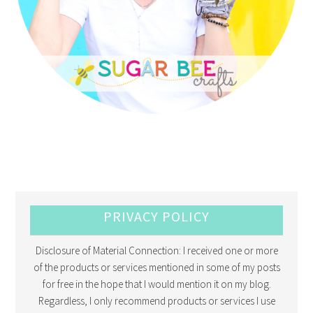
PRIVACY POLICY
Disclosure of Material Connection: I received one or more
of the products or services mentioned in some of my posts
for free in the hope that I would mention it on my blog.
Regardless, I only recommend products or services I use