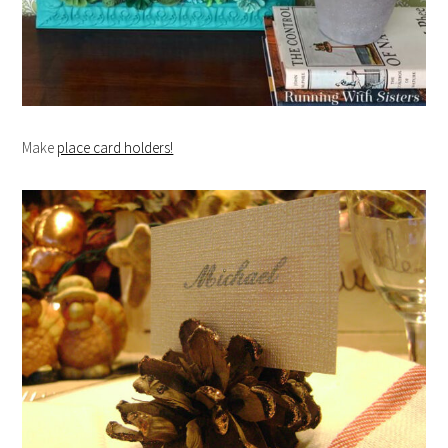
Make
place card holders!