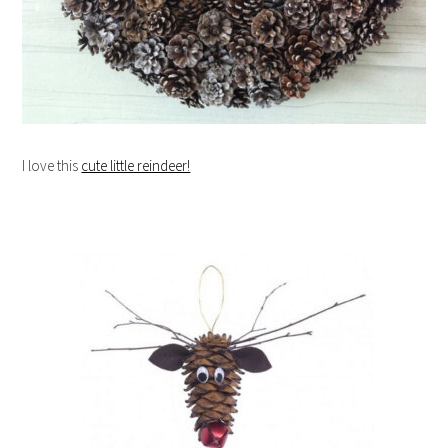
I love this
cute little reindeer!