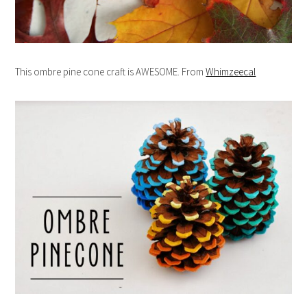
This ombre pine cone craft is AWESOME. From
Whimzeecal