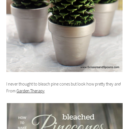
I never thought to bleach pine cones but look how pretty they are!
From
Garden Therapy