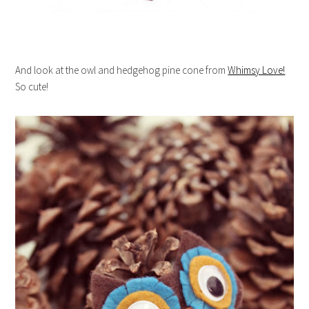
And look at the owl and hedgehog pine cone from
Whimsy Love!
So cute!