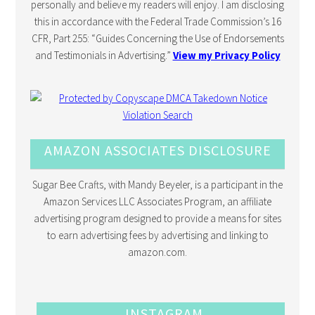
personally and believe my readers will enjoy. I am disclosing
this in accordance with the Federal Trade Commission’s 16
CFR, Part 255: “Guides Concerning the Use of Endorsements
and Testimonials in Advertising.”
View my Privacy Policy
AMAZON ASSOCIATES DISCLOSURE
Sugar Bee Crafts, with Mandy Beyeler, is a participant in the
Amazon Services LLC Associates Program, an affiliate
advertising program designed to provide a means for sites
to earn advertising fees by advertising and linking to
amazon.com.
INSTAGRAM