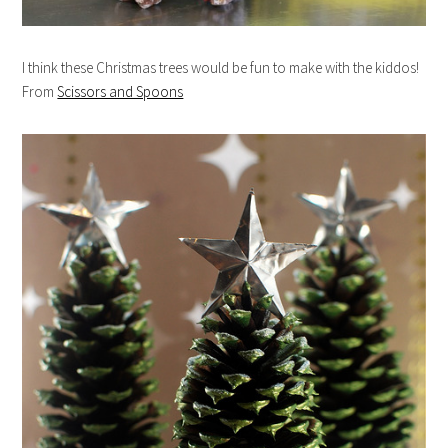
I think these Christmas trees would be fun to make with the kiddos!
From
Scissors and Spoons