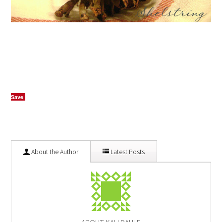
Save
About the Author
Latest Posts