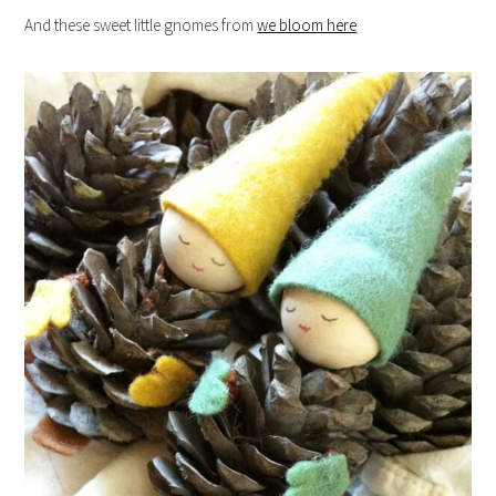
And these sweet little gnomes from
we bloom here