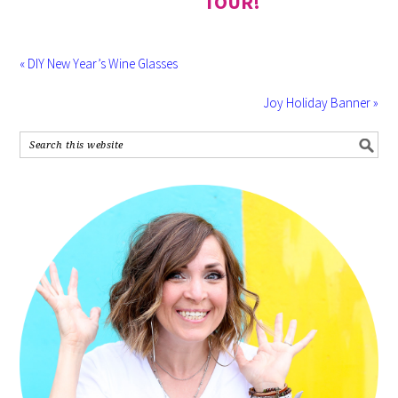
TOUR!
« DIY New Year’s Wine Glasses
Joy Holiday Banner »