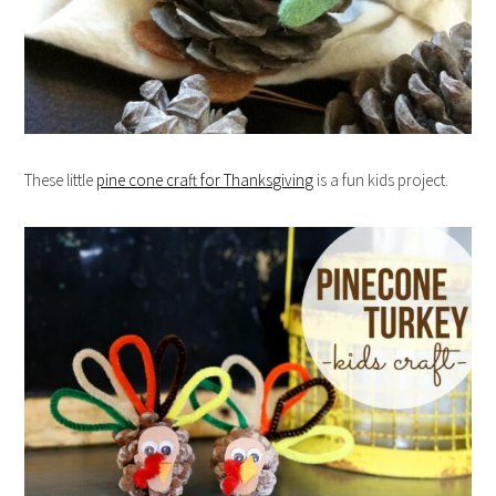
These little
pine cone craft for Thanksgiving
is a fun kids project.