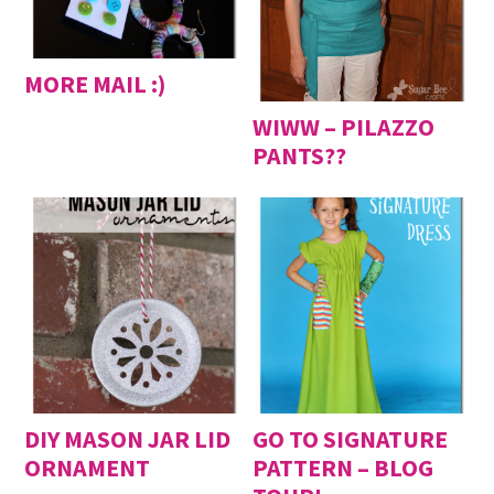
MORE MAIL :)
WIWW – PILAZZO
PANTS??
DIY MASON JAR LID
GO TO SIGNATURE
ORNAMENT
PATTERN – BLOG