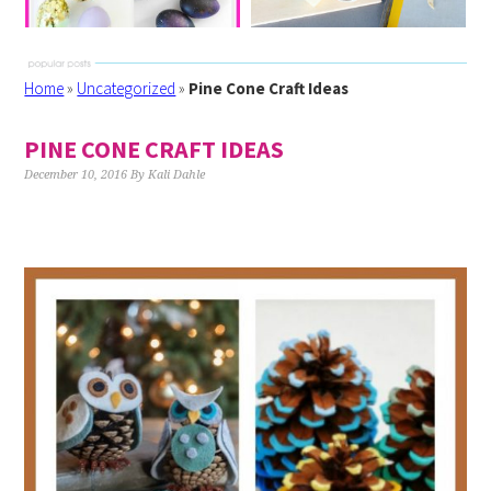
Home
»
Uncategorized
»
Pine Cone Craft Ideas
PINE CONE CRAFT IDEAS
December 10, 2016
By
Kali Dahle