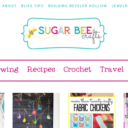
ABOUT
BLOG TIPS
BUILDING BEYELER HOLLOW
JEWELR
ewing
Recipes
Crochet
Travel