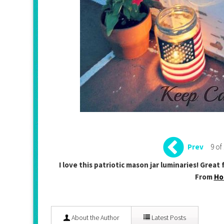
9 of
Prev
I love this patriotic mason jar luminaries! Grea
From
Ho
About the Author
Latest Posts