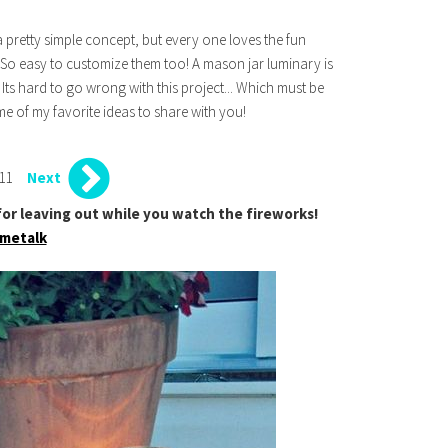
a pretty simple concept, but every one loves the fun
 So easy to customize them too! A mason jar luminary is
Its hard to go wrong with this project... Which must be
 of my favorite ideas to share with you!
 11
Next
t for leaving out while you watch the fireworks!
metalk