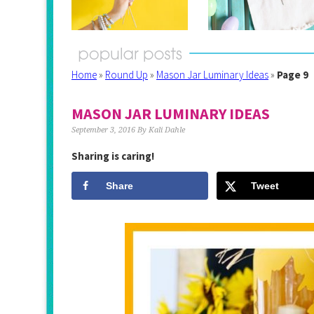
Home
»
Round Up
»
Mason Jar Luminary Ideas
»
Page 9
MASON JAR LUMINARY IDEAS
September 3, 2016
By
Kali Dahle
Sharing is caring!
Share
Tweet