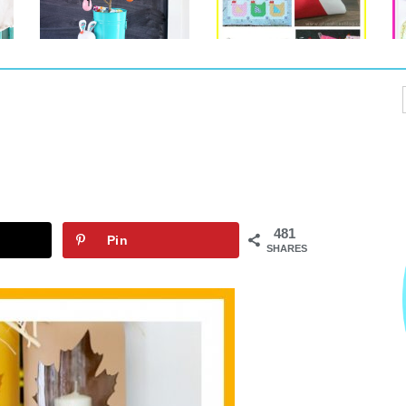
481
Pin
SHARES