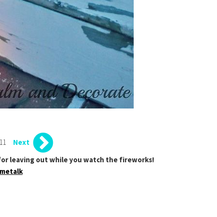
 11
Next
t for leaving out while you watch the fireworks!
metalk