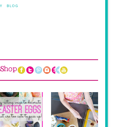
Y
BLOG
Shop