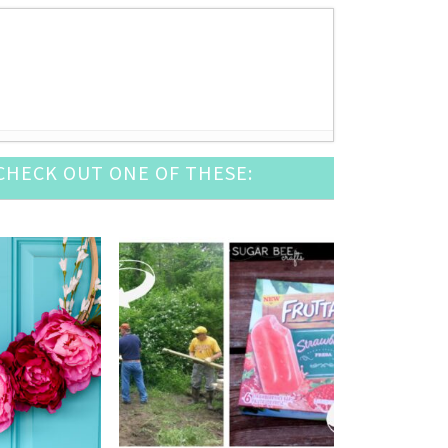
HECK OUT ONE OF THESE:
2016
 12, 2016
2016
6
- August 6, 2016