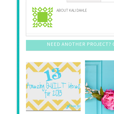
ABOUT KALI DAHLE
Pine Cone Craft Ideas
- December 10, 2016
NEED ANOTHER PROJECT? C
DIY Snow Globe Crafts
- December 3, 2016
Crochet Ornament Round Up
- November 19, 
DIY Advent Calendar Awesomeness
- November
Awesome Leather Crafts to Try
- November 5, 
Mason Jar Luminary Ideas
- September 3, 201
DIY Door Mat Roundup
- August 27, 2016
DIY Cupcake Topper
- August 20, 2016
DIY Baby Suits
- August 13, 2016
Fun with Large (Inexpensive) Engineering Print