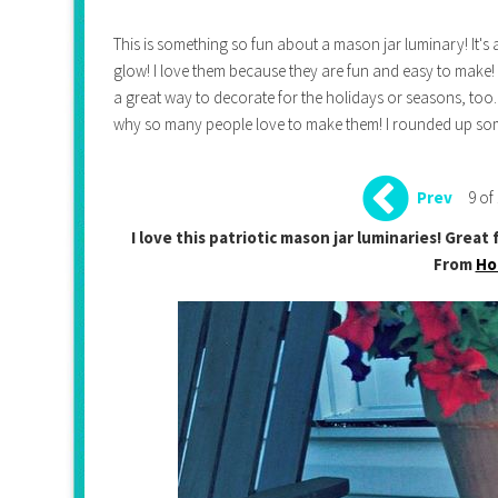
This is something so fun about a mason jar luminary! It's 
glow! I love them because they are fun and easy to make!
a great way to decorate for the holidays or seasons, too. 
why so many people love to make them! I rounded up some
9 of
Prev
I love this patriotic mason jar luminaries! Grea
From
Ho