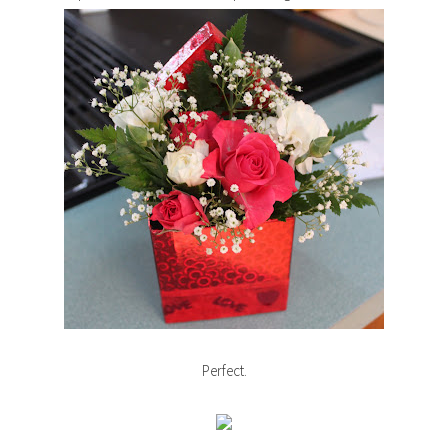
Perfect.