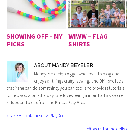
SHOWING OFF – MY
WIWW – FLAG
PICKS
SHIRTS
ABOUT
MANDY BEYELER
Mandy is a craft blogger who loves to blog and
enjoys all things crafty, sewing, and DIY - she feels
that if she can do something, you can too, and provides tutorials
to help you along the way. She loves being a mom to 4 awesome
kiddos and blogs from the Kansas City Area.
« Take-A-Look Tuesday: PlayDoh
Leftovers: for the dolls »