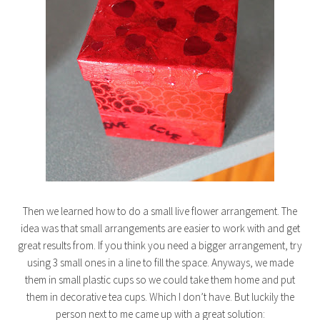
Then we learned how to do a small live flower arrangement. The
idea was that small arrangements are easier to work with and get
great results from. If you think you need a bigger arrangement, try
using 3 small ones in a line to fill the space. Anyways, we made
them in small plastic cups so we could take them home and put
them in decorative tea cups. Which I don’t have. But luckily the
person next to me came up with a great solution: