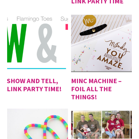
LINK PARTY TIME
SHOW AND TELL,
MINC MACHINE –
LINK PARTY TIME!
FOIL ALL THE
THINGS!