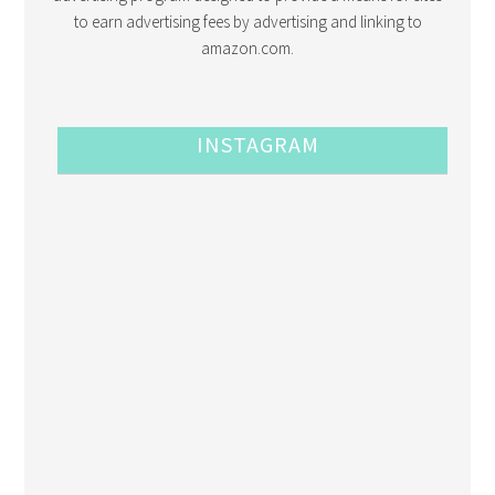
to earn advertising fees by advertising and linking to
amazon.com.
INSTAGRAM