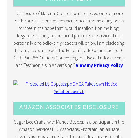
Disclosure of Material Connection: I received one or more
of the products or services mentioned in some of my posts
for free in the hope that I would mention it on my blog.
Regardless, I only recommend products or services I use
personally and believe my readers will enjoy. I am disclosing
this in accordance with the Federal Trade Commission’s 16
CFR, Part 255: “Guides Concerning the Use of Endorsements
and Testimonials in Advertising.”
View my Privacy Policy
AMAZON ASSOCIATES DISCLOSURE
Sugar Bee Crafts, with Mandy Beyeler, is a participant in the
Amazon Services LLC Associates Program, an affiliate
advertising program designed to provide a means for sites