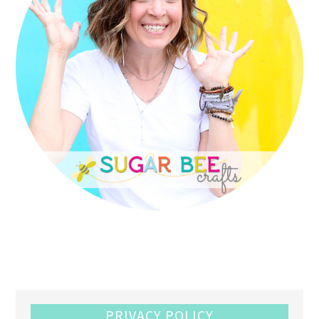
PRIVACY POLICY