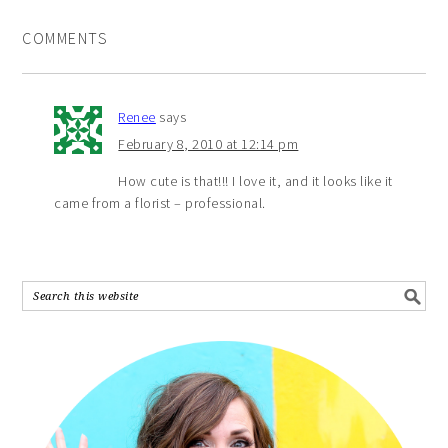
COMMENTS
Renee
says
February 8, 2010 at 12:14 pm
How cute is that!!! I love it, and it looks like it
came from a florist – professional.