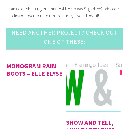
Thanks for checking out this post from www.SugarBeeCrafts.com
– – click on over to read it in its entirety – you’ll love it!
NEED ANOTHER PROJECT? CHECK OUT
ONE OF THESE:
MONOGRAM RAIN
BOOTS – ELLE ELYSE
SHOW AND TELL,