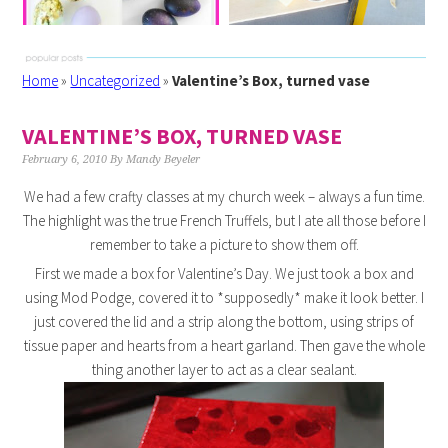
Home
»
Uncategorized
»
Valentine’s Box, turned vase
VALENTINE’S BOX, TURNED VASE
February 6, 2010
By
Mandy Beyeler
We had a few crafty classes at my church week – always a fun time.
The highlight was the true French Truffels, but I ate all those before I
remember to take a picture to show them off.
First we made a box for Valentine’s Day. We just took a box and
using Mod Podge, covered it to *supposedly* make it look better. I
just covered the lid and a strip along the bottom, using strips of
tissue paper and hearts from a heart garland. Then gave the whole
thing another layer to act as a clear sealant.