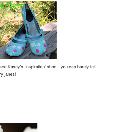
see Kasey’s ‘inspiration’ shoe…you can barely tell
ary janes!