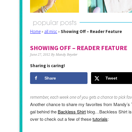
Home
»
all misc
»
Showing Off – Reader Feature
SHOWING OFF – READER FEATURE
June 27, 2012
By
Mandy Beyeler
Sharing is caring!
Share
Tweet
remember, each week one of you gets a chance to pick favo
Another chance to share my favorites from Mandy’s 
gal behind the
Backless Shirt
blog…
Backless Shirt is a
over to check out a few of these
tutorials
: