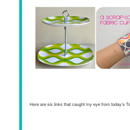
Here are six links that caught my eye from today’s 