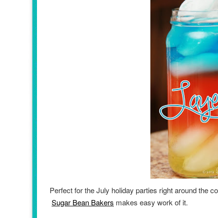
Perfect for the July holiday parties right around the
Sugar Bean Bakers
makes easy work of it.