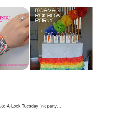
Take-A-Look Tuesday link party…