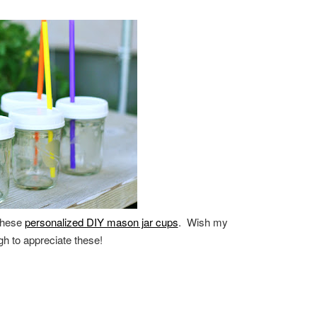
 these
personalized DIY mason jar cups
. Wish my
ough to appreciate these!