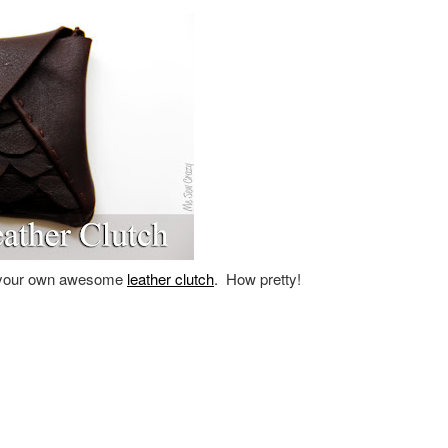
your own awesome
leather clutch
. How pretty!