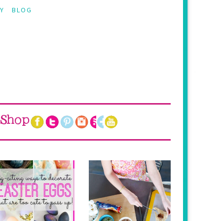
Y
BLOG
Shop