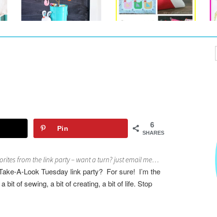
6
Pin
SHARES
rites from the link party – want a turn? just email me…
Take-A-Look Tuesday link party? For sure! I’m the
 bit of sewing, a bit of creating, a bit of life.
S
top