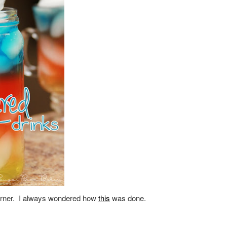
 corner. I always wondered how
this
was done.