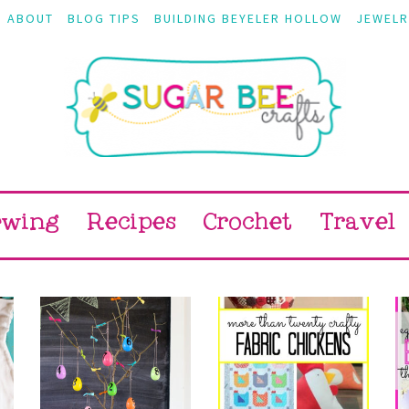
ABOUT
BLOG TIPS
BUILDING BEYELER HOLLOW
JEWELR
ewing
Recipes
Crochet
Travel