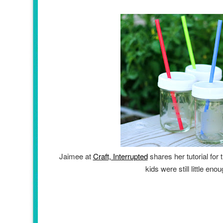
Jaimee at
Craft, Interrupted
shares her tutorial for
kids were still little en