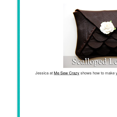
Jessica at
Me Sew Crazy
shows how to make 