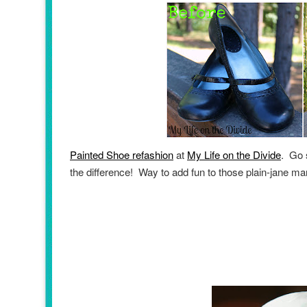
Painted Shoe refashion
at
My Life on the Divide
. Go 
the difference! Way to add fun to those plain-jane m