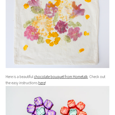
Here is a beautiful
chocolate bouquet from Hometalk
. Check out
the easy instructions
here
!