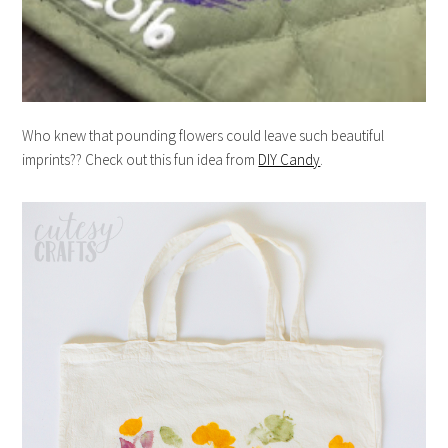
Who knew that pounding flowers could leave such beautiful
imprints?? Check out this fun idea from
DIY Candy
.