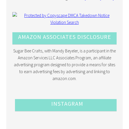
AMAZON ASSOCIATES DISCLOSURE
Sugar Bee Crafts, with Mandy Beyeler, is a participant in the
Amazon Services LLC Associates Program, an affiliate
advertising program designed to provide a means for sites
to earn advertising fees by advertising and linking to
amazon.com.
INSTAGRAM