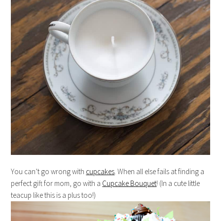
You can’t go wrong with
cupcakes
. When all else fails at finding a
perfect gift for mom, go with a
Cupcake Bouquet
! (In a cute little
teacup like this is a plus too!)