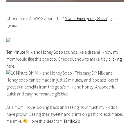
Chocolate is ALWAYS a win! This “
Mom’s Emergency Stash
” gift is
genius.
Ten Minute Milk and Honey Soap
sounds like a dream! I know my
mom would like this one too. Check out how to make it by
clicking
here
.
As a mom, I love looking back and seeing how much my kiddos
have grown. Seeing their sweet hand prints on past projects makes
me smile.
I love this idea from
Terrific2’s
.