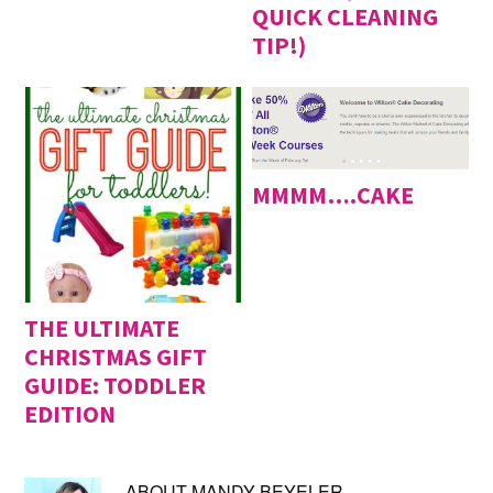
QUICK CLEANING
TIP!)
MMMM….CAKE
THE ULTIMATE
CHRISTMAS GIFT
GUIDE: TODDLER
EDITION
ABOUT
MANDY BEYELER