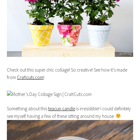
Check out this super chic collage! So creative! See how it’s made
from
Craftcuts.com
!
Something about this
teacup candle
is irresistible! I could definitely
see myself having a few of these sitting around my house.