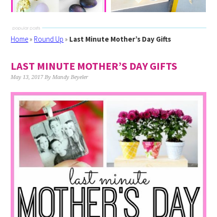
Home
»
Round Up
»
Last Minute Mother’s Day Gifts
LAST MINUTE MOTHER’S DAY GIFTS
May 13, 2017
By
Mandy Beyeler