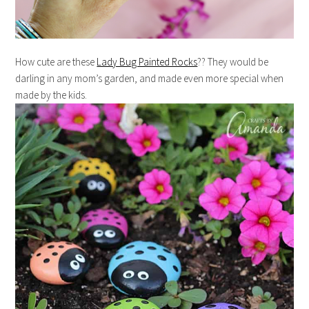
How cute are these
Lady Bug Painted Rocks
?? They would be
darling in any mom’s garden, and made even more special when
made by the kids.