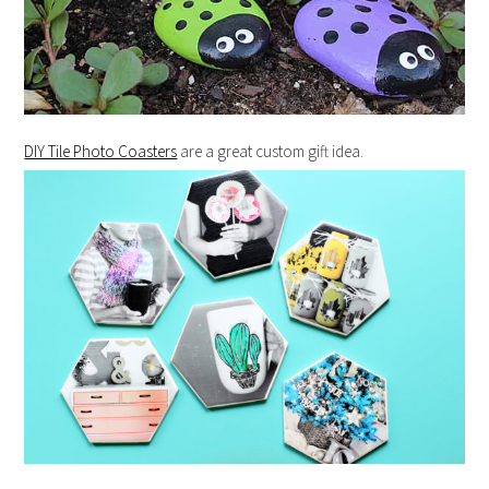
DIY Tile Photo Coasters
are a great custom gift idea.