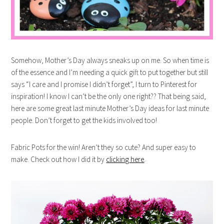
Somehow, Mother’s Day always sneaks up on me. So when time is
of the essence and I’m needing a quick gift to put together but still
says “I care and I promise I didn’t forget”, I turn to Pinterest for
inspiration! I know I can’t be the only one right?? That being said,
here are some great last minute Mother’s Day ideas for last minute
people. Don’t forget to get the kids involved too!
Fabric Pots for the win! Aren’t they so cute? And super easy to
make. Check out how I did it by
clicking here
.