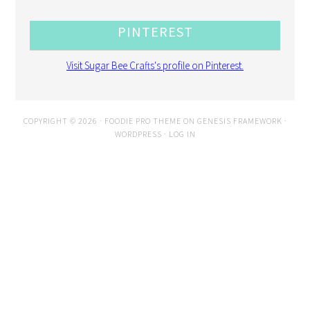
PINTEREST
Visit Sugar Bee Crafts's profile on Pinterest.
COPYRIGHT © 2026 ·
FOODIE PRO THEME
ON
GENESIS FRAMEWORK
·
WORDPRESS
·
LOG IN