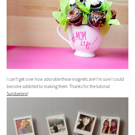
I can’t get over how adorable these magnets are! I’m sure I could
become addicted to making them. Thanks for the tutorial
Sundaesins
!