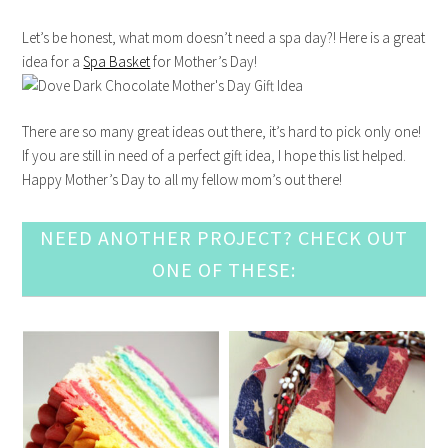
Let’s be honest, what mom doesn’t need a spa day?! Here is a great
idea for a
Spa Basket
for Mother’s Day!
There are so many great ideas out there, it’s hard to pick only one!
If you are still in need of a perfect gift idea, I hope this list helped.
Happy Mother’s Day to all my fellow mom’s out there!
NEED ANOTHER PROJECT? CHECK OUT
ONE OF THESE: