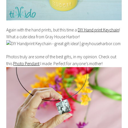
Again with the hand prints, but this time a
DIY Hand print Keychain
!
What a cute idea from Gray House Harbor!
Photos truly are some of the best gifts, in my opinion. Check out
this
Photo Pendant
I made. Perfect for anyone’s mother!