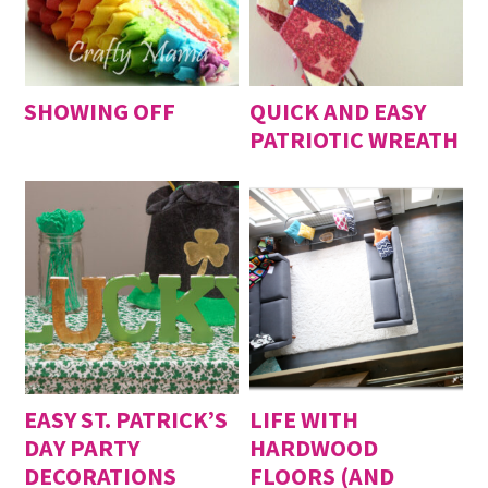
SHOWING OFF
QUICK AND EASY
PATRIOTIC WREATH
EASY ST. PATRICK’S
LIFE WITH
DAY PARTY
HARDWOOD
DECORATIONS
FLOORS (AND