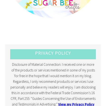
PRIVACY POLICY
Disclosure of Material Connection: I received one or more
of the products or services mentioned in some of my posts
for free in the hope that I would mention it on my blog.
Regardless, I only recommend products or services I use
personally and believe my readers will enjoy. I am disclosing
this in accordance with the Federal Trade Commission’s 16
CFR, Part 255: “Guides Concerning the Use of Endorsements
and Testimonials in Advertising.”
View my Privacy Policy