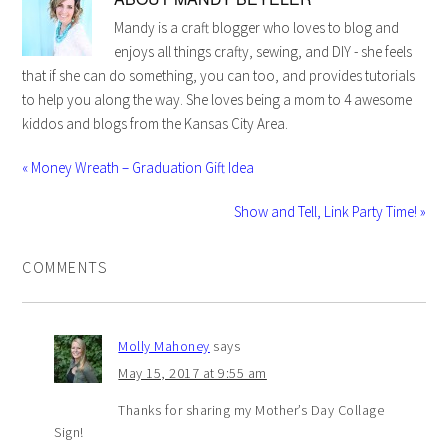
Mandy is a craft blogger who loves to blog and
enjoys all things crafty, sewing, and DIY - she feels
that if she can do something, you can too, and provides tutorials
to help you along the way. She loves being a mom to 4 awesome
kiddos and blogs from the Kansas City Area.
« Money Wreath – Graduation Gift Idea
Show and Tell, Link Party Time! »
COMMENTS
Molly Mahoney
says
May 15, 2017 at 9:55 am
Thanks for sharing my Mother’s Day Collage
Sign!