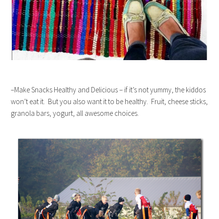
–Make Snacks Healthy and Delicious – if it’s not yummy, the kiddos
won’t eat it. But you also want it to be healthy. Fruit, cheese sticks,
granola bars, yogurt, all awesome choices.