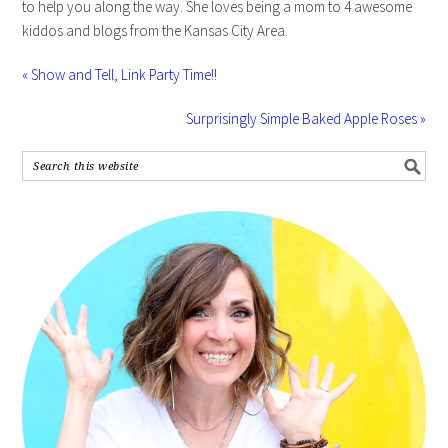
to help you along the way. She loves being a mom to 4 awesome
kiddos and blogs from the Kansas City Area.
« Show and Tell, Link Party Time!!
Surprisingly Simple Baked Apple Roses »