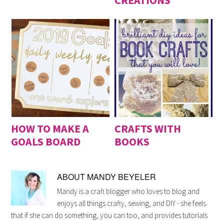
CREATIONS
HOW TO MAKE A
CRAFTS WITH
GOALS BOARD
BOOKS
ABOUT
MANDY BEYELER
Mandy is a craft blogger who loves to blog and
enjoys all things crafty, sewing, and DIY - she feels
that if she can do something, you can too, and provides tutorials