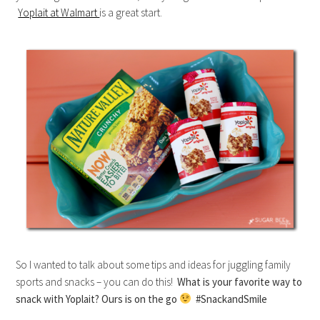
Yoplait at Walmart
is a great start.
So I wanted to talk about some tips and ideas for juggling family
sports and snacks – you can do this!
What is your favorite way to
snack with Yoplait? Ours is on the go
#SnackandSmile