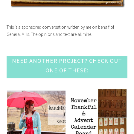
This is a sponsored conversation written by me on behalf of
General Mills. The opinions and text are all mine.
NEED ANOTHER PROJECT? CHECK OUT
ONE OF THESE: