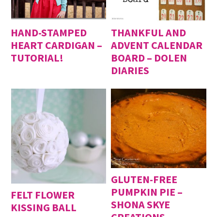
HAND-STAMPED
THANKFUL AND
HEART CARDIGAN –
ADVENT CALENDAR
TUTORIAL!
BOARD – DOLEN
DIARIES
GLUTEN-FREE
PUMPKIN PIE –
FELT FLOWER
SHONA SKYE
KISSING BALL