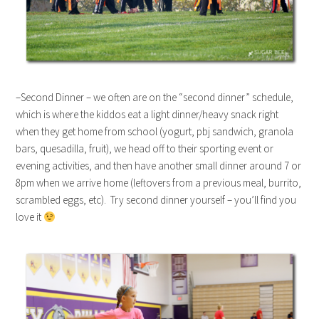
–Second Dinner – we often are on the “second dinner” schedule,
which is where the kiddos eat a light dinner/heavy snack right
when they get home from school (yogurt, pbj sandwich, granola
bars, quesadilla, fruit), we head off to their sporting event or
evening activities, and then have another small dinner around 7 or
8pm when we arrive home (leftovers from a previous meal, burrito,
scrambled eggs, etc). Try second dinner yourself – you’ll find you
love it