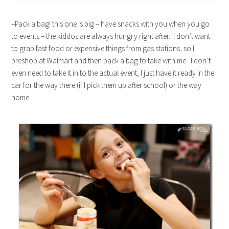
–Pack a bag! this one is big – have snacks with you when you go
to events – the kiddos are always hungry right after. I don’t want
to grab fast food or expensive things from gas stations, so I
preshop at Walmart and then pack a bag to take with me. I don’t
even need to take it in to the actual event, I just have it ready in the
car for the way there (if I pick them up after school) or the way
home.