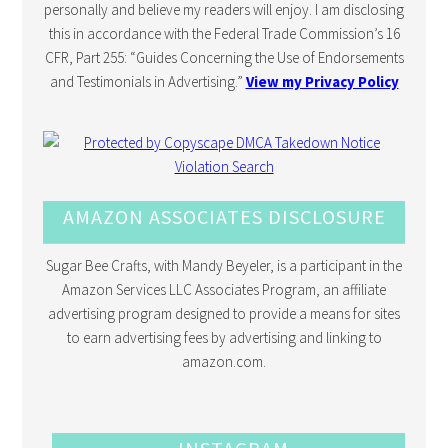
personally and believe my readers will enjoy. I am disclosing
this in accordance with the Federal Trade Commission’s 16
CFR, Part 255: “Guides Concerning the Use of Endorsements
and Testimonials in Advertising.”
View my Privacy Policy
AMAZON ASSOCIATES DISCLOSURE
Sugar Bee Crafts, with Mandy Beyeler, is a participant in the
Amazon Services LLC Associates Program, an affiliate
advertising program designed to provide a means for sites
to earn advertising fees by advertising and linking to
amazon.com.