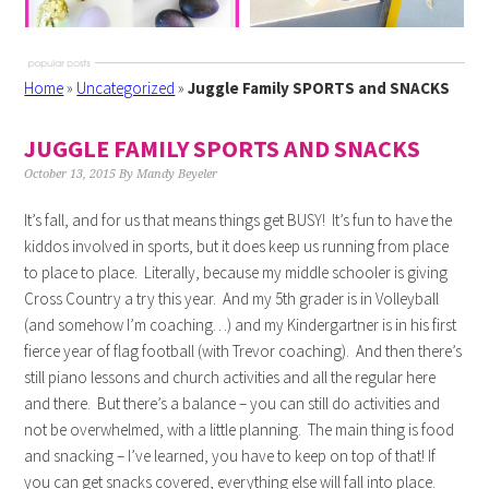
Home
»
Uncategorized
»
Juggle Family SPORTS and SNACKS
JUGGLE FAMILY SPORTS AND SNACKS
October 13, 2015
By
Mandy Beyeler
It’s fall, and for us that means things get BUSY! It’s fun to have the
kiddos involved in sports, but it does keep us running from place
to place to place. Literally, because my middle schooler is giving
Cross Country a try this year. And my 5th grader is in Volleyball
(and somehow I’m coaching…) and my Kindergartner is in his first
fierce year of flag football (with Trevor coaching). And then there’s
still piano lessons and church activities and all the regular here
and there. But there’s a balance – you can still do activities and
not be overwhelmed, with a little planning. The main thing is food
and snacking – I’ve learned, you have to keep on top of that! If
you can get snacks covered, everything else will fall into place.