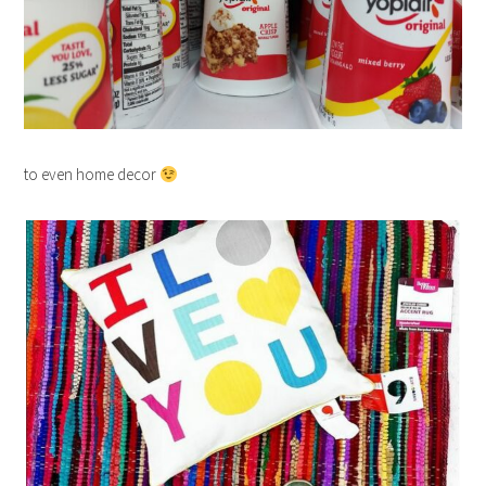
to even home decor