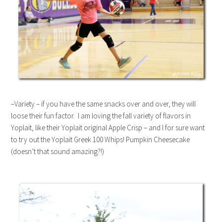
–Variety – if you have the same snacks over and over, they will
loose their fun factor. I am loving the fall variety of flavors in
Yoplait, like their Yoplait original Apple Crisp – and I for sure want
to try out the Yoplait Greek 100 Whips! Pumpkin Cheesecake
(doesn’t that sound amazing?!)