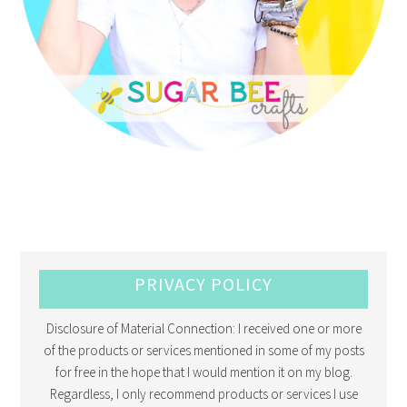
PRIVACY POLICY
Disclosure of Material Connection: I received one or more
of the products or services mentioned in some of my posts
for free in the hope that I would mention it on my blog.
Regardless, I only recommend products or services I use