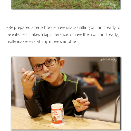
–Be prepared after school – have snacks sitting out and ready to
be eaten – it makes a big difference to have them out and ready,
really makes everything move smoother.