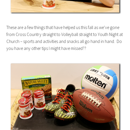
These are a few things that have helped us this fall as we’ve gone
from Cross Country straight to Volleyball straight to Youth Night at
Church – sports and activities and snacks all go hand in hand. Do
you have any other tips I might have missed??