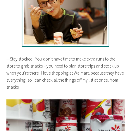
—Stay stocked! You don’t have time to make extra runs to the
store to grab snacks – you need to plan store trips and stock up
when you’re there. I love shopping at Walmart, because they have
everything, so I can check all the things off my list at once, from
snacks: