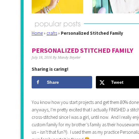
Home
»
crafts
»
Personalized Stitched Family
PERSONALIZED STITCHED FAMILY
July 18, 2016
By
Mandy Beyeler
Sharing is caring!
Share
Tweet
You know how you start projects and get them 80% done
anyways, I’m pretty excited that I actually FINISHED a stitc
cross-stitched since I was a girl, until now. And I really en
custom family for my brother’s family as their housewarmi
us – isn’t that fun?!). I used them as my practice Personal