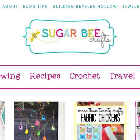
ABOUT
BLOG TIPS
BUILDING BEYELER HOLLOW
JEWELR
ewing
Recipes
Crochet
Travel