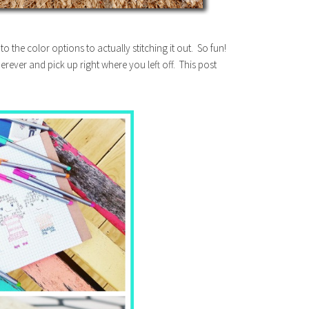
o the color options to actually stitching it out. So fun!
rever and pick up right where you left off. This post