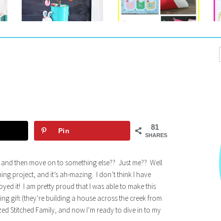
81
Pin
SHARES
 and then move on to something else?? Just me?? Well
hing project, and it’s ah-mazing. I don’t think I have
joyed it! I am pretty proud that I was able to make this
ng gift (they’re building a house across the creek from
ized Stitched Family, and now I’m ready to dive in to my