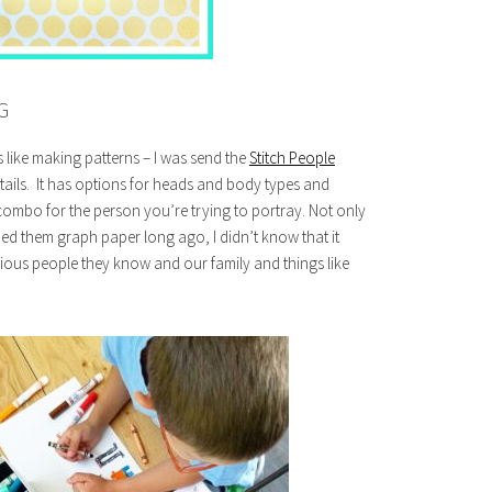
G
 like making patterns – I was send the
Stitch People
tails. It has options for heads and body types and
combo for the person you’re trying to portray. Not only
ded them graph paper long ago, I didn’t know that it
rious people they know and our family and things like