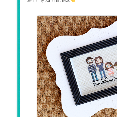
own family portait in thread