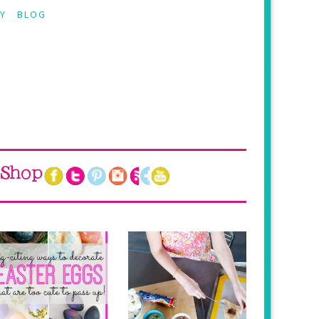
Y
BLOG
Shop