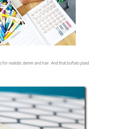
ors for realistic denim and hair. And that buffalo plaid