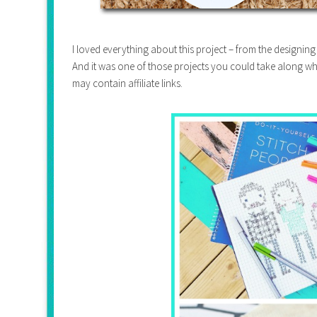
I loved everything about this project – from the designing t
And it was one of those projects you could take along whe
may contain affiliate links.