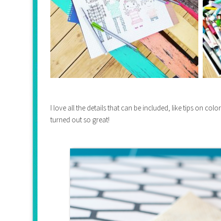
I love all the details that can be included, like tips on col
turned out so great!