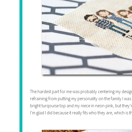
The hardest part for me was probably centering my design
refraining from putting my personality on the family I was 
bright turqouise top and my niece in neon pink, but they
I’m glad I did because it really fits who they are, which is 