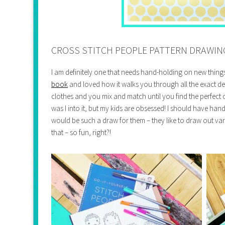
CROSS STITCH PEOPLE PATTERN DRAWIN
I am definitely one that needs hand-holding on new things
book
and loved how it walks you through all the exact de
clothes and you mix and match until you find the perfect 
was I into it, but my kids are obsessed! I should have han
would be such a draw for them – they like to draw out va
that – so fun, right?!