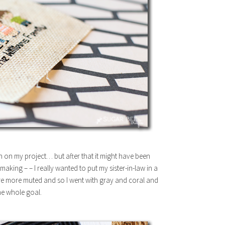
 on my project… but after that it might have been
making – – I really wanted to put my sister-in-law in a
’re more muted and so I went with gray and coral and
the whole goal.