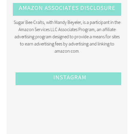
AMAZON ASSOCIATES DISCLOSURE
Sugar Bee Crafts, with Mandy Beyeler, is a participant in the
Amazon Services LLC Associates Program, an affiliate
advertising program designed to provide a means for sites
to earn advertising fees by advertising and linking to
amazon.com.
INSTAGRAM