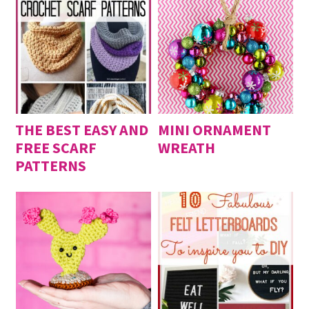
THE BEST EASY AND
MINI ORNAMENT
FREE SCARF
WREATH
PATTERNS