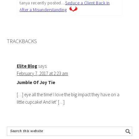
tanya recently posted…
Seduce a Client Back In
After a Misunderstanding
TRACKBACKS
Elite Blog
says:
February 7, 2017 at 2:23 am
Jumble Of Joy Tie
[…] eye all the time! I love the big impact they have on a
little cupcake! And let’ […]