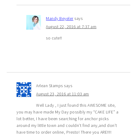
Mandy Beyeler
says
August 22, 2016 at 7:37 am
so cute!!
Arlean Stamps
says
August 23, 2016 at 11:03 am
Well Lady , I just found this AWESOME site,
you may have made My Day possibly my “CAKE LIFE” a
lot better, I have been searching for anchor picks
around my little town and couldn’t find any,and don’t
have time to order online, Presto! There you ARE!!!!