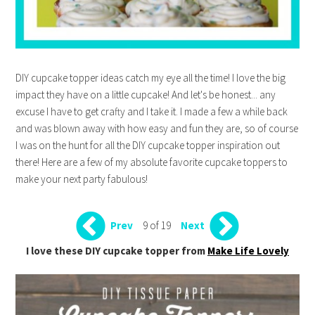
DIY cupcake topper ideas catch my eye all the time! I love the big
impact they have on a little cupcake! And let's be honest... any
excuse I have to get crafty and I take it. I made a few a while back
and was blown away with how easy and fun they are, so of course
I was on the hunt for all the DIY cupcake topper inspiration out
there! Here are a few of my absolute favorite cupcake toppers to
make your next party fabulous!
9 of 19
Prev
Next
I love these DIY cupcake topper from
Make Life Lovely