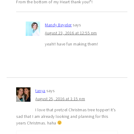
From the bottom of my Heart thank you!*!
Mandy Beyeler
says
August 23, 2016 at 12:55 pm
yeah!! have fun making them!
tanya
says
August 25, 2016 at 1:15 pm
I love that pretzel Christmas tree topper! It’s
sad that I am already looking and planning for this
years Christmas. haha