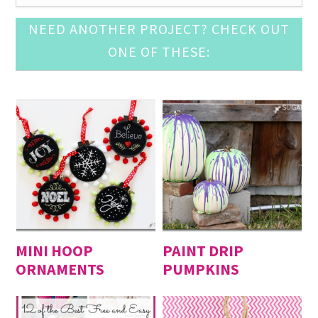
Pine Cone Craft Ideas
- December 10, 2016
NEED ANOTHER PROJECT? CHECK OUT
DIY Snow Globe Crafts
- December 3, 2016
ONE OF THESE:
Crochet Ornament Round Up
- November 19, 2016
DIY Advent Calendar Awesomeness
- November 12,
2016
Awesome Leather Crafts to Try
- November 5, 2016
Mason Jar Luminary Ideas
- September 3, 2016
DIY Door Mat Roundup
- August 27, 2016
DIY Cupcake Topper
- August 20, 2016
DIY Baby Suits
- August 13, 2016
Fun with Large (Inexpensive) Engineering Print
-
August 6, 2016
MINI HOOP
PAINT DRIP
ORNAMENTS
PUMPKINS