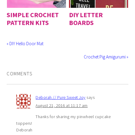
SIMPLE CROCHET
DIY LETTER
PATTERN KITS
BOARDS
« DIY Hello Door Mat
Crochet Pig Amigurumi »
COMMENTS
Deborah // Pure Sweet Joy
says
August 21, 2016 at 11:17 am
Thanks for sharing my pinwheel cupcake
toppers!
Deborah