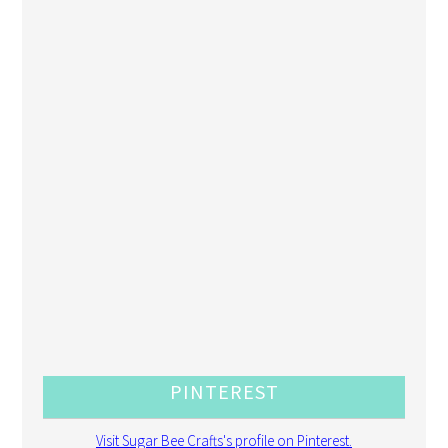
PINTEREST
Visit Sugar Bee Crafts's profile on Pinterest.