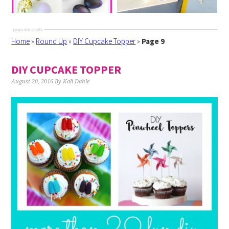
Home
»
Round Up
»
DIY Cupcake Topper
»
Page 9
DIY CUPCAKE TOPPER
August 20, 2016
By
Kali Dahle