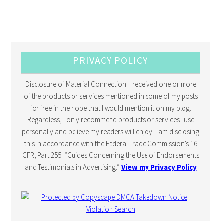
PRIVACY POLICY
Disclosure of Material Connection: I received one or more
of the products or services mentioned in some of my posts
for free in the hope that I would mention it on my blog.
Regardless, I only recommend products or services I use
personally and believe my readers will enjoy. I am disclosing
this in accordance with the Federal Trade Commission’s 16
CFR, Part 255: “Guides Concerning the Use of Endorsements
and Testimonials in Advertising.”
View my Privacy Policy