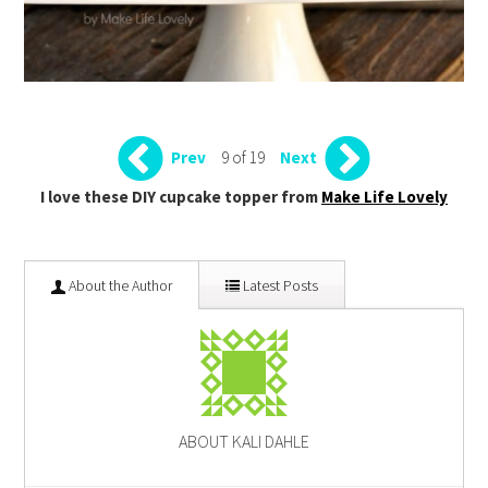
9 of 19
Prev
Next
I love these DIY cupcake topper from
Make Life Lovely
About the Author
Latest Posts
ABOUT KALI DAHLE