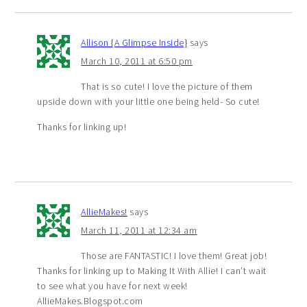
Allison {A Glimpse Inside}
says
March 10, 2011 at 6:50 pm
That is so cute! I love the picture of them
upside down with your little one being held- So cute!
Thanks for linking up!
AllieMakes!
says
March 11, 2011 at 12:34 am
Those are FANTASTIC! I love them! Great job!
Thanks for linking up to Making It With Allie! I can’t wait
to see what you have for next week!
AllieMakes.Blogspot.com