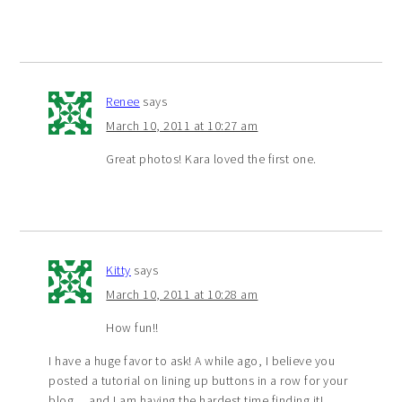
Renee
says
March 10, 2011 at 10:27 am
Great photos! Kara loved the first one.
Kitty
says
March 10, 2011 at 10:28 am
How fun!!
I have a huge favor to ask! A while ago, I believe you
posted a tutorial on lining up buttons in a row for your
blog….and I am having the hardest time finding it!