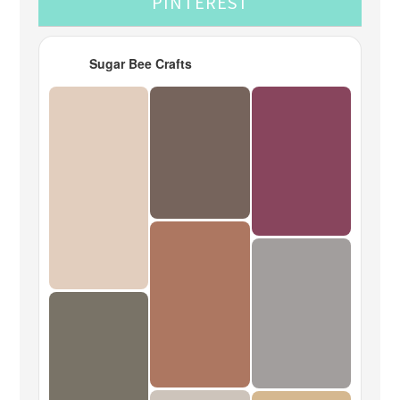
PINTEREST
Sugar Bee Crafts