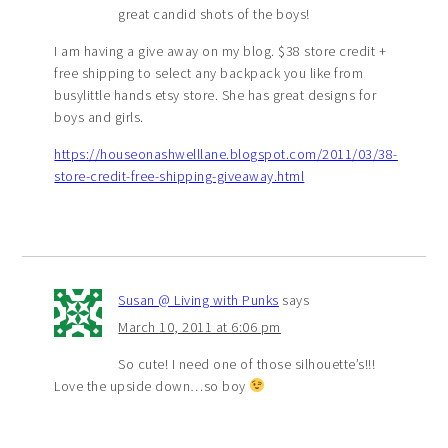
great candid shots of the boys!
I am having a give away on my blog. $38 store credit +
free shipping to select any backpack you like from
busylittle hands etsy store. She has great designs for
boys and girls.
https://houseonashwelllane.blogspot.com/2011/03/38-
store-credit-free-shipping-giveaway.html
Susan @ Living with Punks
says
March 10, 2011 at 6:06 pm
So cute! I need one of those silhouette’s!!!
Love the upside down…so boy