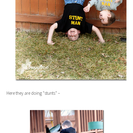
Here they are doing “stunts” –