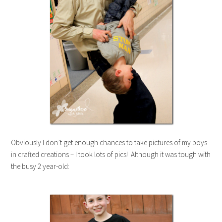
Obviously I don’t get enough chances to take pictures of my boys
in crafted creations – I took lots of pics! Although it was tough with
the busy 2 year-old: