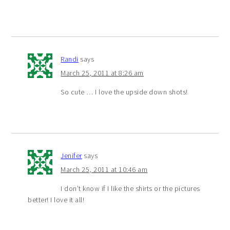
Randi
says
March 25, 2011 at 8:26 am
So cute … I love the upside down shots!
Jenifer
says
March 25, 2011 at 10:46 am
I don’t know if I like the shirts or the pictures
better! I love it all!