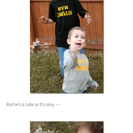
But he’s a cutie so it’s okay – –