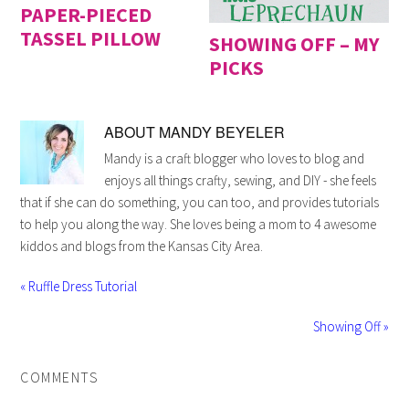
PAPER-PIECED
TASSEL PILLOW
SHOWING OFF – MY
PICKS
ABOUT
MANDY BEYELER
Mandy is a craft blogger who loves to blog and
enjoys all things crafty, sewing, and DIY - she feels
that if she can do something, you can too, and provides tutorials
to help you along the way. She loves being a mom to 4 awesome
kiddos and blogs from the Kansas City Area.
« Ruffle Dress Tutorial
Showing Off »
COMMENTS