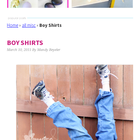
Home
»
all misc
»
Boy Shirts
BOY SHIRTS
March 10, 2011
By
Mandy Beyeler