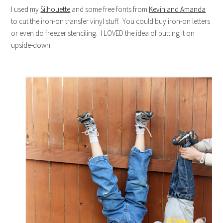
I used my
Silhouette
and some free fonts from
Kevin and Amanda
to cut the iron-on transfer vinyl stuff. You could buy iron-on letters
or even do freezer stenciling. I LOVED the idea of putting it on
upside-down.