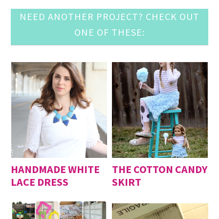
NEED ANOTHER PROJECT? CHECK OUT
ONE OF THESE:
HANDMADE WHITE
THE COTTON CANDY
LACE DRESS
SKIRT