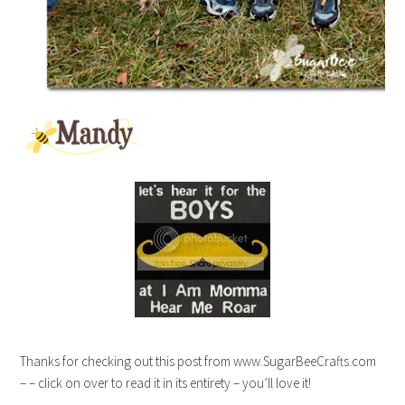
Thanks for checking out this post from www.SugarBeeCrafts.com
– – click on over to read it in its entirety – you’ll love it!