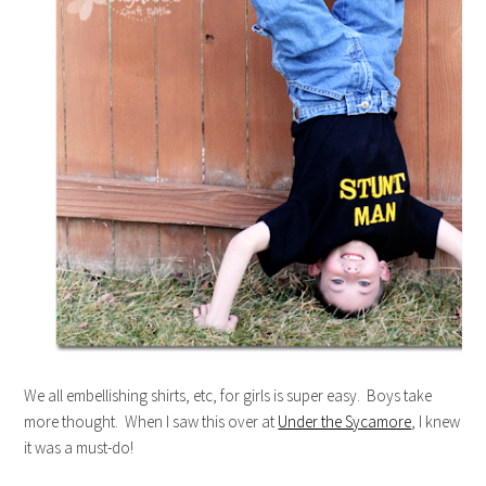
We all embellishing shirts, etc, for girls is super easy. Boys take
more thought. When I saw this over at
Under the Sycamore
, I knew
it was a must-do!