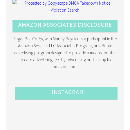
AMAZON ASSOCIATES DISCLOSURE
Sugar Bee Crafts, with Mandy Beyeler, is a participant in the
Amazon Services LLC Associates Program, an affiliate
advertising program designed to provide a means for sites
to earn advertising fees by advertising and linking to
amazon.com.
INSTAGRAM