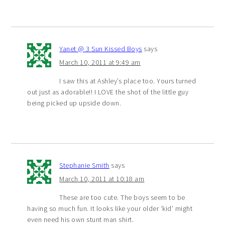
Yanet @ 3 Sun Kissed Boys
says
March 10, 2011 at 9:49 am
I saw this at Ashley’s place too. Yours turned
out just as adorable!! I LOVE the shot of the little guy
being picked up upside down.
Stephanie Smith
says
March 10, 2011 at 10:18 am
These are too cute. The boys seem to be
having so much fun. It looks like your older ‘kid’ might
even need his own stunt man shirt.