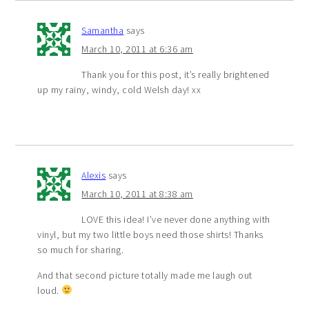
Samantha
says
March 10, 2011 at 6:36 am
Thank you for this post, it’s really brightened
up my rainy, windy, cold Welsh day! xx
Alexis
says
March 10, 2011 at 8:38 am
LOVE this idea! I’ve never done anything with
vinyl, but my two little boys need those shirts! Thanks
so much for sharing.
And that second picture totally made me laugh out
loud.