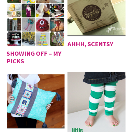
AHHH, SCENTSY
SHOWING OFF – MY
PICKS