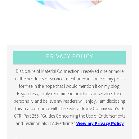
PRIVACY POLICY
Disclosure of Material Connection: I received one or more
of the products or services mentioned in some of my posts
for free in the hope that I would mention it on my blog.
Regardless, I only recommend products or services I use
personally and believe my readers will enjoy. I am disclosing
this in accordance with the Federal Trade Commission’s 16
CFR, Part 255: “Guides Concerning the Use of Endorsements
and Testimonials in Advertising.”
View my Privacy Policy