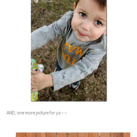
AND, one more picture for ya – –