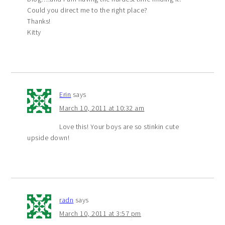
Could you direct me to the right place?
Thanks!
Kitty
Erin
says
March 10, 2011 at 10:32 am
Love this! Your boys are so stinkin cute
upside down!
radn
says
March 10, 2011 at 3:57 pm