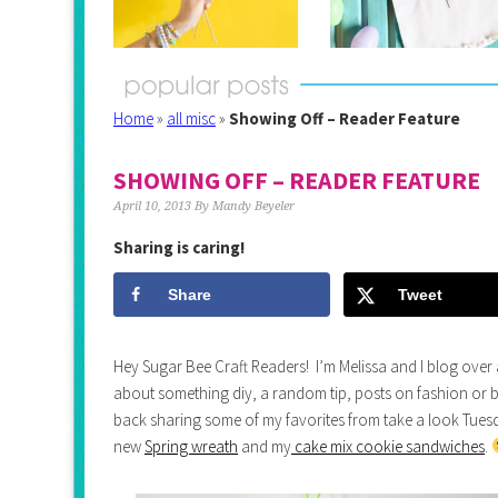
Home
»
all misc
»
Showing Off – Reader Feature
SHOWING OFF – READER FEATURE
April 10, 2013
By
Mandy Beyeler
Sharing is caring!
Share
Tweet
Hey Sugar Bee Craft Readers! I’m Melissa and I blog over
about something diy, a random tip, posts on fashion or b
back sharing some of my favorites from take a look Tuesd
new
Spring wreath
and my
cake mix cookie sandwiches
.