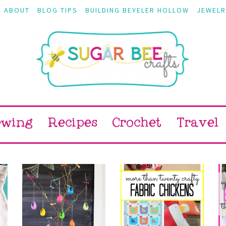
ABOUT
BLOG TIPS
BUILDING BEYELER HOLLOW
JEWELR
ewing
Recipes
Crochet
Travel