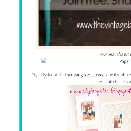
How beautiful is t
Style Oyster posted her
living room reveal
and it’s fabul
hot pink chair. It