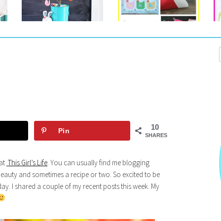
10
Pin
SHARES
 at
This Girl’s Life
. You can usually find me blogging
eauty and sometimes a recipe or two. So excited to be
ay. I shared a couple of my recent posts this week. My