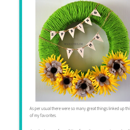
As per usual there were so many great things linked up t
of my favorites.