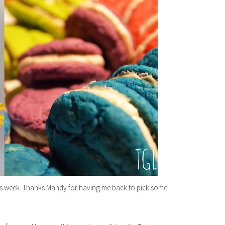
his week. Thanks Mandy for having me back to pick some