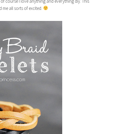
 of course I love anything and everything diy. This
me all sorts of excited.