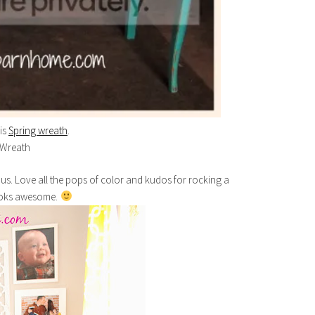
his
Spring wreath
.
ous. Love all the pops of color and kudos for rocking a
 looks awesome.