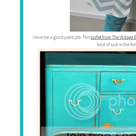
I love me a good paint job. This
buffet from The Vintage 
kind of luck in the thr