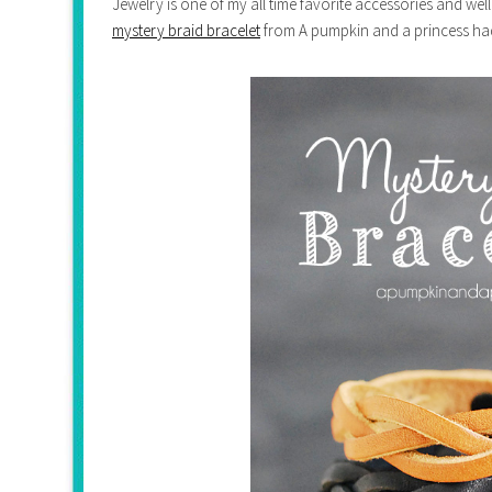
Jewelry is one of my all time favorite accessories and well
mystery braid bracelet
from A pumpkin and a princess had 