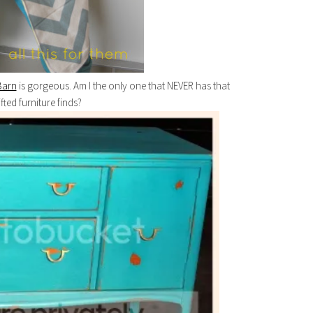
Barn
is gorgeous. Am I the only one that NEVER has that
ifted furniture finds?