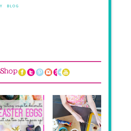
Y
BLOG
Shop