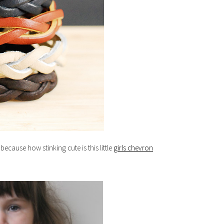
because how stinking cute is this little
girls chevron