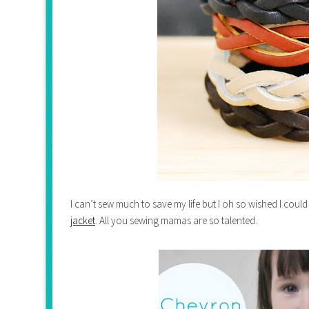
I can’t sew much to save my life but I oh so wished I could 
jacket
. All you sewing mamas are so talented.