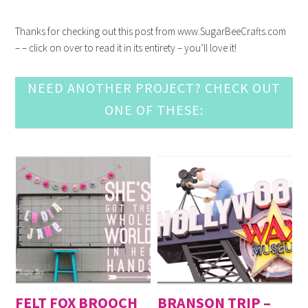
Thanks for checking out this post from www.SugarBeeCrafts.com
– – click on over to read it in its entirety – you’ll love it!
NEED ANOTHER PROJECT? CHECK OUT
ONE OF THESE:
FELT FOX BROOCH
BRANSON TRIP –