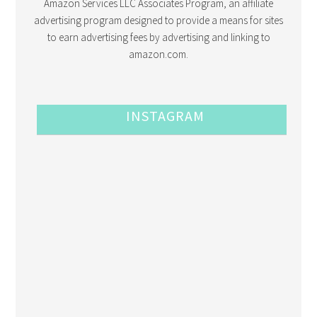
Amazon Services LLC Associates Program, an affiliate
advertising program designed to provide a means for sites
to earn advertising fees by advertising and linking to
amazon.com.
INSTAGRAM