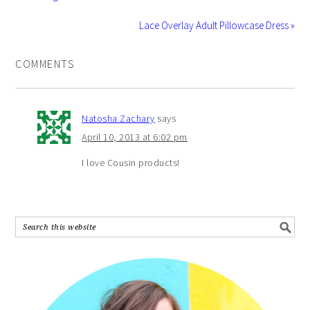
Lace Overlay Adult Pillowcase Dress »
COMMENTS
Natosha Zachary
says
April 10, 2013 at 6:02 pm
I love Cousin products!