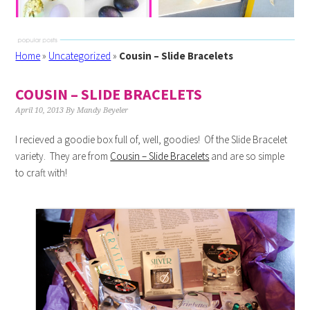
Home
»
Uncategorized
»
Cousin – Slide Bracelets
COUSIN – SLIDE BRACELETS
April 10, 2013
By
Mandy Beyeler
I recieved a goodie box full of, well, goodies! Of the Slide Bracelet
variety. They are from
Cousin – Slide Bracelets
and are so simple
to craft with!