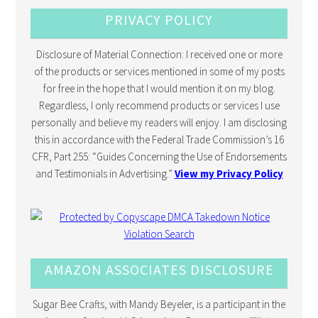
PRIVACY POLICY
Disclosure of Material Connection: I received one or more
of the products or services mentioned in some of my posts
for free in the hope that I would mention it on my blog.
Regardless, I only recommend products or services I use
personally and believe my readers will enjoy. I am disclosing
this in accordance with the Federal Trade Commission’s 16
CFR, Part 255: “Guides Concerning the Use of Endorsements
and Testimonials in Advertising.”
View my Privacy Policy
AMAZON ASSOCIATES DISCLOSURE
Sugar Bee Crafts, with Mandy Beyeler, is a participant in the