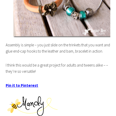
Assembly is simple – you just slide on the trinkets that you want and
glue end-cap hooks to the leather and bam, bracelet in action.
I think this would be a great project for adults and tweens alike – –
they’re so versatile!
Pin it to Pinterest