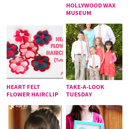
HOLLYWOOD WAX
MUSEUM
HEART FELT
TAKE-A-LOOK
FLOWER HAIRCLIP
TUESDAY