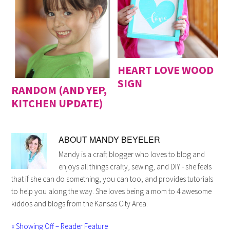
HEART LOVE WOOD
SIGN
RANDOM (AND YEP,
KITCHEN UPDATE)
ABOUT
MANDY BEYELER
Mandy is a craft blogger who loves to blog and
enjoys all things crafty, sewing, and DIY - she feels
that if she can do something, you can too, and provides tutorials
to help you along the way. She loves being a mom to 4 awesome
kiddos and blogs from the Kansas City Area.
« Showing Off – Reader Feature