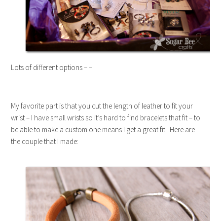
Lots of different options – –
My favorite part is that you cut the length of leather to fit your
wrist – I have small wrists so it’s hard to find bracelets that fit – to
be able to make a custom one means I get a great fit. Here are
the couple that I made: