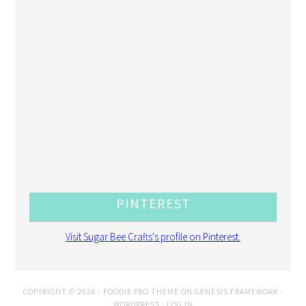
PINTEREST
Visit Sugar Bee Crafts's profile on Pinterest.
COPYRIGHT © 2026 ·
FOODIE PRO THEME
ON
GENESIS FRAMEWORK
·
WORDPRESS
·
LOG IN