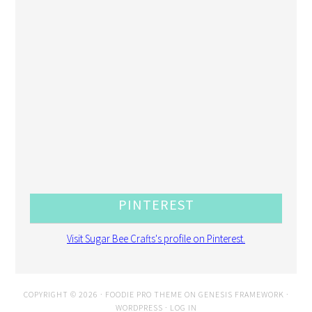
PINTEREST
Visit Sugar Bee Crafts's profile on Pinterest.
COPYRIGHT © 2026 ·
FOODIE PRO THEME
ON
GENESIS FRAMEWORK
·
WORDPRESS
·
LOG IN