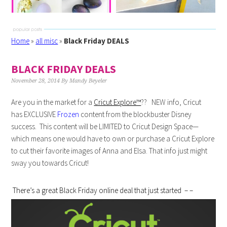
Home
»
all misc
»
Black Friday DEALS
BLACK FRIDAY DEALS
November 28, 2014
By
Mandy Beyeler
Are you in the market for a
Cricut Explore™
?? NEW info, Cricut
has EXCLUSIVE
Frozen
content from the blockbuster Disney
success. This content will be LIMITED to Cricut Design Space—
which means one would have to own or purchase a Cricut Explore
to cut their favorite images of Anna and Elsa. That info just might
sway you towards Cricut!
There’s a great Black Friday online deal that just started – –