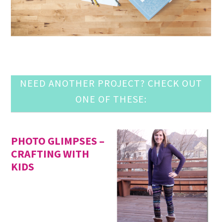
NEED ANOTHER PROJECT? CHECK OUT
ONE OF THESE:
PHOTO GLIMPSES –
CRAFTING WITH
KIDS