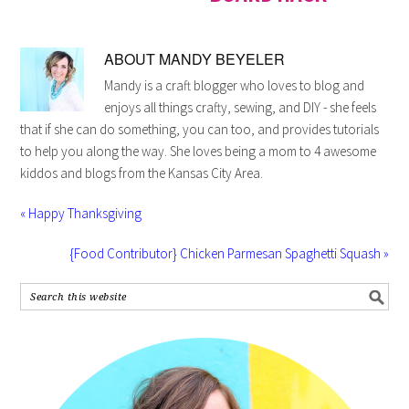
ABOUT
MANDY BEYELER
Mandy is a craft blogger who loves to blog and
enjoys all things crafty, sewing, and DIY - she feels
that if she can do something, you can too, and provides tutorials
to help you along the way. She loves being a mom to 4 awesome
kiddos and blogs from the Kansas City Area.
« Happy Thanksgiving
{Food Contributor} Chicken Parmesan Spaghetti Squash »