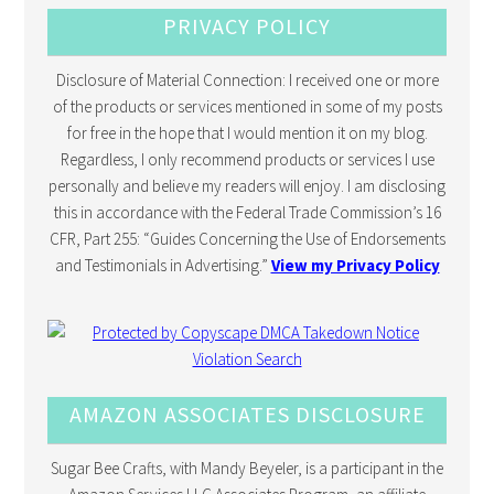
PRIVACY POLICY
Disclosure of Material Connection: I received one or more
of the products or services mentioned in some of my posts
for free in the hope that I would mention it on my blog.
Regardless, I only recommend products or services I use
personally and believe my readers will enjoy. I am disclosing
this in accordance with the Federal Trade Commission’s 16
CFR, Part 255: “Guides Concerning the Use of Endorsements
and Testimonials in Advertising.”
View my Privacy Policy
AMAZON ASSOCIATES DISCLOSURE
Sugar Bee Crafts, with Mandy Beyeler, is a participant in the