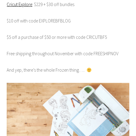
Cricut Explore
: $229 + $30 off bundles
$10 off with code EXPLOREBFBLOG
$5 off a purchase of $50 or more with code CRICUTBF5
Free shipping throughout November with code FREESHIPNOV
And yep, there’s the whole Frozen thing…..