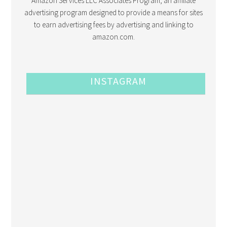
Amazon Services LLC Associates Program, an affiliate
advertising program designed to provide a means for sites
to earn advertising fees by advertising and linking to
amazon.com.
INSTAGRAM