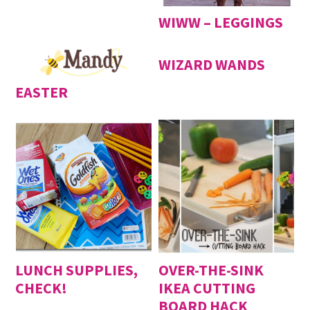
WIWW – LEGGINGS
WIZARD WANDS
EASTER
LUNCH SUPPLIES,
OVER-THE-SINK
CHECK!
IKEA CUTTING
BOARD HACK