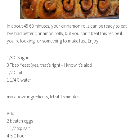
In about 45-60 minutes, your cinnamon rolls can be ready to eat.
I’ve had better cinnamon rolls, but you can’t beat this recipe if
you’re looking for something to make fast. Enjoy.
1/3 C Sugar
3 Tbsp Yeast (yes, that’s right – I know it’s alot)
1/2 C oil
1 1/4 C water
mix above ingredients, let sit 15minutes
Add:
2 beaten eggs
1 1/2 tsp salt
4-5 C flour