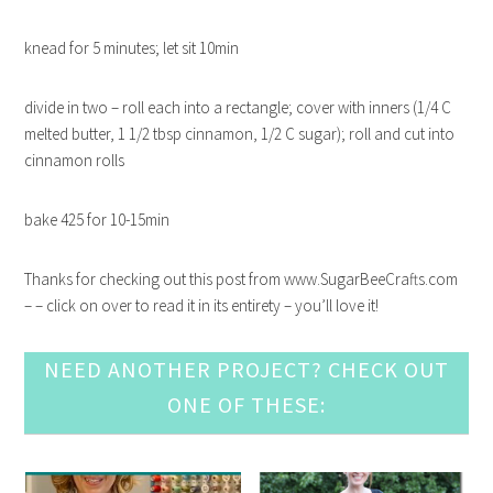
knead for 5 minutes; let sit 10min
divide in two – roll each into a rectangle; cover with inners (1/4 C
melted butter, 1 1/2 tbsp cinnamon, 1/2 C sugar); roll and cut into
cinnamon rolls
bake 425 for 10-15min
Thanks for checking out this post from www.SugarBeeCrafts.com
– – click on over to read it in its entirety – you’ll love it!
NEED ANOTHER PROJECT? CHECK OUT
ONE OF THESE: