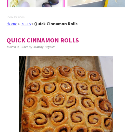
Home
»
treats
»
Quick Cinnamon Rolls
QUICK CINNAMON ROLLS
March 4, 2009
By
Mandy Beyeler