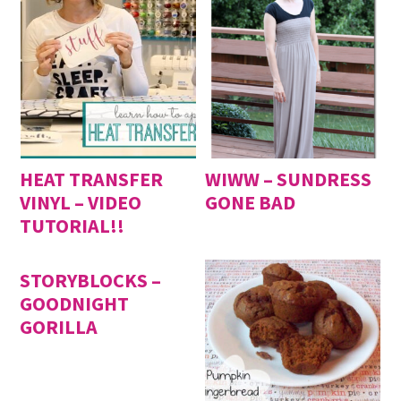
HEAT TRANSFER
WIWW – SUNDRESS
VINYL – VIDEO
GONE BAD
TUTORIAL!!
STORYBLOCKS –
GOODNIGHT
GORILLA