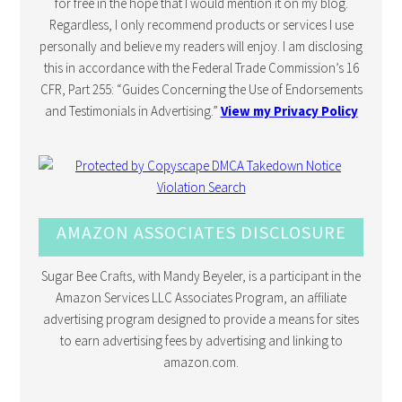
for free in the hope that I would mention it on my blog.
Regardless, I only recommend products or services I use
personally and believe my readers will enjoy. I am disclosing
this in accordance with the Federal Trade Commission’s 16
CFR, Part 255: “Guides Concerning the Use of Endorsements
and Testimonials in Advertising.”
View my Privacy Policy
AMAZON ASSOCIATES DISCLOSURE
Sugar Bee Crafts, with Mandy Beyeler, is a participant in the
Amazon Services LLC Associates Program, an affiliate
advertising program designed to provide a means for sites
to earn advertising fees by advertising and linking to
amazon.com.