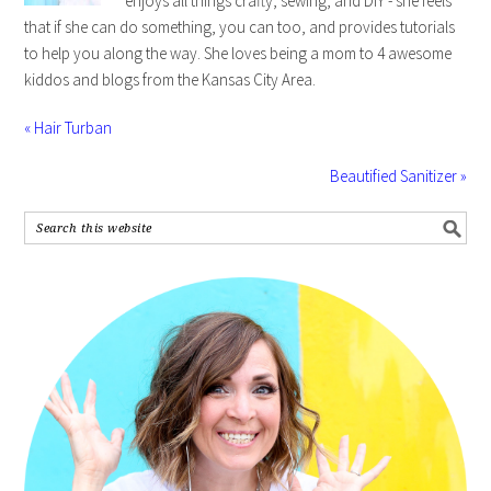
enjoys all things crafty, sewing, and DIY - she feels
that if she can do something, you can too, and provides tutorials
to help you along the way. She loves being a mom to 4 awesome
kiddos and blogs from the Kansas City Area.
« Hair Turban
Beautified Sanitizer »