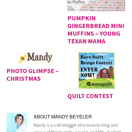
PUMPKIN
GINGERBREAD MINI
MUFFINS – YOUNG
TEXAN MAMA
PHOTO GLIMPSE –
CHRISTMAS
QUILT CONTEST
ABOUT
MANDY BEYELER
Mandy is a craft blogger who loves to blog and