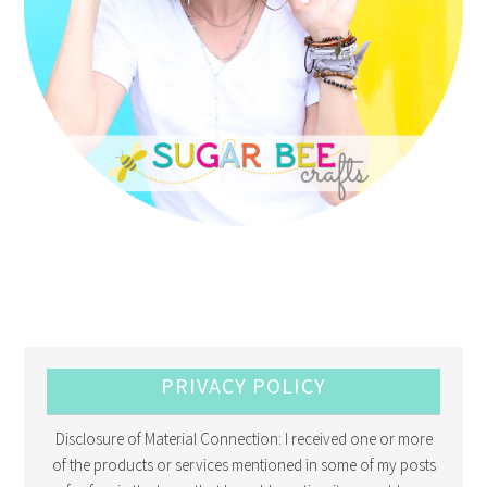
PRIVACY POLICY
Disclosure of Material Connection: I received one or more
of the products or services mentioned in some of my posts