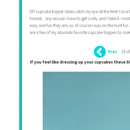
DIY cupcake topper ideas catch my eye all the time! I love 
honest... any excuse I have to get crafty and I take it. I
easy and fun they are, so of course I was on the hunt for 
are a few of my absolute favorite cupcake toppers to mak
16 of
Prev
If you feel like dressing up your cupcakes these b