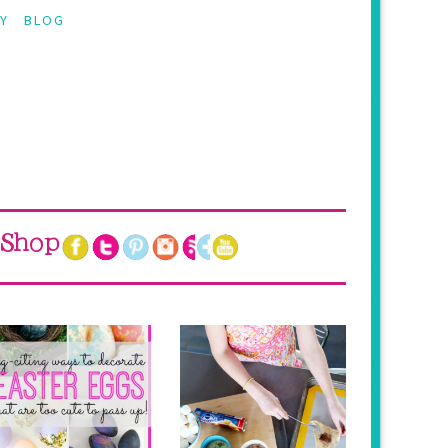
Y
BLOG
Shop