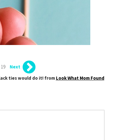
 19
Next
lack ties would do it! from
Look What Mom Found