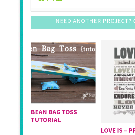
Pine Cone Craft Ideas
- December 10, 2016
NEED ANOTHER PROJECT? C
DIY Snow Globe Crafts
- December 3, 2016
Crochet Ornament Round Up
- November 19, 
DIY Advent Calendar Awesomeness
- November
Awesome Leather Crafts to Try
- November 5, 
Mason Jar Luminary Ideas
- September 3, 201
DIY Door Mat Roundup
- August 27, 2016
DIY Cupcake Topper
- August 20, 2016
DIY Baby Suits
- August 13, 2016
Fun with Large (Inexpensive) Engineering Print
BEAN BAG TOSS
TUTORIAL
LOVE IS – 