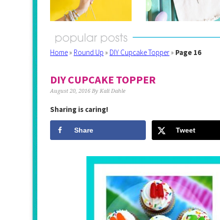
Home
»
Round Up
»
DIY Cupcake Topper
»
Page 16
DIY CUPCAKE TOPPER
August 20, 2016
By
Kali Dahle
Sharing is caring!
Share
Tweet