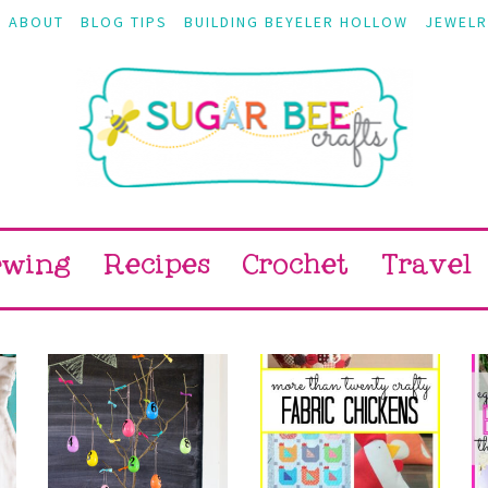
ABOUT
BLOG TIPS
BUILDING BEYELER HOLLOW
JEWELR
ewing
Recipes
Crochet
Travel