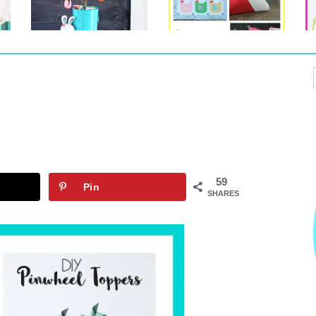
59
Pin
SHARES