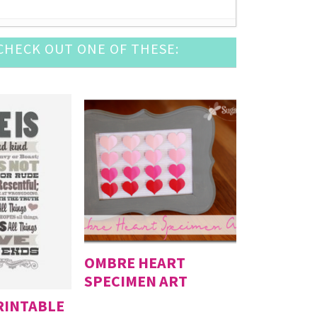
HECK OUT ONE OF THESE:
2016
 12, 2016
2016
6
- August 6, 2016
OMBRE HEART
SPECIMEN ART
PRINTABLE