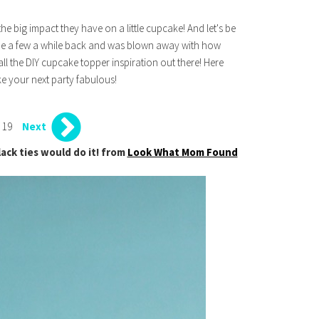
the big impact they have on a little cupcake! And let's be
 made a few a while back and was blown away with how
all the DIY cupcake topper inspiration out there! Here
e your next party fabulous!
 19
Next
lack ties would do it! from
Look What Mom Found