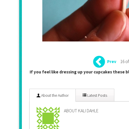
16 of
Prev
If you feel like dressing up your cupcakes these b
About the Author
Latest Posts
ABOUT KALI DAHLE