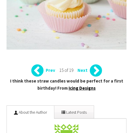
15 of 19
Prev
Next
I think these straw candles would be perfect for a first
birthday! From
Icing Designs
About the Author
Latest Posts