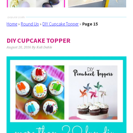
Home
»
Round Up
»
DIY Cupcake Topper
»
Page 15
DIY CUPCAKE TOPPER
August 20, 2016
By
Kali Dahle