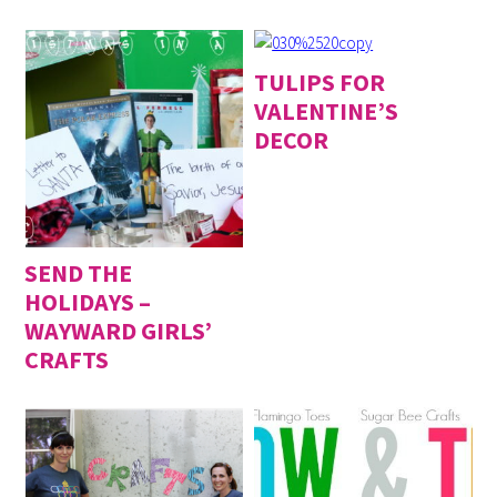
TULIPS FOR
VALENTINE’S
DECOR
SEND THE
HOLIDAYS –
WAYWARD GIRLS’
CRAFTS