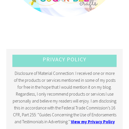
PRIVACY POLICY
Disclosure of Material Connection: I received one or more
of the products or services mentioned in some of my posts
for free in the hope that I would mention it on my blog.
Regardless, I only recommend products or services I use
personally and believe my readers will enjoy. I am disclosing
this in accordance with the Federal Trade Commission’s 16
CFR, Part 255: “Guides Concerning the Use of Endorsements
and Testimonials in Advertising.”
View my Privacy Policy