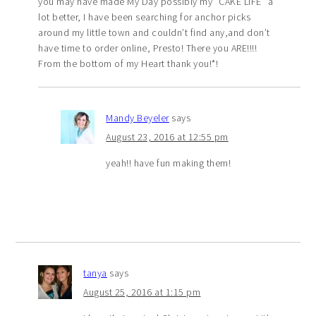
you may have made My Day possibly my “CAKE LIFE” a
lot better, I have been searching for anchor picks
around my little town and couldn’t find any,and don’t
have time to order online, Presto! There you ARE!!!!
From the bottom of my Heart thank you!*!
Mandy Beyeler
says
August 23, 2016 at 12:55 pm
yeah!! have fun making them!
tanya
says
August 25, 2016 at 1:15 pm