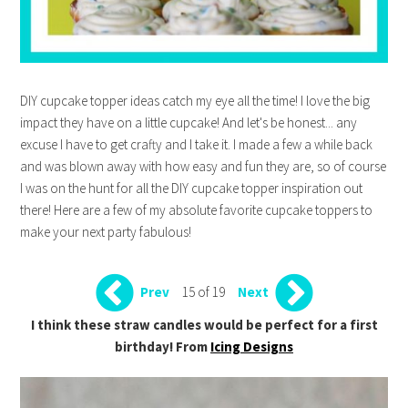
DIY cupcake topper ideas catch my eye all the time! I love the big
impact they have on a little cupcake! And let's be honest... any
excuse I have to get crafty and I take it. I made a few a while back
and was blown away with how easy and fun they are, so of course
I was on the hunt for all the DIY cupcake topper inspiration out
there! Here are a few of my absolute favorite cupcake toppers to
make your next party fabulous!
15 of 19
Prev
Next
I think these straw candles would be perfect for a first
birthday! From
Icing Designs