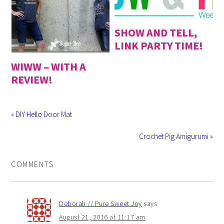
SHOW AND TELL,
LINK PARTY TIME!
WIWW – WITH A
REVIEW!
« DIY Hello Door Mat
Crochet Pig Amigurumi »
COMMENTS
Deborah // Pure Sweet Joy
says
August 21, 2016 at 11:17 am