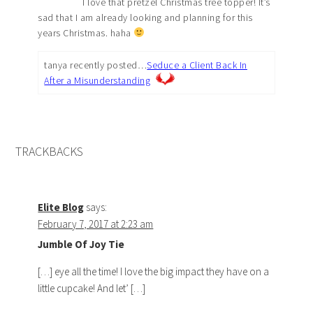
I love that pretzel Christmas tree topper! It’s
sad that I am already looking and planning for this
years Christmas. haha
tanya recently posted…
Seduce a Client Back In
After a Misunderstanding
TRACKBACKS
Elite Blog
says:
February 7, 2017 at 2:23 am
Jumble Of Joy Tie
[…] eye all the time! I love the big impact they have on a
little cupcake! And let’ […]