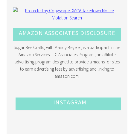
AMAZON ASSOCIATES DISCLOSURE
Sugar Bee Crafts, with Mandy Beyeler, is a participant in the
Amazon Services LLC Associates Program, an affiliate
advertising program designed to provide a means for sites
to earn advertising fees by advertising and linking to
amazon.com.
INSTAGRAM