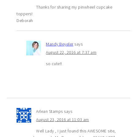
Thanks for sharing my pinwheel cupcake
toppers!
Deborah
Mandy Beyeler
says
August 22, 2016 at 7:37 am
so cute!!
Arlean Stamps
says
August 23, 2016 at 11:03 am
Well Lady , I just found this AWESOME site,