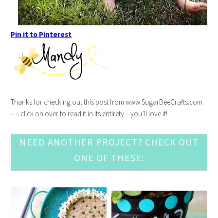
Pin it to Pinterest
Thanks for checking out this post from www.SugarBeeCrafts.com
– – click on over to read it in its entirety – you’ll love it!
NEED ANOTHER PROJECT? CHECK OUT
ONE OF THESE: