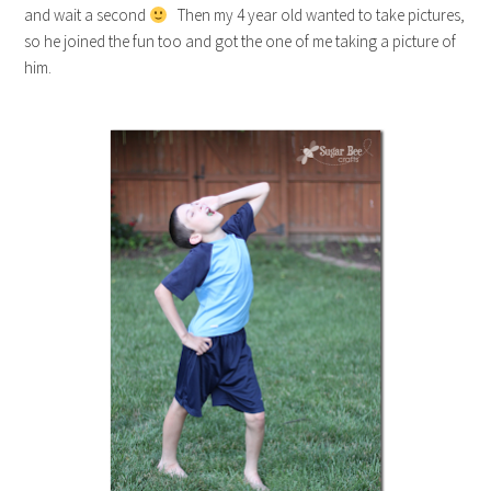
and wait a second
Then my 4 year old wanted to take pictures,
so he joined the fun too and got the one of me taking a picture of
him.