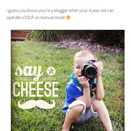
I guess you know you’re a blogger when your 4 year old can
operate a DSLR on manual mode