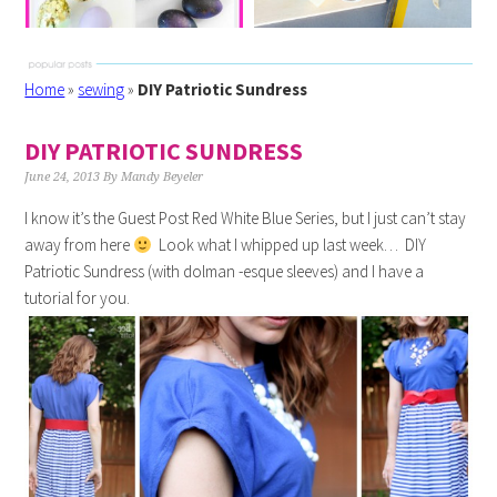
Home
»
sewing
»
DIY Patriotic Sundress
DIY PATRIOTIC SUNDRESS
June 24, 2013
By
Mandy Beyeler
I know it’s the Guest Post Red White Blue Series, but I just can’t stay
away from here
Look what I whipped up last week… DIY
Patriotic Sundress (with dolman -esque sleeves) and I have a
tutorial for you.