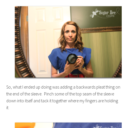
So, what I ended up doing was adding a backwards pleat thing on
the end of the sleeve. Pinch some of the top seam of the sleeve
down into itself and tack it together where my fingers are holding
it: