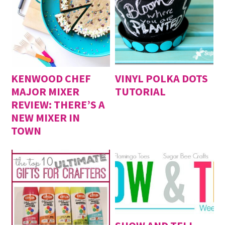
KENWOOD CHEF
VINYL POLKA DOTS
MAJOR MIXER
TUTORIAL
REVIEW: THERE’S A
NEW MIXER IN
TOWN