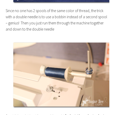
Since no one has 2 spools of the same color of thread, the trick
with a double needle is to use a bobbin instead of a second spool
– genius! Then you just run them through the machine together
and down to the double needle