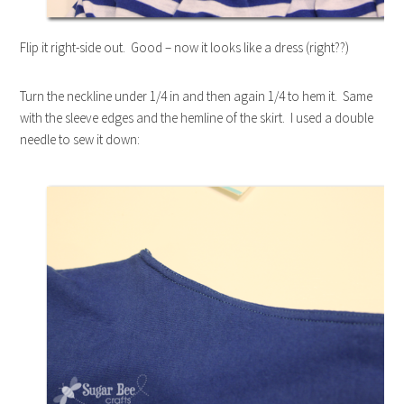
Flip it right-side out. Good – now it looks like a dress (right??)
Turn the neckline under 1/4 in and then again 1/4 to hem it. Same
with the sleeve edges and the hemline of the skirt. I used a double
needle to sew it down: