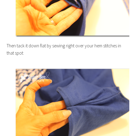
Then tack it down flat by sewing right over your hem stitches in
that spot: