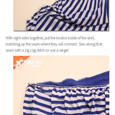
With right sides together, put the bodice inside of the skirt,
matching up the seam where they will connect. Sew along that
seam with a zig zag stitch or use a serger.