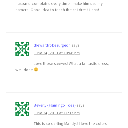
husband complains every time I make him use my
camera. Good idea to teach the children! Haha!
thewardrobesurgeon
says
June 24, 2013 at 10:46 pm
Love those sleeves! What a fantastic dress,
well done
Beverly {Flamingo Toes}
says
June 24, 2013 at 11:37 pm
This is so darling Mandy!! I love the colors