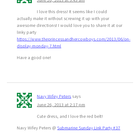
June 26, 2013 at 9:49 am
I love this dress! It seems like I could
actually make it without screwing it up with your
awesome directions! I would love you to share it at our
linky party
https://www.theprincessandhercowboys.com/2013/06/on-
display-monday-7.html
Have a good one!
Navy Wifey Peters
says
June 26, 2013 at 2:17 pm
Cute dress, and I love the red belt!
Navy Wifey Peters @
Submarine Sunday Link Party #37