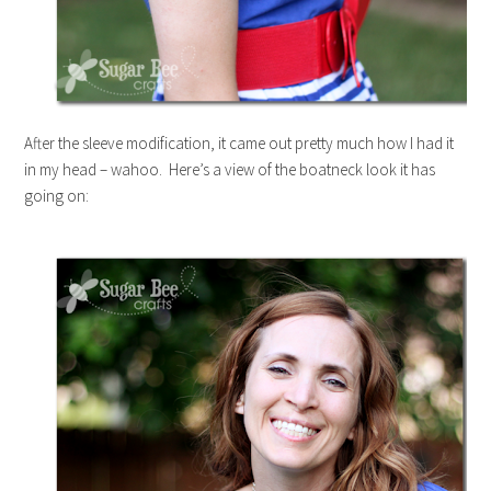
After the sleeve modification, it came out pretty much how I had it
in my head – wahoo. Here’s a view of the boatneck look it has
going on: