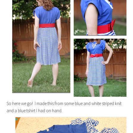
So here we go! I made this from some blue and white striped knit
and a blue tshirt I had on hand.