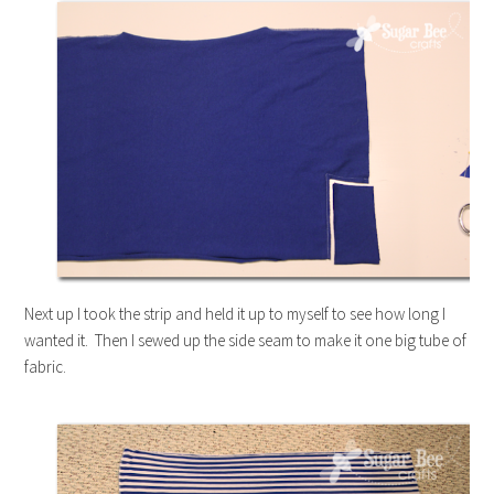
Next up I took the strip and held it up to myself to see how long I
wanted it. Then I sewed up the side seam to make it one big tube of
fabric.