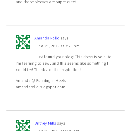
and those sleeves are super cute!
Amanda Rollo
says
June 25, 2013 at 7:23 pm
I just found your blog! This dress is so cute.
I’m learning to sew, and this seems like something I
could try! Thanks for the inspiration!
Amanda @ Running In Heels
amandarollo.blogspot.com
Britney Mills
says