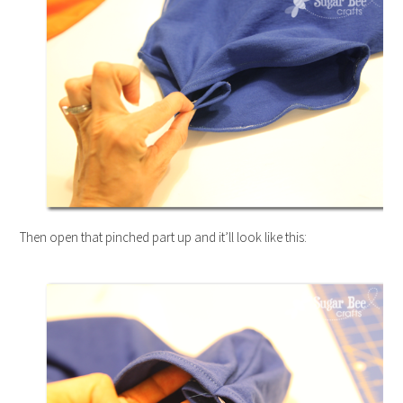
Then open that pinched part up and it’ll look like this: