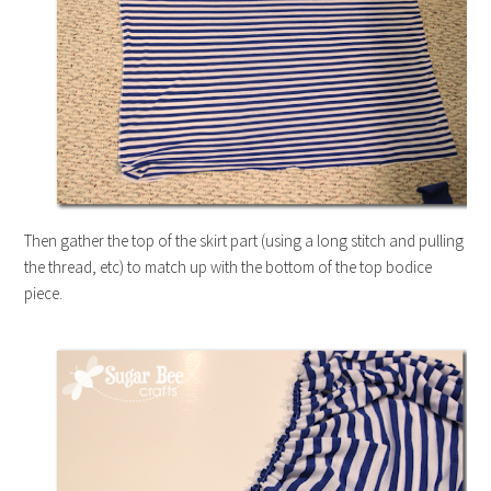
Then gather the top of the skirt part (using a long stitch and pulling
the thread, etc) to match up with the bottom of the top bodice
piece.