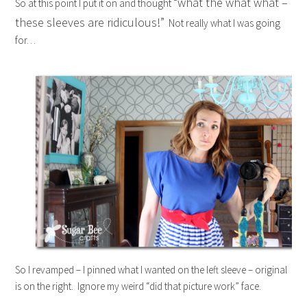
“what the what what –
So at this point I put it on and thought
these sleeves are ridiculous!”
Not really what I was going
for…
So I revamped – I pinned what I wanted on the left sleeve – original
is on the right. Ignore my weird “did that picture work” face.