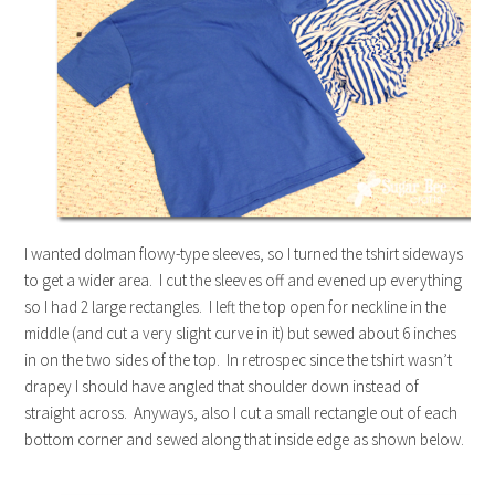
I wanted dolman flowy-type sleeves, so I turned the tshirt sideways
to get a wider area. I cut the sleeves off and evened up everything
so I had 2 large rectangles. I left the top open for neckline in the
middle (and cut a very slight curve in it) but sewed about 6 inches
in on the two sides of the top. In retrospec since the tshirt wasn’t
drapey I should have angled that shoulder down instead of
straight across. Anyways, also I cut a small rectangle out of each
bottom corner and sewed along that inside edge as shown below.