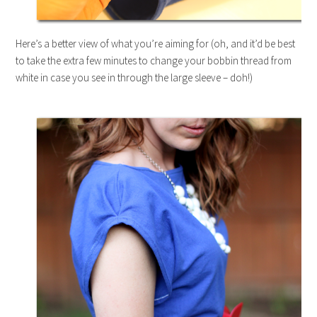
Here’s a better view of what you’re aiming for (oh, and it’d be best
to take the extra few minutes to change your bobbin thread from
white in case you see in through the large sleeve – doh!)