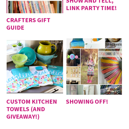
SHOW AND TELL,
LINK PARTY TIME!
CRAFTERS GIFT
GUIDE
CUSTOM KITCHEN
SHOWING OFF!
TOWELS (AND
GIVEAWAY!)