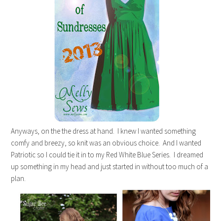
Anyways, on the the dress at hand. I knew I wanted something
comfy and breezy, so knit was an obvious choice. And I wanted
Patriotic so I could tie it in to my Red White Blue Series. I dreamed
up something in my head and just started in without too much of a
plan.