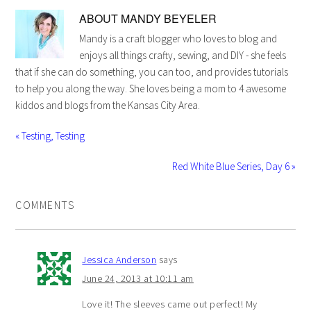
ABOUT
MANDY BEYELER
Mandy is a craft blogger who loves to blog and
enjoys all things crafty, sewing, and DIY - she feels
that if she can do something, you can too, and provides tutorials
to help you along the way. She loves being a mom to 4 awesome
kiddos and blogs from the Kansas City Area.
« Testing, Testing
Red White Blue Series, Day 6 »
COMMENTS
Jessica Anderson
says
June 24, 2013 at 10:11 am
Love it! The sleeves came out perfect! My