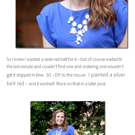
So I knew I wanted a wide red belt for it – but of course waited til
the last minute and couldn’t find one and ordering one wouldn’t
I painted a silver
get it shipped in time. SO – DIY to the rescue.
belt red
– and it worked! More on that in a later post.