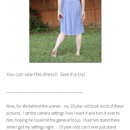
You can sew this dress!! Give it a try!
_________________________________
Now, for life behind-the-scenes – my 10 year old took most of these
pictures. I set the camera settings how I want it and turn it over to
him, hoping he could hit the general focus. I had him stand there
while I got my settings right…. 10 year olds can’t ever just stand