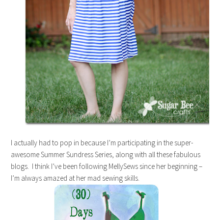
I actually had to pop in because I’m participating in the super-
awesome Summer Sundress Series, along with all these fabulous
blogs. I think I’ve been following MellySews since her beginning –
I’m always amazed at her mad sewing skills.