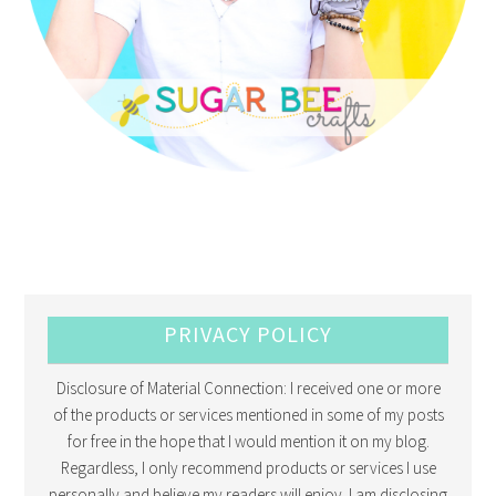
PRIVACY POLICY
Disclosure of Material Connection: I received one or more
of the products or services mentioned in some of my posts
for free in the hope that I would mention it on my blog.
Regardless, I only recommend products or services I use
personally and believe my readers will enjoy. I am disclosing