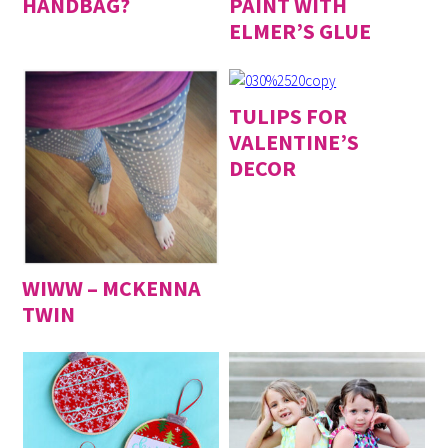
HANDBAG?
PAINT WITH
ELMER’S GLUE
TULIPS FOR
VALENTINE’S
DECOR
WIWW – MCKENNA
TWIN