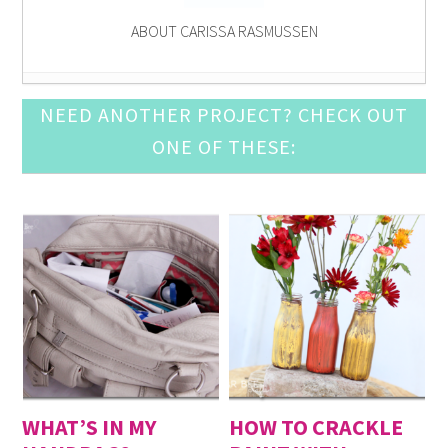
ABOUT CARISSA RASMUSSEN
13 FREE Patriotic Printables
- June 21, 2014
NEED ANOTHER PROJECT? CHECK OUT
Printable Recipe Cards
- May 17, 2014
ONE OF THESE:
Project Life: Conference Printables
- April 19, 2014
Carissa Miss: Glitter Gold Printable
- February 15,
2014
Carissa Miss: Valentine’s Day Printables
- January
18, 2014
Free Printable: Early to Bed
- November 16, 2013
Carissa Miss: October 2013 Conference Printables
-
October 19, 2013
halloween printable
- September 21, 2013
ice cream social printable
- August 17, 2013
free nursery printables
- July 20, 2013
WHAT’S IN MY
HOW TO CRACKLE