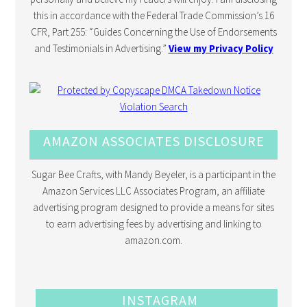
this in accordance with the Federal Trade Commission’s 16
CFR, Part 255: “Guides Concerning the Use of Endorsements
and Testimonials in Advertising.”
View my Privacy Policy
AMAZON ASSOCIATES DISCLOSURE
Sugar Bee Crafts, with Mandy Beyeler, is a participant in the
Amazon Services LLC Associates Program, an affiliate
advertising program designed to provide a means for sites
to earn advertising fees by advertising and linking to
amazon.com.
INSTAGRAM