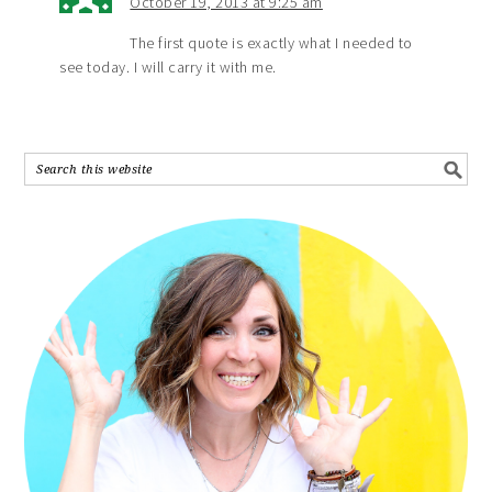
October 19, 2013 at 9:25 am
The first quote is exactly what I needed to
see today. I will carry it with me.