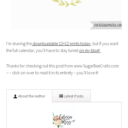
I’m sharing the
downloadable 12×12 prints today
, but if you want
the full calendar, you’ll have to stay tuned
on my blog!
Thanks for checking out this post from www.SugarBeeCrafts.com
– – click on over to read it in its entirety – you’ll love it!
About the Author
Latest Posts