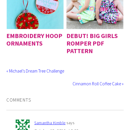
EMBROIDERY HOOP
DEBUT! BIG GIRLS
ORNAMENTS
ROMPER PDF
PATTERN
« Michael’s Dream Tree Challenge
Cinnamon Roll Coffee Cake »
COMMENTS
Samantha Kimble
says