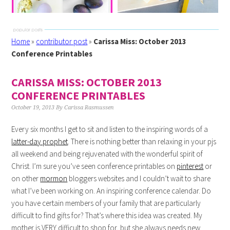
Home
»
contributor post
»
Carissa Miss: October 2013
Conference Printables
CARISSA MISS: OCTOBER 2013
CONFERENCE PRINTABLES
October 19, 2013
By
Carissa Rasmussen
Every six months I get to sit and listen to the inspiring words of a
latter-day prophet
. There is nothing better than relaxing in your pjs
all weekend and being rejuvenated with the wonderful spirit of
Christ. I’m sure you’ve seen conference printables on
pinterest
or
on other
mormon
bloggers websites and I couldn’t wait to share
what I’ve been working on. An inspiring conference calendar. Do
you have certain members of your family that are particularly
difficult to find gifts for? That’s where this idea was created. My
mother is VERY difficult to shop for, but she always needs new