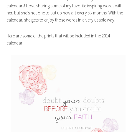
calendars! I love sharing some of my favorite inspiring words with
her, but she’s not one to put up new art every six months. With the
calendar, she gets to enjoy those words in a very usable way.
Here are some of the prints that will be included in the 2014
calendar: