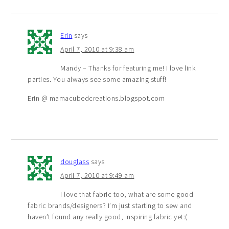
Erin
says
April 7, 2010 at 9:38 am
Mandy – Thanks for featuring me! I love link
parties. You always see some amazing stuff!
Erin @ mamacubedcreations.blogspot.com
douglass
says
April 7, 2010 at 9:49 am
I love that fabric too, what are some good
fabric brands/designers? I’m just starting to sew and
haven’t found any really good, inspiring fabric yet:(