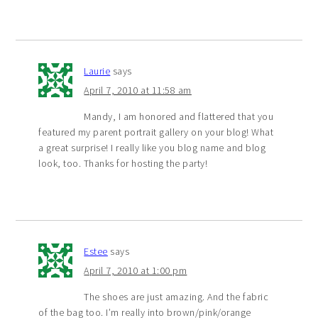
Laurie
says
April 7, 2010 at 11:58 am
Mandy, I am honored and flattered that you
featured my parent portrait gallery on your blog! What
a great surprise! I really like you blog name and blog
look, too. Thanks for hosting the party!
Estee
says
April 7, 2010 at 1:00 pm
The shoes are just amazing. And the fabric
of the bag too. I’m really into brown/pink/orange