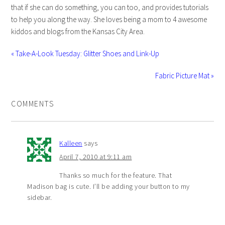
that if she can do something, you can too, and provides tutorials
to help you along the way. She loves being a mom to 4 awesome
kiddos and blogs from the Kansas City Area.
« Take-A-Look Tuesday: Glitter Shoes and Link-Up
Fabric Picture Mat »
COMMENTS
Kalleen
says
April 7, 2010 at 9:11 am
Thanks so much for the feature. That
Madison bag is cute. I’ll be adding your button to my
sidebar.