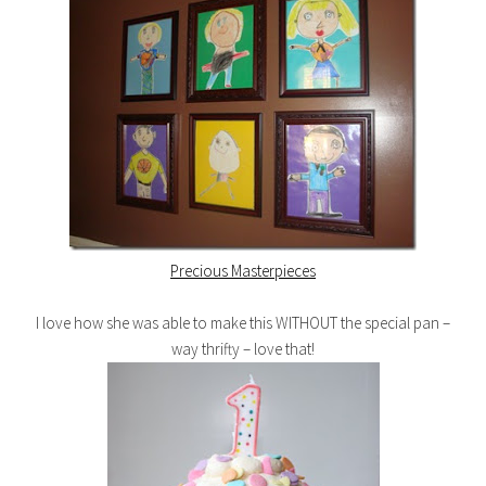
Precious Masterpieces
I love how she was able to make this WITHOUT the special pan –
way thrifty – love that!