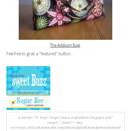
The Addison Bag
Feel free to grab a “featured” button: