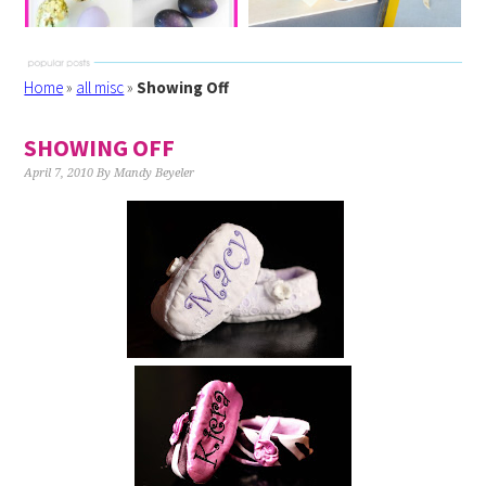
Home
»
all misc
»
Showing Off
SHOWING OFF
April 7, 2010
By
Mandy Beyeler