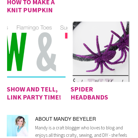
HOW TO MAKE A
KNIT PUMPKIN
SHOW AND TELL,
SPIDER
LINK PARTY TIME!
HEADBANDS
ABOUT
MANDY BEYELER
Mandy is a craft blogger who loves to blog and
enjoys all things crafty, sewing, and DIY - she feels