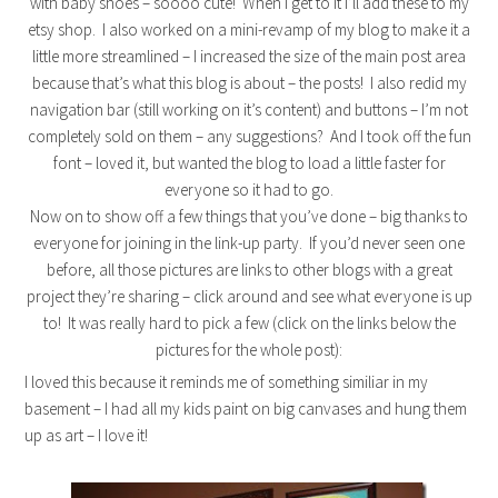
with baby shoes – soooo cute! When I get to it I’ll add these to my
etsy shop. I also worked on a mini-revamp of my blog to make it a
little more streamlined – I increased the size of the main post area
because that’s what this blog is about – the posts! I also redid my
navigation bar (still working on it’s content) and buttons – I’m not
completely sold on them – any suggestions? And I took off the fun
font – loved it, but wanted the blog to load a little faster for
everyone so it had to go.
Now on to show off a few things that you’ve done – big thanks to
everyone for joining in the link-up party. If you’d never seen one
before, all those pictures are links to other blogs with a great
project they’re sharing – click around and see what everyone is up
to! It was really hard to pick a few (click on the links below the
pictures for the whole post):
I loved this because it reminds me of something similiar in my
basement – I had all my kids paint on big canvases and hung them
up as art – I love it!