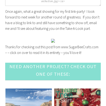
Once again, what a great showing for my first link-party! I look
forward to next week for another round of greatness. If you don’t
have a blog to link to and still have something to show off, email
me and I’ll see about featuring you on the Take-A-Look part.
Thanks for checking out this post from www.SugarBeeCrafts.com
– – click on over to read it in its entirety – you’ll love it!
NEED ANOTHER PROJECT? CHECK OUT
ONE OF THESE: