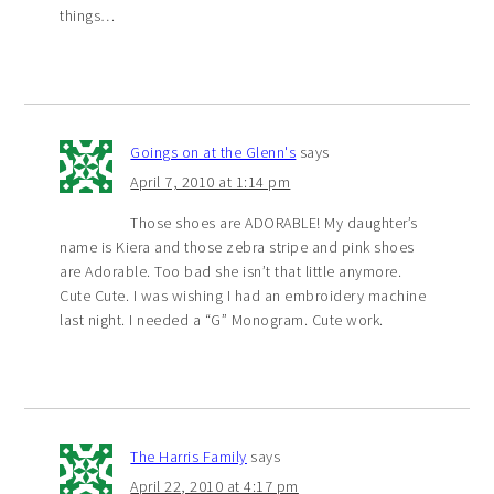
things…
Goings on at the Glenn's
says
April 7, 2010 at 1:14 pm
Those shoes are ADORABLE! My daughter’s
name is Kiera and those zebra stripe and pink shoes
are Adorable. Too bad she isn’t that little anymore.
Cute Cute. I was wishing I had an embroidery machine
last night. I needed a “G” Monogram. Cute work.
The Harris Family
says
April 22, 2010 at 4:17 pm