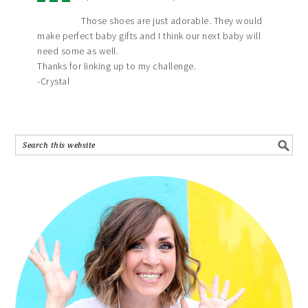
Those shoes are just adorable. They would
make perfect baby gifts and I think our next baby will
need some as well.
Thanks for linking up to my challenge.
-Crystal