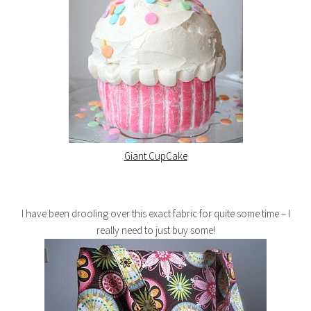
Giant CupCake
I have been drooling over this exact fabric for quite some time – I
really need to just buy some!