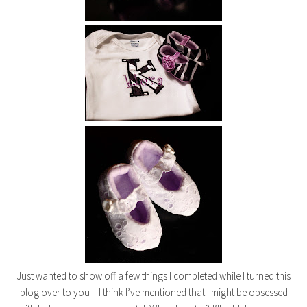
Just wanted to show off a few things I completed while I turned this
blog over to you – I think I’ve mentioned that I might be obsessed