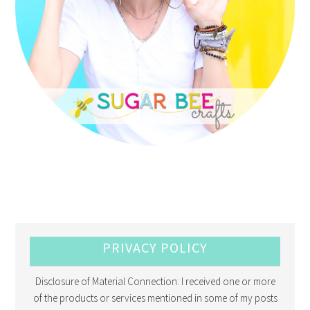
PRIVACY POLICY
Disclosure of Material Connection: I received one or more
of the products or services mentioned in some of my posts