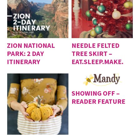
ZION NATIONAL
NEEDLE FELTED
PARK: 2 DAY
TREE SKIRT –
ITINERARY
EAT.SLEEP.MAKE.
SHOWING OFF –
READER FEATURE