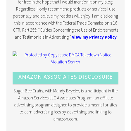
for free in the hope that I would mention it on my blog.
Regardless, I only recommend products or services I use
personally and believe my readers will enjoy. I am disclosing
this in accordance with the Federal Trade Commission’s 16
CFR, Part 255: “Guides Concerning the Use of Endorsements
and Testimonials in Advertising.”
View my Privacy Policy
AMAZON ASSOCIATES DISCLOSURE
Sugar Bee Crafts, with Mandy Beyeler, is a participant in the
Amazon Services LLC Associates Program, an affiliate
advertising program designed to provide a means for sites
to earn advertising fees by advertising and linking to
amazon.com.