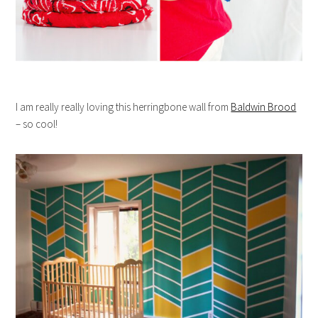
I am really really loving this herringbone wall from
Baldwin Brood
– so cool!