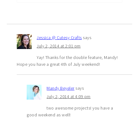
Jessica @ Cutesy Crafts
says
July 2, 2014 at 2:01 pm
Yay! Thanks for the double feature, Mandy!
Hope you have a great 4th of July weekend!
Mandy Beyeler
says
July 2, 2014 at 4:09 pm
two awesome projects! you have a
good weekend as well!