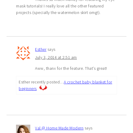
mask tutorials! I really love all the other featured
projects (specially the watermelon skirt omg!).
Esther
says
July 3, 2014 at 2:51 am
Aww, thanx for the feature. That’s great!
Esther recently posted…
A crochet baby blanket for
beginners
Val @ Home Made Modern
says