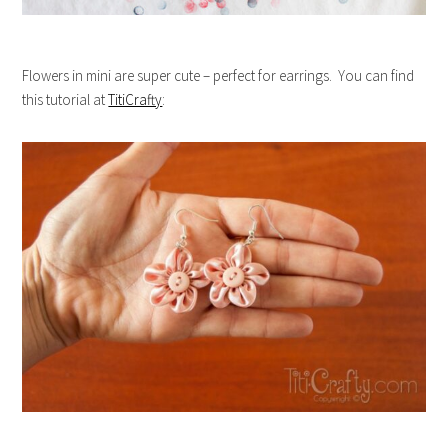
Flowers in mini are super cute – perfect for earrings. You can find
this tutorial at
TitiCrafty
: