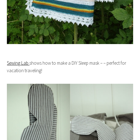
Sewing Lab
shows how to make a DIY Sleep mask – – perfect for
vacation traveling!