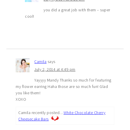
you did a great job with them – super
cool!
Camila
says
July 2, 2014 at 4:49 pm
Yayyyy Mandy Thanks so much for featuring
my flower earring Haha those are so much fun! Glad
you like them!
XOXO
Camila recently posted…
White Chocolate Cherry
Cheesecake Bars