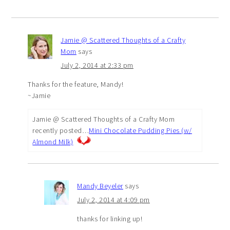
Jamie @ Scattered Thoughts of a Crafty
Mom
says
July 2, 2014 at 2:33 pm
Thanks for the feature, Mandy!
~Jamie
Jamie @ Scattered Thoughts of a Crafty Mom
recently posted…
Mini Chocolate Pudding Pies (w/
Almond Milk)
Mandy Beyeler
says
July 2, 2014 at 4:09 pm
thanks for linking up!