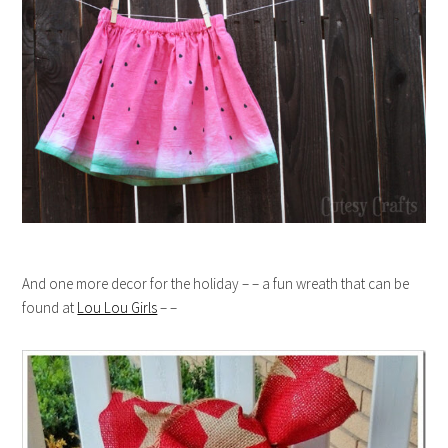
And one more decor for the holiday – – a fun wreath that can be
found at
Lou Lou Girls
– –