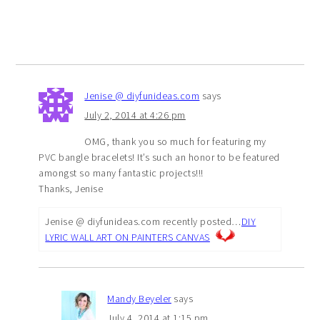
Jenise @ diyfunideas.com
says
July 2, 2014 at 4:26 pm
OMG, thank you so much for featuring my
PVC bangle bracelets! It’s such an honor to be featured
amongst so many fantastic projects!!!
Thanks, Jenise
Jenise @ diyfunideas.com recently posted…
DIY
LYRIC WALL ART ON PAINTERS CANVAS
Mandy Beyeler
says
July 4, 2014 at 1:15 pm