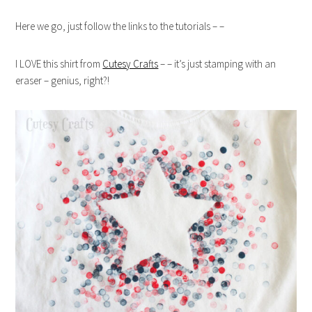
Here we go, just follow the links to the tutorials – –
I LOVE this shirt from
Cutesy Crafts
– – it’s just stamping with an
eraser – genius, right?!