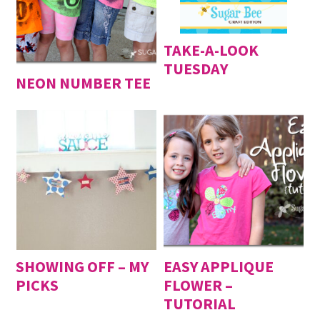
TAKE-A-LOOK
TUESDAY
NEON NUMBER TEE
SHOWING OFF – MY
EASY APPLIQUE
PICKS
FLOWER –
TUTORIAL