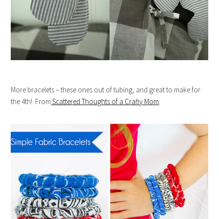
More bracelets – these ones out of tubing, and great to make for
the 4th! From
Scattered Thoughts of a Crafty Mom
: