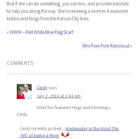
that if she can do something, you can too, and provides tutorials
to help you along the way. She loves being a mom to 4 awesome
kiddos and blogs from the Kansas City Area.
« WIWW – Red White Blue Flag Scarf
Mini Pom Pom Raincloud »
COMMENTS
Cindy
says
July 2, 2014 at 1:44 pm
What fun features! Hugs and blessings,
Cindy
Cindy recently posted…
Wednesday in the Word-The
“Art” of being a Mom