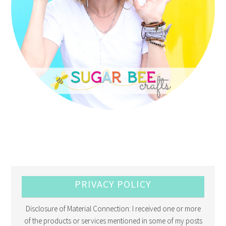
PRIVACY POLICY
Disclosure of Material Connection: I received one or more
of the products or services mentioned in some of my posts