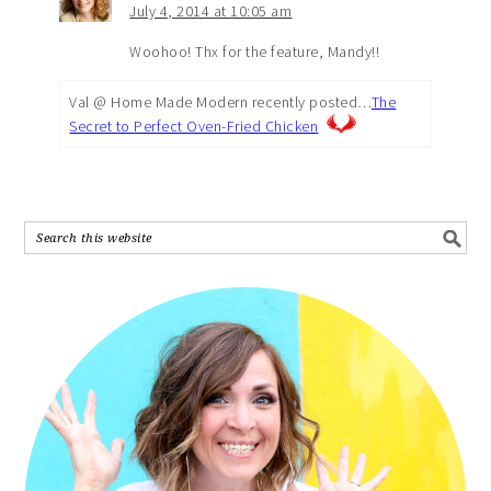
July 4, 2014 at 10:05 am
Woohoo! Thx for the feature, Mandy!!
Val @ Home Made Modern recently posted…
The
Secret to Perfect Oven-Fried Chicken