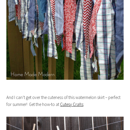
And I can’t get over the cuteness of this watermelon skirt – perfect
for summer! Get the how-to at
Cutesy Crafts
: