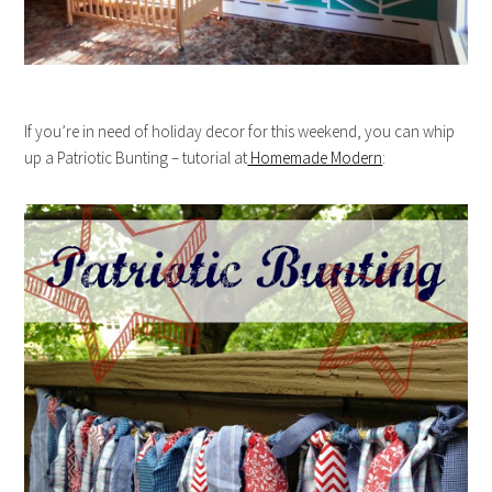
If you’re in need of holiday decor for this weekend, you can whip
up a Patriotic Bunting – tutorial at
Homemade Modern
: