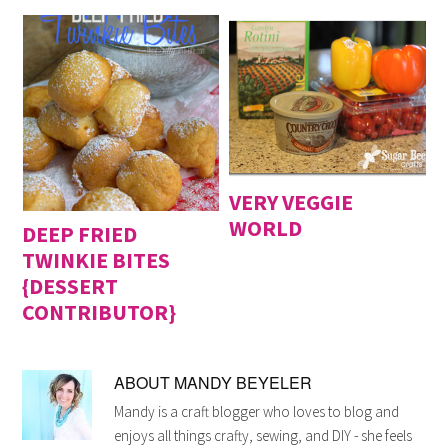
VERY VEGGIE
WORLD
DEEP FRIED
TWINKIE BITES
{DESSERT
CONTRIBUTOR}
ABOUT
MANDY BEYELER
Mandy is a craft blogger who loves to blog and
enjoys all things crafty, sewing, and DIY - she feels