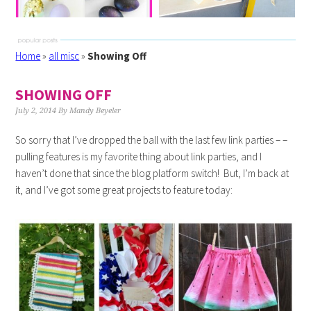
Home
»
all misc
»
Showing Off
SHOWING OFF
July 2, 2014
By
Mandy Beyeler
So sorry that I’ve dropped the ball with the last few link parties – –
pulling features is my favorite thing about link parties, and I
haven’t done that since the blog platform switch! But, I’m back at
it, and I’ve got some great projects to feature today: