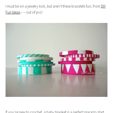
I must be on a jewelry kick, but aren’t these bracelets fun, from
DIY
Fun Ideas
– – out of pvc!
If you’re new to crochet, a baby blanket is a perfect place to start,