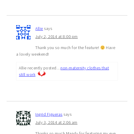
Allie
says
July 2, 2014 at 8:00 pm
Thank you so much for the feature!
Have
a lovely weekend!
Allie recently posted…
non-maternity clothes that
still work
Ingrid Figueras
says
July 3, 2014 at 2:06 am
Thanks so much Mandy for featuring my eye