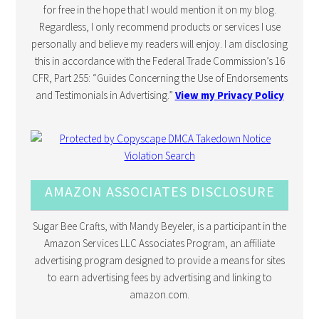
for free in the hope that I would mention it on my blog.
Regardless, I only recommend products or services I use
personally and believe my readers will enjoy. I am disclosing
this in accordance with the Federal Trade Commission’s 16
CFR, Part 255: “Guides Concerning the Use of Endorsements
and Testimonials in Advertising.”
View my Privacy Policy
AMAZON ASSOCIATES DISCLOSURE
Sugar Bee Crafts, with Mandy Beyeler, is a participant in the
Amazon Services LLC Associates Program, an affiliate
advertising program designed to provide a means for sites
to earn advertising fees by advertising and linking to
amazon.com.