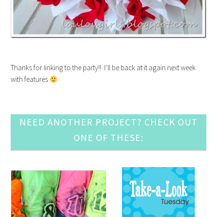
Thanks for linking to the party!! I’ll be back at it again next week
with features
NEED ANOTHER PROJECT? CHECK OUT
ONE OF THESE: