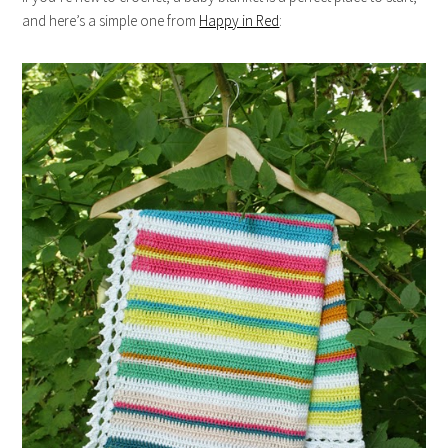
and here’s a simple one from
Happy in Red
: