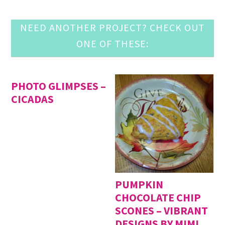
NEED ANOTHER PROJECT? CHECK OUT
ONE OF THESE:
PHOTO GLIMPSES –
CICADAS
PUMPKIN
CHOCOLATE CHIP
SCONES – VIBRANT
DESIGNS BY MIMI