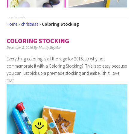
Home
»
christmas
»
Coloring Stocking
COLORING STOCKING
December 2, 2016
By
Mandy Beyeler
Everything coloring is all the rage for 2016, so why not
commemorate it with a Coloring Stocking? This is so easy because
you can just pick up a pre-made stocking and embellish it, love
that!