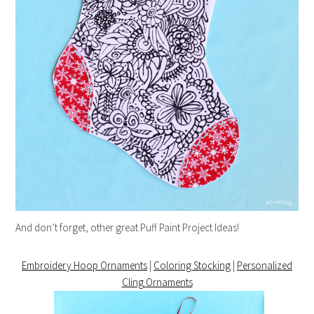
And don’t forget, other great Puff Paint Project Ideas!
Embroidery Hoop Ornaments
|
Coloring Stocking
|
Personalized
Cling Ornaments