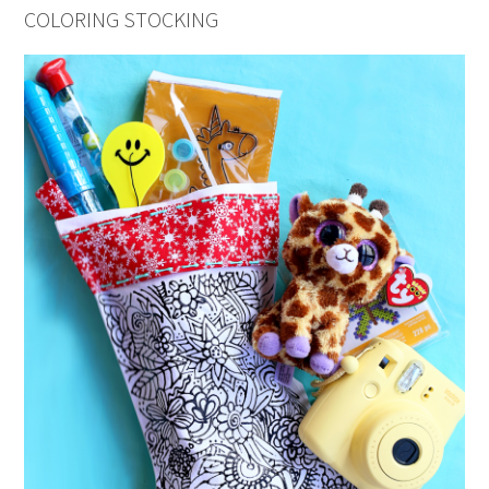
COLORING STOCKING