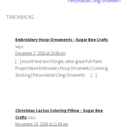
Personalized Cling Ornament »
TRACKBACKS
Embroidery Hoop Ornaments - Sugar Bee Crafts
says:
December 2, 2016 at 10:06 pm
[…] touch!! And don’t forget, other great Puff Paint
Project Ideas! Embroidery Hoop Ornaments | Coloring
Stocking | Personalized Cling Ornaments […]
Christmas Cactus Coloring Pillow - Sugar Bee
Crafts
says:
November 16, 2018 at 11:04 am