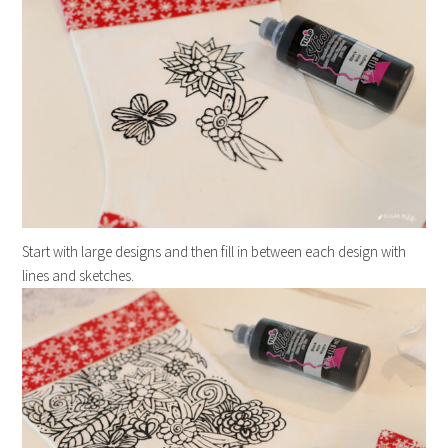
Start with large designs and then fill in between each design with
lines and sketches.