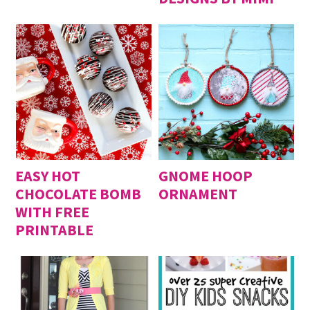
EASY HOT
GNOME HOOP
CHOCOLATE BOMB
ORNAMENT
WITH FREE
PRINTABLE