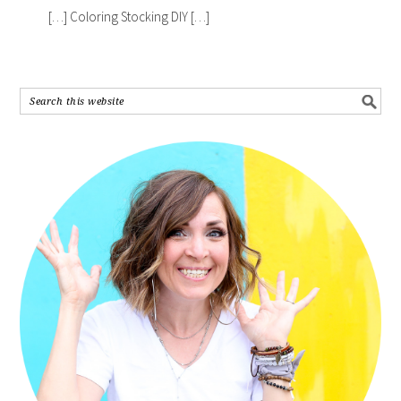
[…] Coloring Stocking DIY […]