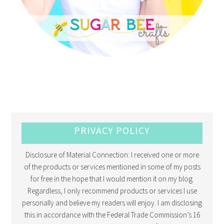
PRIVACY POLICY
Disclosure of Material Connection: I received one or more
of the products or services mentioned in some of my posts
for free in the hope that I would mention it on my blog.
Regardless, I only recommend products or services I use
personally and believe my readers will enjoy. I am disclosing
this in accordance with the Federal Trade Commission’s 16