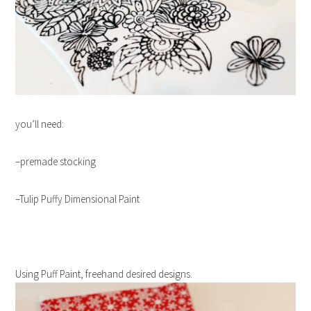
you’ll need:
–premade stocking
–Tulip Puffy Dimensional Paint
Using
Puff
Paint
, freehand desired designs.