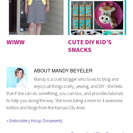
WIWW
CUTE DIY KID’S
SNACKS
ABOUT
MANDY BEYELER
Mandy is a craft blogger who loves to blog and
enjoys all things crafty, sewing, and DIY - she feels
that if she can do something, you can too, and provides tutorials
to help you along the way. She loves being a mom to 4 awesome
kiddos and blogs from the Kansas City Area.
« Embroidery Hoop Ornaments