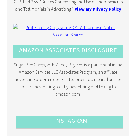
CFR, Part 255: “Guides Concerning the Use of Endorsements
and Testimonials in Advertising.”
View my Privacy Policy
AMAZON ASSOCIATES DISCLOSURE
Sugar Bee Crafts, with Mandy Beyeler, is a participant in the
Amazon Services LLC Associates Program, an affiliate
advertising program designed to provide a means for sites
to earn advertising fees by advertising and linking to
amazon.com.
INSTAGRAM