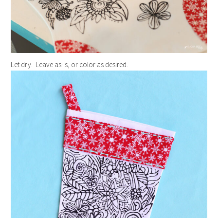
Let dry. Leave as-is, or color as desired.