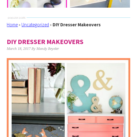
Home
»
Uncategorized
»
DIY Dresser Makeovers
DIY DRESSER MAKEOVERS
March 18, 2017
By
Mandy Beyeler