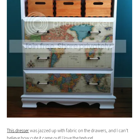
This dresser
was jazzed up with fabric on the drawers, and I can’t
believe how cute it came out! I love the texture!