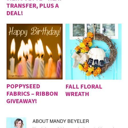
TRANSFER, PLUS A
DEAL!
POPPYSEED
FALL FLORAL
FABRICS – RIBBON
WREATH
GIVEAWAY!
ABOUT
MANDY BEYELER