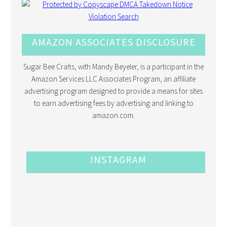
AMAZON ASSOCIATES DISCLOSURE
Sugar Bee Crafts, with Mandy Beyeler, is a participant in the
Amazon Services LLC Associates Program, an affiliate
advertising program designed to provide a means for sites
to earn advertising fees by advertising and linking to
amazon.com.
INSTAGRAM