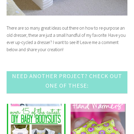
There are so many great ideas out there on how to re-purpose an
old dresser, these are just a small handful of my favorite. Have you
ever up-cycled a dresser? I want to see it! Leave me a comment
below and share your creation!
NEED ANOTHER PROJECT? CHECK OUT
ONE OF THESE: