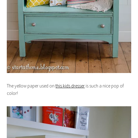
The yellow paper used on
this kids dresser
is such a nice pop of
color!