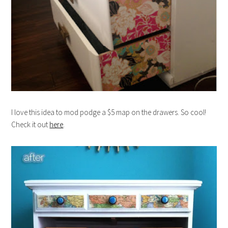
I love this idea to mod podge a $5 map on the drawers. So cool!
Check it out
here
.