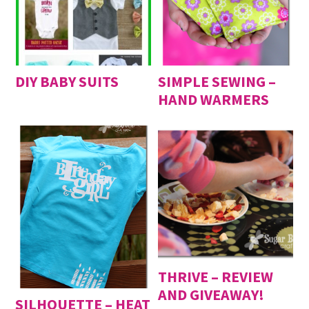
DIY BABY SUITS
SIMPLE SEWING –
HAND WARMERS
THRIVE – REVIEW
AND GIVEAWAY!
SILHOUETTE – HEAT