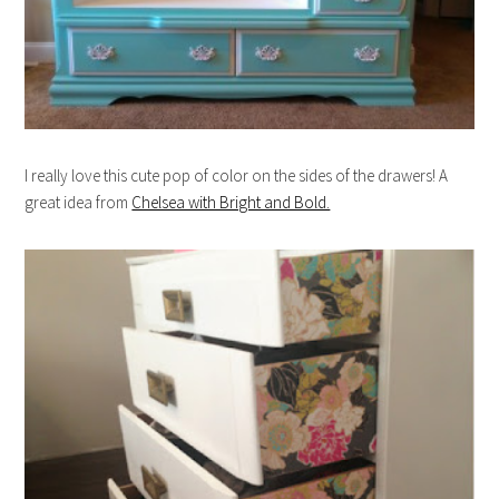
I really love this cute pop of color on the sides of the drawers! A
great idea from
Chelsea with Bright and Bold.