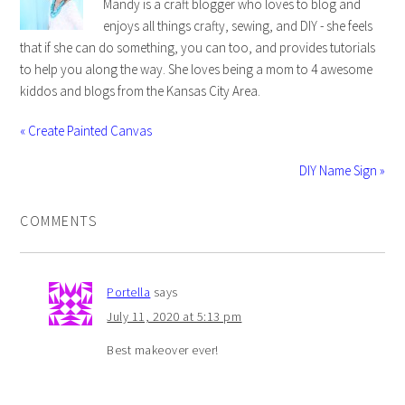
Mandy is a craft blogger who loves to blog and
enjoys all things crafty, sewing, and DIY - she feels
that if she can do something, you can too, and provides tutorials
to help you along the way. She loves being a mom to 4 awesome
kiddos and blogs from the Kansas City Area.
« Create Painted Canvas
DIY Name Sign »
COMMENTS
Portella
says
July 11, 2020 at 5:13 pm
Best makeover ever!