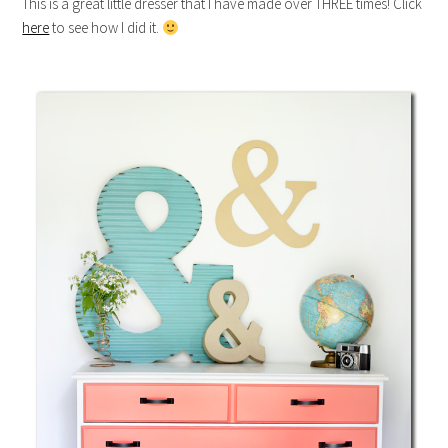
This is a great little dresser that I have made over THREE times! Click
here
to see how I did it.