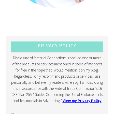
PRIVACY POLICY
Disclosure of Material Connection: I received one or more
of the products or services mentioned in some of my posts
for free in the hope that I would mention it on my blog.
Regardless, I only recommend products or services I use
personally and believe my readers will enjoy. I am disclosing
this in accordance with the Federal Trade Commission’s 16
CFR, Part 255: “Guides Concerning the Use of Endorsements
and Testimonials in Advertising.”
View my Privacy Policy