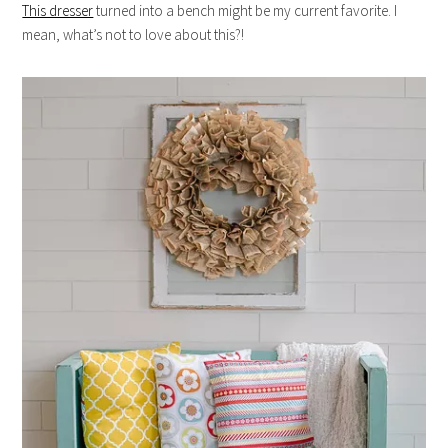
This dresser
turned into a bench might be my current favorite. I
mean, what’s not to love about this?!