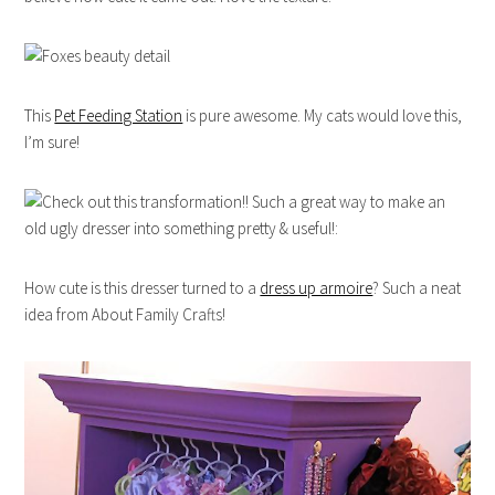
This
Pet Feeding Station
is pure awesome. My cats would love this,
I’m sure!
How cute is this dresser turned to a
dress up armoire
? Such a neat
idea from About Family Crafts!