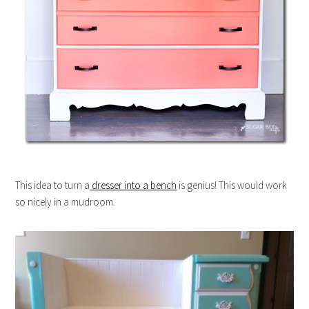
This idea to turn a
dresser into a bench
is genius! This would work
so nicely in a mudroom.