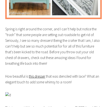
Spring is right around the corner, and I can’t help but notice the
“trash” that some people are setting out roadside to get rid of.
Seriously, I see so many dressers! Being the crafter that I am, I also
can’t help but see so much potential for for all of this furniture
that’s been kicked to the road. Before you throw out your old
chest of drawers, check out these amazing ideas I found for
breathing life back into them!
How beautiful is
this dresser
that was stenciled with lace? What an
elegant touch to add some whimsy to a room!