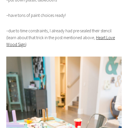
–have tons of paint choices ready!
–due to time constraints, I already had pre-sealed their stencil
(learn about that trick in the post mentioned above,
Heart Love
Wood Sign
)