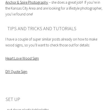
Anchor & Spire Photography
– she does a great job!! If you’re in
the Kansas City Area and are looking for a lifestyle photographer,
you’ve found one!
TIPS AND TRICKS AND TUTORIALS
I have a couple of super similar posts already on how to make
wood signs, so you’ll want to check those out for details:
Heart Love Wood Sign
DIY Quote Sign
SET UP
–put down plastic tablecloths