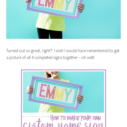
Turned out so great, right?! I wish I would have remembered to get
a picture of all 4 completed signs together – oh well!