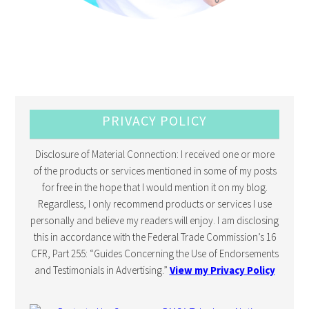
PRIVACY POLICY
Disclosure of Material Connection: I received one or more
of the products or services mentioned in some of my posts
for free in the hope that I would mention it on my blog.
Regardless, I only recommend products or services I use
personally and believe my readers will enjoy. I am disclosing
this in accordance with the Federal Trade Commission’s 16
CFR, Part 255: “Guides Concerning the Use of Endorsements
and Testimonials in Advertising.”
View my Privacy Policy