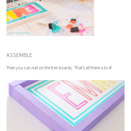
ASSEMBLE
Then you can nail on the trim boards. That’s all there is to it!