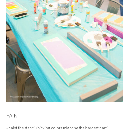
PAINT
–paint the stencil (picking colors might be the hardest part!)