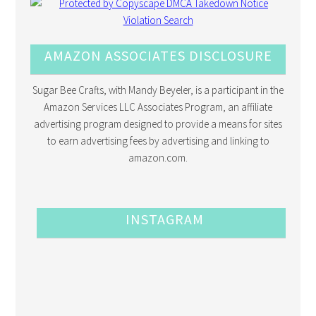
AMAZON ASSOCIATES DISCLOSURE
Sugar Bee Crafts, with Mandy Beyeler, is a participant in the
Amazon Services LLC Associates Program, an affiliate
advertising program designed to provide a means for sites
to earn advertising fees by advertising and linking to
amazon.com.
INSTAGRAM