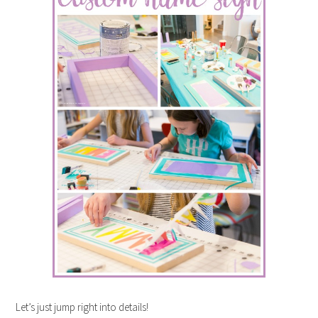
Let’s just jump right into details!