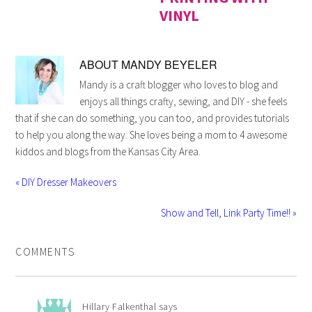
VINYL
ABOUT
MANDY BEYELER
Mandy is a craft blogger who loves to blog and
enjoys all things crafty, sewing, and DIY - she feels
that if she can do something, you can too, and provides tutorials
to help you along the way. She loves being a mom to 4 awesome
kiddos and blogs from the Kansas City Area.
« DIY Dresser Makeovers
Show and Tell, Link Party Time!! »
COMMENTS
Hillary Falkenthal
says