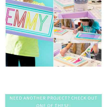
NEED ANOTHER PROJECT? CHECK OUT
ONE OF THESE: