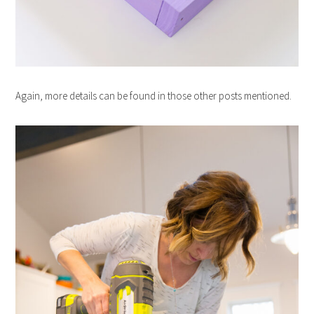
Again, more details can be found in those other posts mentioned.