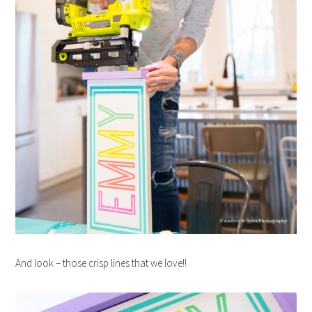
And look – those crisp lines that we love!!