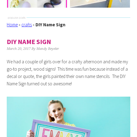
Home
»
crafts
»
DIY Name Sign
DIY NAME SIGN
March 20, 2017
By
Mandy Beyeler
We had a couple of girls over for a crafty afternoon and made my
go-to project, wood signs! This time was fun because instead of a
decal or quote, the girls painted their own name stencils. The DIY
Name Sign turned out so awesome!