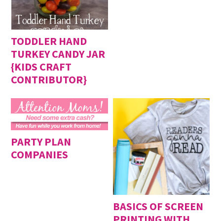
TODDLER HAND
TURKEY CANDY JAR
{KIDS CRAFT
CONTRIBUTOR}
PARTY PLAN
COMPANIES
BASICS OF SCREEN
PRINTING WITH