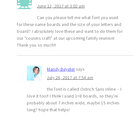
June 12, 2017 at 3:02 am
Can you please tell me what font you used
for these name boards and the size of your letters and
board? I absolutely love these and want to do them for
our “cousins craft” at our upcoming family reunion!
Thank you so much!!
Mandy Beyeler
says
July 26, 2017 at 7:54 am
the font is called Ostrich Sans Inline – I
love it too!! I think I used 1×8 boards, so they’re
probably about 7 inches wide, maybe 15 inches
long? hope that helps!