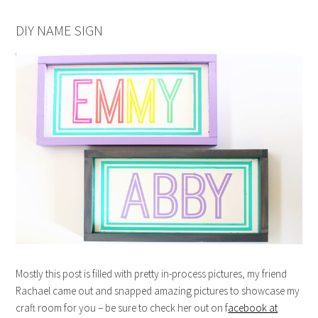
DIY NAME SIGN
Mostly this post is filled with pretty in-process pictures, my friend
Rachael came out and snapped amazing pictures to showcase my
craft room for you – be sure to check her out on f
acebook at