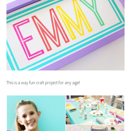
This is a way fun craft project for any age!