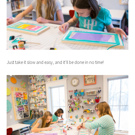
Just take it slow and easy, and it’ll be done in no time!