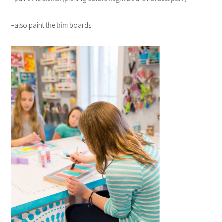
–also paint the trim boards