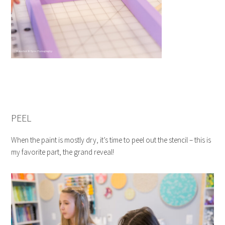
PEEL
When the paint is mostly dry, it’s time to peel out the stencil – this is
my favorite part, the grand reveal!