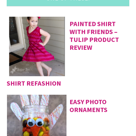
PAINTED SHIRT
WITH FRIENDS –
TULIP PRODUCT
REVIEW
SHIRT REFASHION
EASY PHOTO
ORNAMENTS