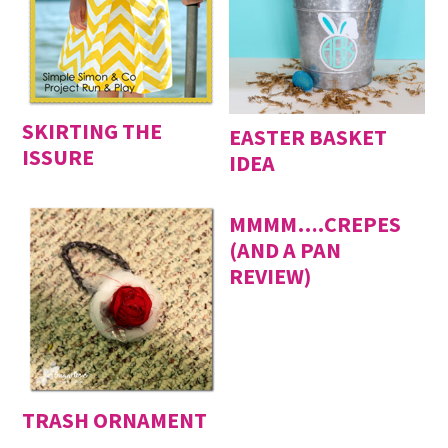
SKIRTING THE
EASTER BASKET
ISSURE
IDEA
MMMM….CREPES
(AND A PAN
REVIEW)
TRASH ORNAMENT