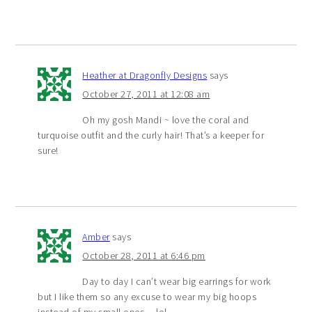
Heather at Dragonfly Designs
says
October 27, 2011 at 12:08 am
Oh my gosh Mandi ~ love the coral and
turquoise outfit and the curly hair! That’s a keeper for
sure!
Amber
says
October 28, 2011 at 6:46 pm
Day to day I can’t wear big earrings for work
but I like them so any excuse to wear my big hoops
instead of my small ones… lol.