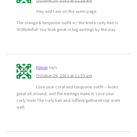
Amy and I are on the same page.
The orange & turquoise outfit w/ the kinda curly hair is
WONderful! You look great in big earrings by the way.
Renee
says
October 26, 2011 at 11:53 am
Love your coral and turquoise outfit – looks
great all around, and the earrings make it. Love your
curly look! The curly hair and ruffled/gathered top work
well.