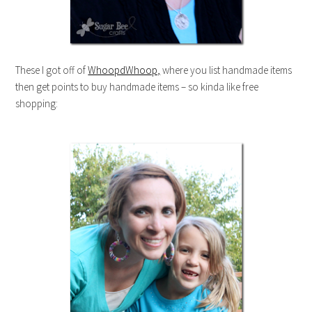
These I got off of
WhoopdWhoop,
where you list handmade items
then get points to buy handmade items – so kinda like free
shopping: