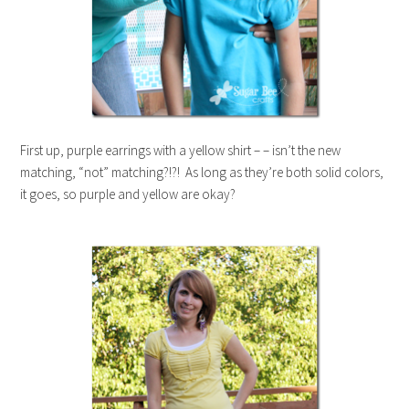
First up, purple earrings with a yellow shirt – – isn’t the new
matching, “not” matching?!?! As long as they’re both solid colors,
it goes, so purple and yellow are okay?