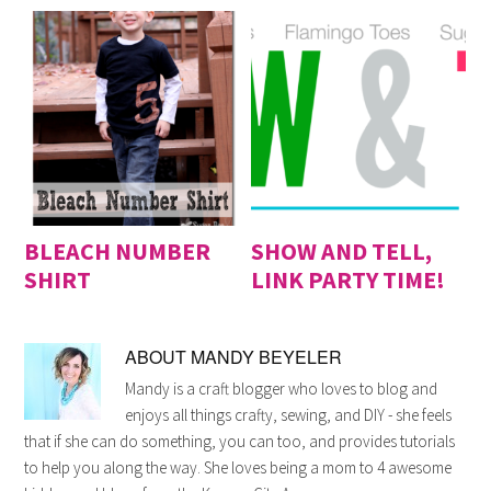
BLEACH NUMBER
SHOW AND TELL,
SHIRT
LINK PARTY TIME!
ABOUT
MANDY BEYELER
Mandy is a craft blogger who loves to blog and
enjoys all things crafty, sewing, and DIY - she feels
that if she can do something, you can too, and provides tutorials
to help you along the way. She loves being a mom to 4 awesome