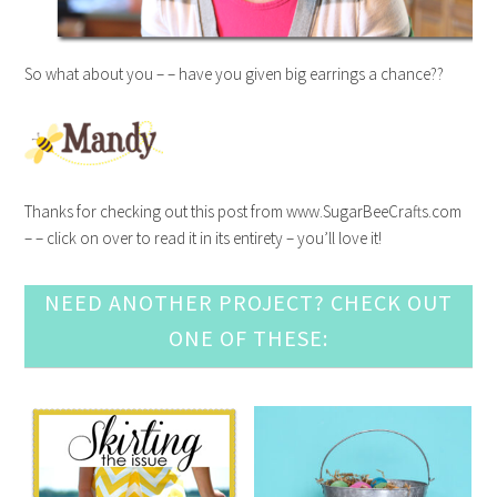
So what about you – – have you given big earrings a chance??
Thanks for checking out this post from www.SugarBeeCrafts.com
– – click on over to read it in its entirety – you’ll love it!
NEED ANOTHER PROJECT? CHECK OUT
ONE OF THESE: