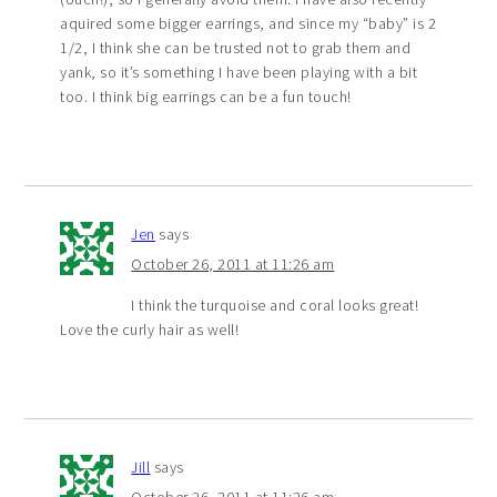
aquired some bigger earrings, and since my “baby” is 2
1/2, I think she can be trusted not to grab them and
yank, so it’s something I have been playing with a bit
too. I think big earrings can be a fun touch!
Jen
says
October 26, 2011 at 11:26 am
I think the turquoise and coral looks great!
Love the curly hair as well!
Jill
says
October 26, 2011 at 11:26 am