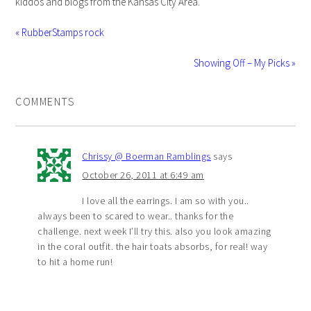
kiddos and blogs from the Kansas City Area.
« RubberStamps rock
Showing Off – My Picks »
COMMENTS
Chrissy @ Boerman Ramblings
says
October 26, 2011 at 6:49 am
I love all the earrings. I am so with you..
always been to scared to wear.. thanks for the
challenge. next week I’ll try this. also you look amazing
in the coral outfit. the hair toats absorbs, for real! way
to hit a home run!