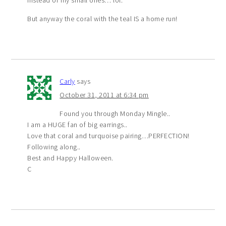
But anyway the coral with the teal IS a home run!
Carly
says
October 31, 2011 at 6:34 pm
Found you through Monday Mingle..
I am a HUGE fan of big earrings..
Love that coral and turquoise pairing…PERFECTION!
Following along..
Best and Happy Halloween.
C