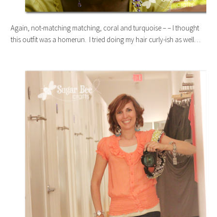
Again, not-matching matching, coral and turquoise – – I thought
this outfit was a homerun. I tried doing my hair curly-ish as well…