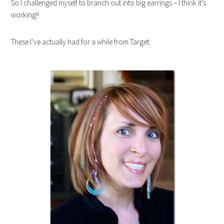
So I challenged myself to branch out into big earrings – I think it’s
working!!
These I’ve actually had for a while from Target: