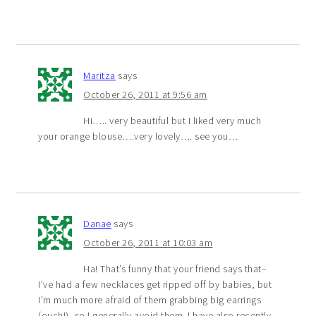
Maritza
says
October 26, 2011 at 9:56 am
Hi….. very beautiful but I liked very much
your orange blouse….very lovely…. see you…
Danae
says
October 26, 2011 at 10:03 am
Ha! That’s funny that your friend says that–
I’ve had a few necklaces get ripped off by babies, but
I’m much more afraid of them grabbing big earrings
(ouch!), so I generally avoid them. I have also recently