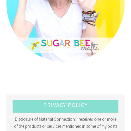
PRIVACY POLICY
Disclosure of Material Connection: I received one or more
of the products or services mentioned in some of my posts