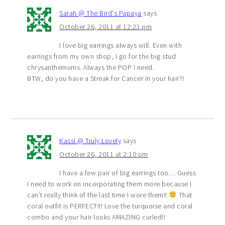
Sarah @ The Bird's Papaya
says
October 26, 2011 at 12:23 pm
I love big earrings always will. Even with
earrings from my own shop, I go for the big stud
chrysanthemums. Always the POP I need.
BTW, do you have a Streak for Cancer in your hair?!
Kassi @ Truly Lovely
says
October 26, 2011 at 2:10 pm
I have a few pair of big earrings too… Guess
I need to work on incorporating them more because I
can’t really think of the last time I wore them!!
That
coral outfit is PERFECT!!! Love the turquoise and coral
combo and your hair looks AMAZING curled!!