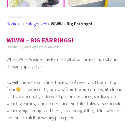
Home
»
Uncategorized
»
WIWW – Big Earrings!
WIWW – BIG EARRINGS!
October 26, 2011
By
Mandy Beyeler
What I Wore Wednesday for me is all about branching out and
stepping up my style.
So with the accessory line I have lots of inventory I like to shop
from
– I’ve been shying away from the big earrings, til a friend
said since her baby kiddos still pull on necklaces, she likes to just
wear big earrings and no necklace. And plus I always see people
wearing big earrings and like it, I just thought they didn’t work on
me. But I think that was my perception.