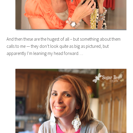
And then these are the hugest of all – but something about them
calls to me — they don’t look quite as big as pictured, but
apparently I’m leaning my head forward….