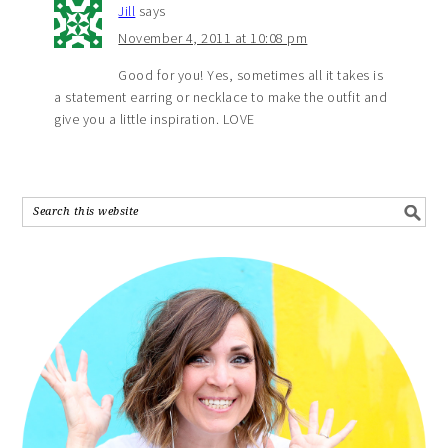
Jill
says
November 4, 2011 at 10:08 pm
Good for you! Yes, sometimes all it takes is
a statement earring or necklace to make the outfit and
give you a little inspiration. LOVE