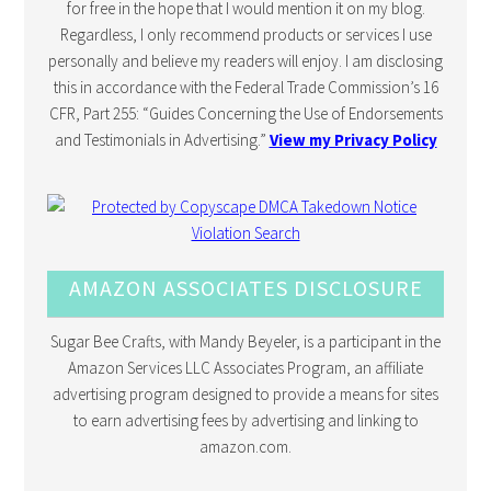
for free in the hope that I would mention it on my blog.
Regardless, I only recommend products or services I use
personally and believe my readers will enjoy. I am disclosing
this in accordance with the Federal Trade Commission’s 16
CFR, Part 255: “Guides Concerning the Use of Endorsements
and Testimonials in Advertising.”
View my Privacy Policy
AMAZON ASSOCIATES DISCLOSURE
Sugar Bee Crafts, with Mandy Beyeler, is a participant in the
Amazon Services LLC Associates Program, an affiliate
advertising program designed to provide a means for sites
to earn advertising fees by advertising and linking to
amazon.com.