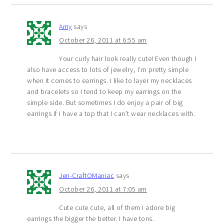
Amy
says
October 26, 2011 at 6:55 am
Your curly hair look really cute! Even though I
also have access to lots of jewelry, I’m pretty simple
when it comes to earrings. I like to layer my necklaces
and bracelets so I tend to keep my earrings on the
simple side. But sometimes I do enjoy a pair of big
earrings if I have a top that I can’t wear necklaces with.
Jen-CraftOManiac
says
October 26, 2011 at 7:05 am
Cute cute cute, all of them I adore big
earrings the bigger the better. I have tons.