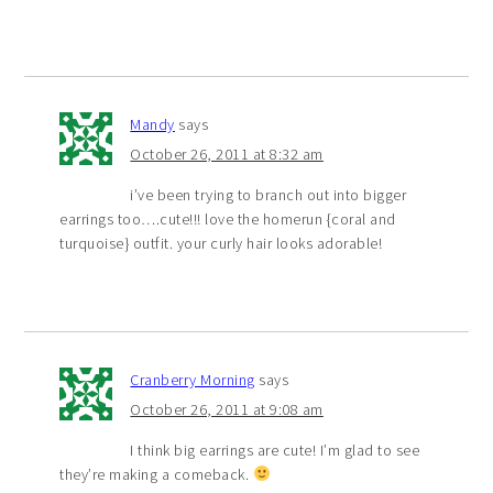
Mandy
says
October 26, 2011 at 8:32 am
i’ve been trying to branch out into bigger
earrings too….cute!!! love the homerun {coral and
turquoise} outfit. your curly hair looks adorable!
Cranberry Morning
says
October 26, 2011 at 9:08 am
I think big earrings are cute! I’m glad to see
they’re making a comeback.