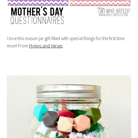
I love this mason jar gift filled with special things for the first time
mom! From
Hymns and Verses