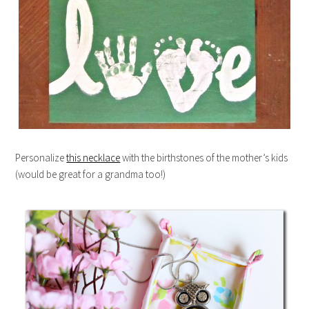
Personalize
this necklace
with the birthstones of the mother’s kids
(would be great for a grandma too!)