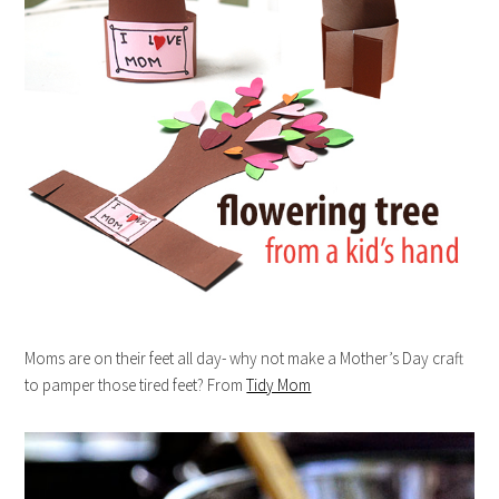
Moms are on their feet all day- why not make a Mother’s Day craft
to pamper those tired feet? From
Tidy Mom