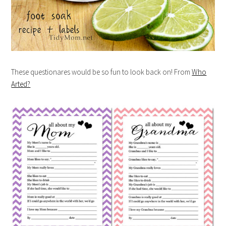
These questionares would be so fun to look back on! From
Who
Arted?