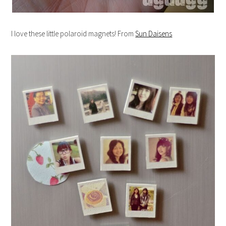
I love these little polaroid magnets! From
Sun Daisens