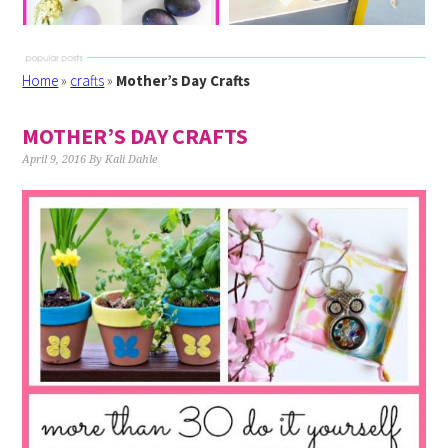
Home
»
crafts
»
Mother’s Day Crafts
MOTHER’S DAY CRAFTS
April 9, 2016
By
Kali Dahle