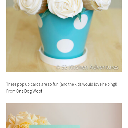
These pop up cards are so fun (and the kids would love helping!)
From
One Dog Woof