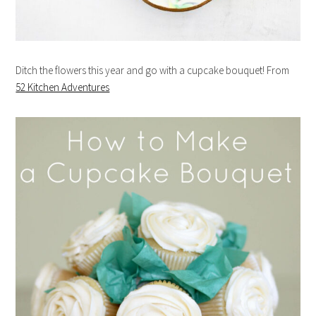
Ditch the flowers this year and go with a cupcake bouquet! From
52 Kitchen Adventures