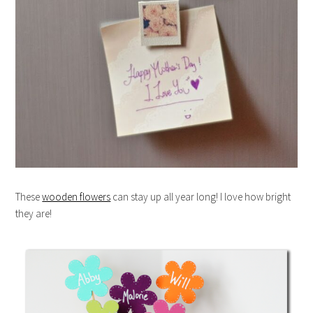
These
wooden flowers
can stay up all year long! I love how bright
they are!