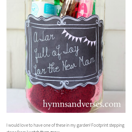
I would love to have one of these in my garden! Footprint stepping