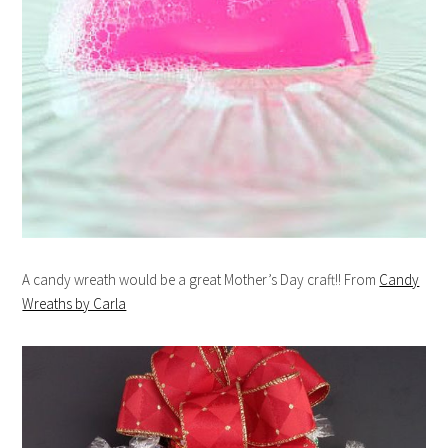
A candy wreath would be a great Mother’s Day craft!! From
Candy
Wreaths by Carla