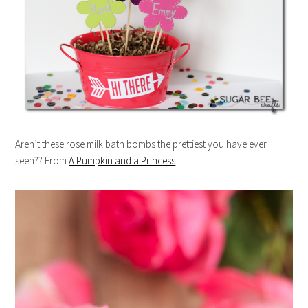
Aren’t these rose milk bath bombs the prettiest you have ever
seen?? From
A Pumpkin and a Princess