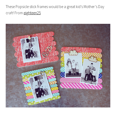
These Popsicle stick frames would be a great kid’s Mother’s Day
craft! From
eighteen25