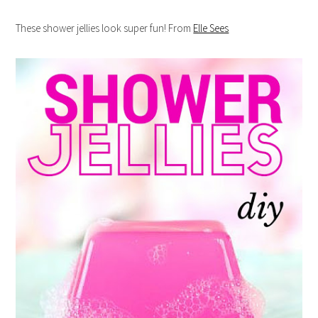
These shower jellies look super fun! From
Elle Sees