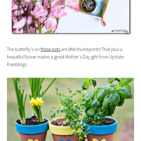
The butterfly’s on
these pots
are little thumbprints! That plus a
beautiful flower makes a great Mother’s Day gift! from Upstate
Ramblings