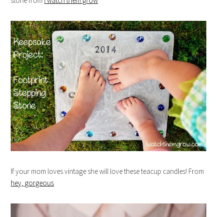
stone from
I watch them grow
If your mom loves vintage she will love these teacup candles! From
hey, gorgeous