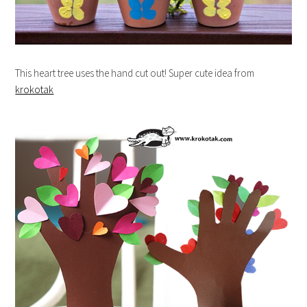
This heart tree uses the hand cut out! Super cute idea from
krokotak