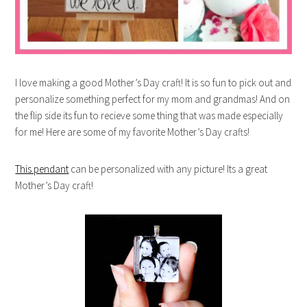
I love making a good Mother’s Day craft! It is so fun to pick out and
personalize something perfect for my mom and grandmas! And on
the flip side its fun to recieve some thing that was made especially
for me! Here are some of my favorite Mother’s Day crafts!
This pendant
can be personalized with any picture! Its a great
Mother’s Day craft!