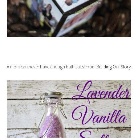
A mom can never have enough bath salts! From
Building Our Story