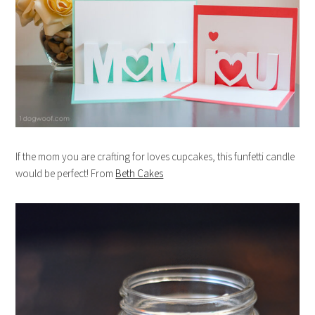
If the mom you are crafting for loves cupcakes, this funfetti candle
would be perfect! From
Beth Cakes