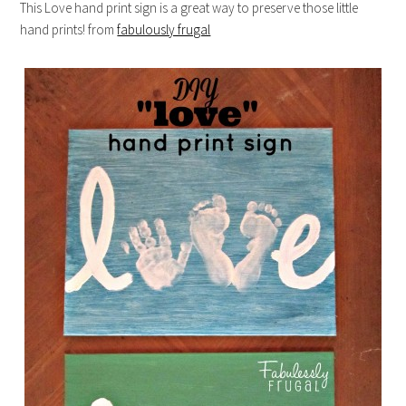
This Love hand print sign is a great way to preserve those little
hand prints! from
fabulously frugal