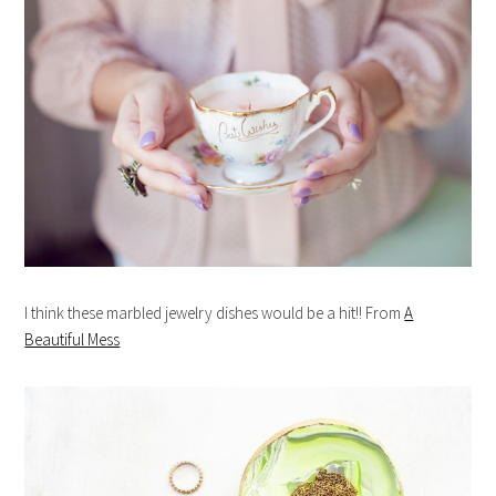
I think these marbled jewelry dishes would be a hit!! From
A
Beautiful Mess