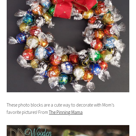
These photo blocks are a cute way to decorate with Mom’s
favorite pictures! From
The Pinning Mama