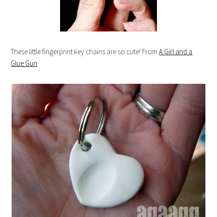
These little fingerprint key chains are so cute! From
A Girl and a
Glue Gun