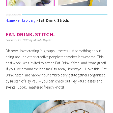
Home
»
embroidery
»
Eat. Drink. Stitch.
EAT. DRINK. STITCH.
February 27, 2015
By
Mandy Beyeler
Oh how I love crafting in groups – there’s just something about
being around other creative people that makes it awesome. This
past week I was invited to attend Eat. Drink. Stitch. and it was great!
If you live around the Kansas City area, I know you’ll love this. Eat.
Drink. Stitch. are happy hour embroidery get-togethers organized
by Kristen of Hey Paul – you can check out
Hey Paul classes and
events
. Look, I mastered french knots!!