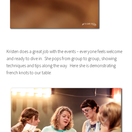
Kristen does a great job with the events – everyone feels welcome
and ready to dive in. She pops from group to group, showing
techniques and tips along the way. Here she is demonstrating
french knots to our table: