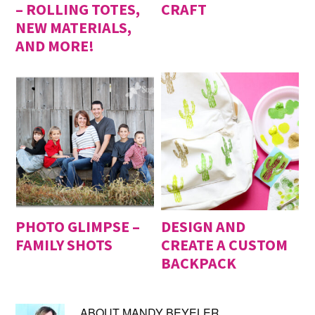
– ROLLING TOTES,
CRAFT
NEW MATERIALS,
AND MORE!
PHOTO GLIMPSE –
DESIGN AND
FAMILY SHOTS
CREATE A CUSTOM
BACKPACK
ABOUT
MANDY BEYELER