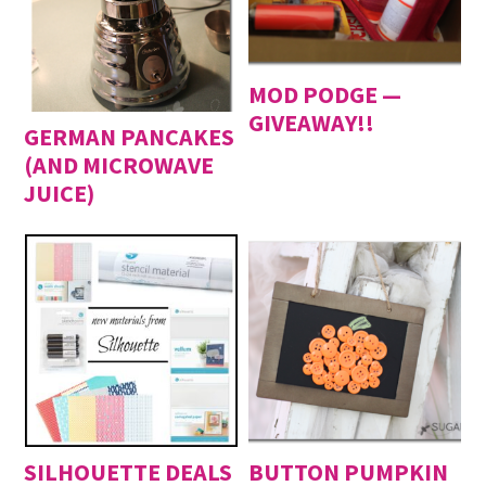
MOD PODGE —
GIVEAWAY!!
GERMAN PANCAKES
(AND MICROWAVE
JUICE)
SILHOUETTE DEALS
BUTTON PUMPKIN