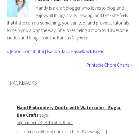
Mandy is a craft blogger who loves to blog and
enjoys all things crafty, sewing, and DIY - she feels
that if she can do something, you can too, and provides tutorials
to help you along the way. She loves being a mom to 4 awesome
kiddos and blogs from the Kansas City Area.
« {Food Contributor} Bacon Jack Hasselback Bread
Printable Chore Charts »
TRACKBACKS
Hand Embroidery Quote with Watercolor - Sugar
Bee Crafts
says:
September 28, 2015 at 6:01 am
[…] camp craft | eat drink stitch | kid’s sewing […]