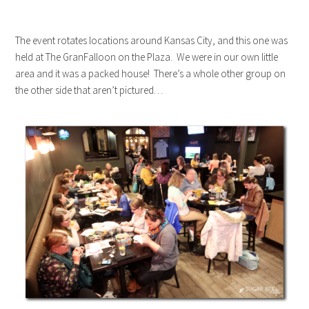
The event rotates locations around Kansas City, and this one was
held at The GranFalloon on the Plaza. We were in our own little
area and it was a packed house! There’s a whole other group on
the other side that aren’t pictured…