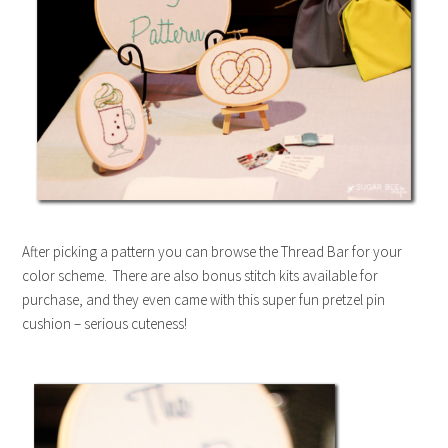
After picking a pattern you can browse the Thread Bar for your
color scheme. There are also bonus stitch kits available for
purchase, and they even came with this super fun pretzel pin
cushion – serious cuteness!