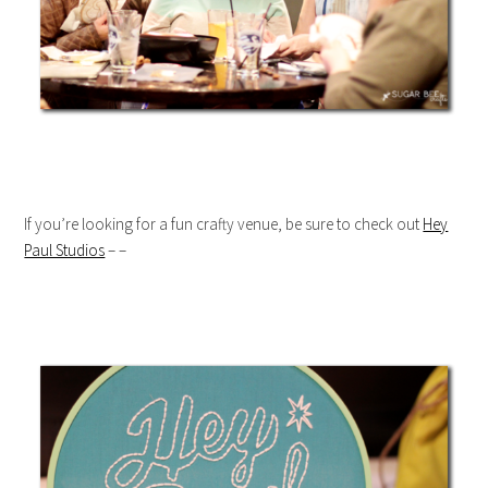
If you’re looking for a fun crafty venue, be sure to check out
Hey
Paul Studios
– –