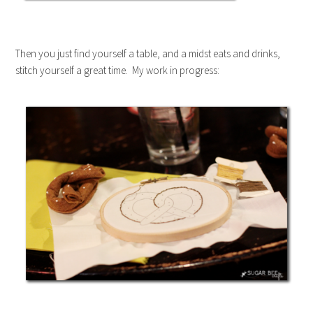
Then you just find yourself a table, and a midst eats and drinks,
stitch yourself a great time. My work in progress: