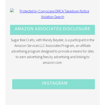
AMAZON ASSOCIATES DISCLOSURE
Sugar Bee Crafts, with Mandy Beyeler, is a participant in the
Amazon Services LLC Associates Program, an affiliate
advertising program designed to provide a means for sites
to earn advertising fees by advertising and linking to
amazon.com.
INSTAGRAM