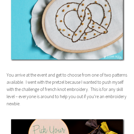
You arrive at the event and get to choose from one of two patterns
available. I went with the pretzel because I wanted to push myself
with the challenge of french knot embroidery. This is for any skill
level – everyone is around to help you out if you’re an embroidery
newbie.