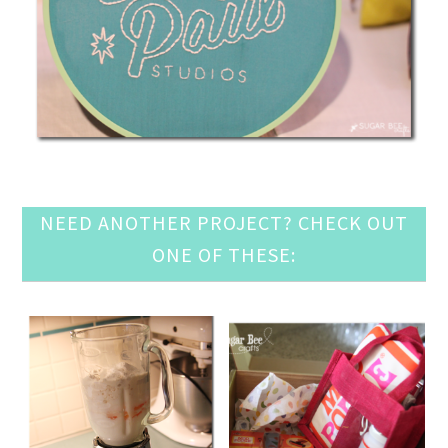
NEED ANOTHER PROJECT? CHECK OUT
ONE OF THESE: