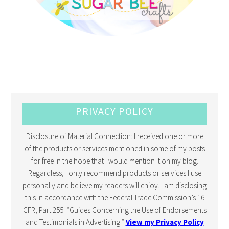
PRIVACY POLICY
Disclosure of Material Connection: I received one or more
of the products or services mentioned in some of my posts
for free in the hope that I would mention it on my blog.
Regardless, I only recommend products or services I use
personally and believe my readers will enjoy. I am disclosing
this in accordance with the Federal Trade Commission’s 16
CFR, Part 255: “Guides Concerning the Use of Endorsements
and Testimonials in Advertising.”
View my Privacy Policy