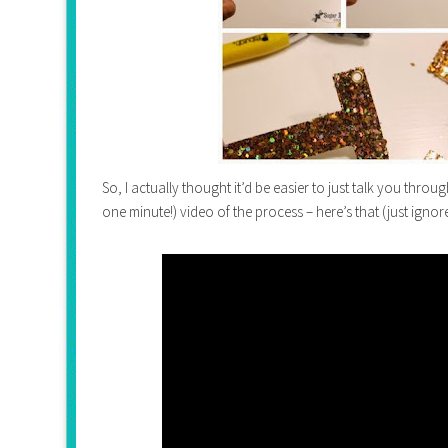
So, I actually thought it’d be easier to just talk you through
one minute!) video of the process – here’s that (just ignor