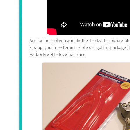
And for those of you who like the step-by-step picture tut
First up, you’ll need grommet pliers – I got this package 
Harbor Freight – love that place.