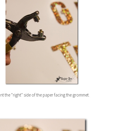
t the “right” side of the paper facing the grommet.