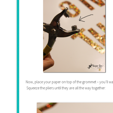
Now, place your paper on top of the grommet – you’ll wan
Squeeze the pliers until they are all the way together: