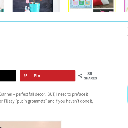
36
Pin
SHARES
anner – perfect fall decor. BUT, I need to preface it
r I’ll say “put in grommets” and if you haven’t done it,