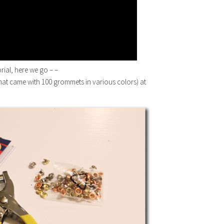
orial, here we go – –
(that came with 100 grommets in various colors) at