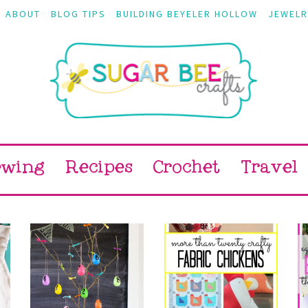
ABOUT
BLOG TIPS
BUILDING BEYELER HOLLOW
JEWELR
ewing
Recipes
Crochet
Travel