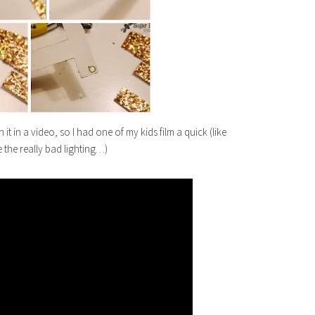
 it in a video, so I had one of my kids film a quick (like
e the really bad lighting…)