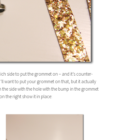
which side to put the grommet on – and it’s counter-
u’ll want to put your grommet on that, but it actually
 on the side with the hole with the bump in the grommet
on the right show it in place: