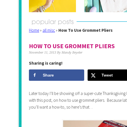
Home
»
all misc
»
How To Use Grommet Pliers
HOW TO USE GROMMET PLIERS
November 11, 2013
By
Mandy Beyeler
Sharing is caring!
Share
Tweet
Later today I’ll be showing off a super-cute Thanksgiving B
with this post, on how to use grommet pliers. Because late
you’ll want a how-to, so here’s that…