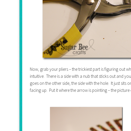
Now, grab your pliers – the trickiest part is figuring out 
intuitive. There is a side with a nub that sticks out and yo
goes on the other side, the side with the hole. It just sits
facing up. Put it where the arrow is pointing – the picture 