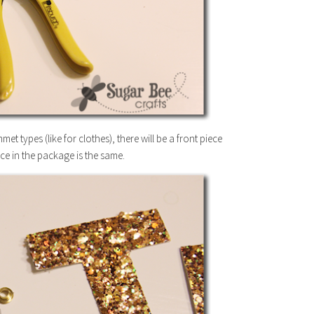
types (like for clothes), there will be a front piece
ce in the package is the same.