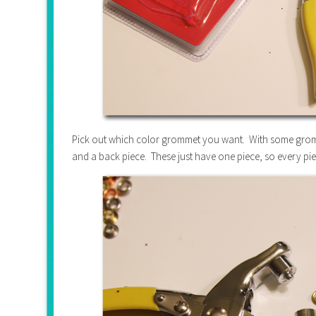
Pick out which color grommet you want. With some grommet 
and a back piece. These just have one piece, so every pie