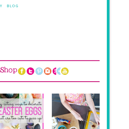
Y
BLOG
Shop