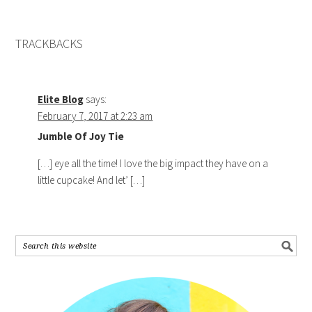
TRACKBACKS
Elite Blog
says:
February 7, 2017 at 2:23 am
Jumble Of Joy Tie
[…] eye all the time! I love the big impact they have on a
little cupcake! And let’ […]