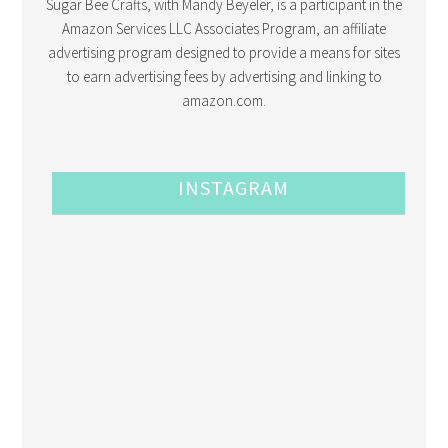
Sugar Bee Crafts, with Mandy Beyeler, is a participant in the
Amazon Services LLC Associates Program, an affiliate
advertising program designed to provide a means for sites
to earn advertising fees by advertising and linking to
amazon.com.
INSTAGRAM