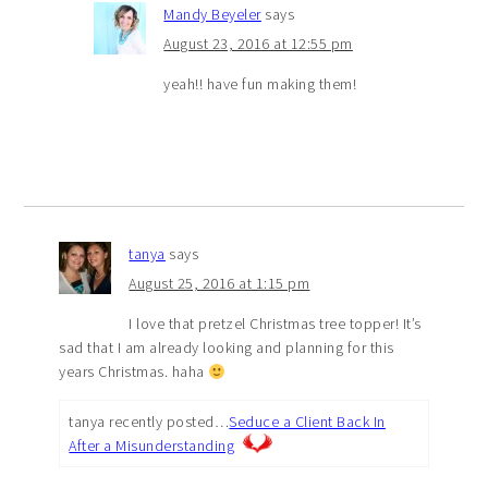
Mandy Beyeler
says
August 23, 2016 at 12:55 pm
yeah!! have fun making them!
tanya
says
August 25, 2016 at 1:15 pm
I love that pretzel Christmas tree topper! It’s
sad that I am already looking and planning for this
years Christmas. haha
tanya recently posted…
Seduce a Client Back In
After a Misunderstanding