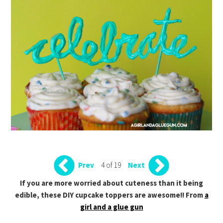
4 of 19
Prev
Next
If you are more worried about cuteness than it being
edible, these DIY cupcake toppers are awesome!! From
a
girl and a glue gun