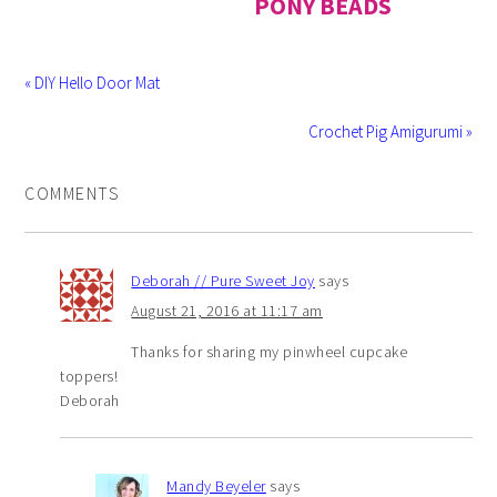
PONY BEADS
« DIY Hello Door Mat
Crochet Pig Amigurumi »
COMMENTS
Deborah // Pure Sweet Joy
says
August 21, 2016 at 11:17 am
Thanks for sharing my pinwheel cupcake
toppers!
Deborah
Mandy Beyeler
says