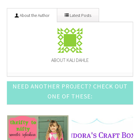
About the Author
Latest Posts
ABOUT KALI DAHLE
Pine Cone Craft Ideas
- December 10, 2016
NEED ANOTHER PROJECT? CHECK OUT
DIY Snow Globe Crafts
- December 3, 2016
ONE OF THESE:
Crochet Ornament Round Up
- November 19, 2016
DIY Advent Calendar Awesomeness
- November 12,
2016
Awesome Leather Crafts to Try
- November 5, 2016
Mason Jar Luminary Ideas
- September 3, 2016
DIY Door Mat Roundup
- August 27, 2016