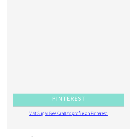
PINTEREST
Visit Sugar Bee Crafts's profile on Pinterest.