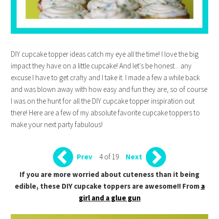
DIY cupcake topper ideas catch my eye all the time! I love the big
impact they have on a little cupcake! And let's be honest... any
excuse I have to get crafty and I take it. I made a few a while back
and was blown away with how easy and fun they are, so of course
I was on the hunt for all the DIY cupcake topper inspiration out
there! Here are a few of my absolute favorite cupcake toppers to
make your next party fabulous!
4 of 19
Prev
Next
If you are more worried about cuteness than it being
edible, these DIY cupcake toppers are awesome!! From
a
girl and a glue gun