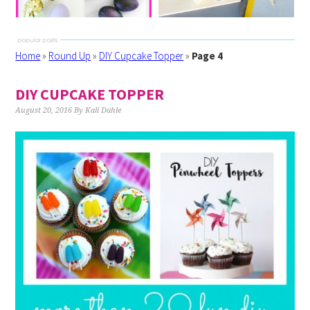
Home
»
Round Up
»
DIY Cupcake Topper
»
Page 4
DIY CUPCAKE TOPPER
August 20, 2016
By
Kali Dahle