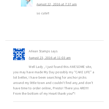
August 22, 2016 at 7:37 am
so cute!!
Arlean Stamps
says
August 23, 2016 at 11:03 am
Well Lady , I just found this AWESOME site,
you may have made My Day possibly my “CAKE LIFE” a
lot better, I have been searching for anchor picks
around my little town and couldn’t find any,and don’t
have time to order online, Presto! There you ARE!!!!
From the bottom of my Heart thank you!*!