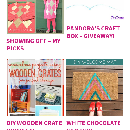
DIY Cupcake Topper
- August 20, 2016
DIY Baby Suits
- August 13, 2016
Fun with Large (Inexpensive) Engineering Print
-
August 6, 2016
PANDORA’S CRAFT
BOX – GIVEAWAY!
SHOWING OFF – MY
PICKS
DIY WOODEN CRATE
WHITE CHOCOLATE