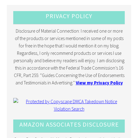
PRIVACY POLICY
Disclosure of Material Connection: I received one or more
of the products or services mentioned in some of my posts
for free in the hope that I would mention it on my blog.
Regardless, I only recommend products or services I use
personally and believe my readers will enjoy. I am disclosing
this in accordance with the Federal Trade Commission’s 16
CFR, Part 255: “Guides Concerning the Use of Endorsements
and Testimonials in Advertising.”
View my Privacy Policy
AMAZON ASSOCIATES DISCLOSURE