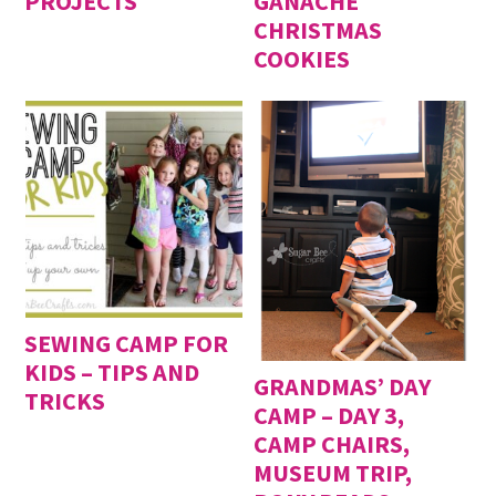
PROJECTS
GANACHE
CHRISTMAS
COOKIES
SEWING CAMP FOR
KIDS – TIPS AND
GRANDMAS’ DAY
TRICKS
CAMP – DAY 3,
CAMP CHAIRS,
MUSEUM TRIP,