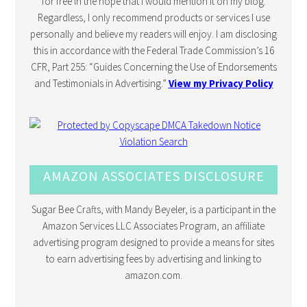
for free in the hope that I would mention it on my blog.
Regardless, I only recommend products or services I use
personally and believe my readers will enjoy. I am disclosing
this in accordance with the Federal Trade Commission’s 16
CFR, Part 255: “Guides Concerning the Use of Endorsements
and Testimonials in Advertising.”
View my Privacy Policy
AMAZON ASSOCIATES DISCLOSURE
Sugar Bee Crafts, with Mandy Beyeler, is a participant in the
Amazon Services LLC Associates Program, an affiliate
advertising program designed to provide a means for sites
to earn advertising fees by advertising and linking to
amazon.com.