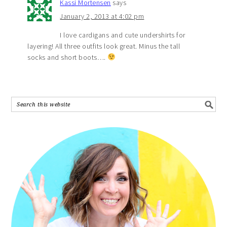
Kassi Mortensen
says
January 2, 2013 at 4:02 pm
I love cardigans and cute undershirts for
layering! All three outfits look great. Minus the tall
socks and short boots….