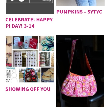
PUMPKINS – SYTYC
CELEBRATE! HAPPY
PI DAY! 3-14
SHOWING OFF YOU