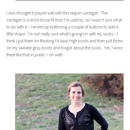
I also thought it played well with this sequin cardigan. The
cardigan is a more loose-fit than I’m used to, so I wasn’t sure what
to do with it – I ended up buttoning a couple of buttons to add a
little shape. I’m not really sure what’s going on with my socks – I
think I put them on thinking I’d wear high boots and then just threw
on my sweater gray boots and forgot about the socks. Yes, I wore
them like that in public – oh well!