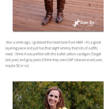
Also a while ago, I grabbed this heart tank from H&M – it’s a great
layering piece and just has that slight whimsy that lots of outfits
need. I think it was perfect with this butter yellow cardigan (Target
last year) and gray jeans (I think they were GAP clearance last year,
maybe $8 or so)