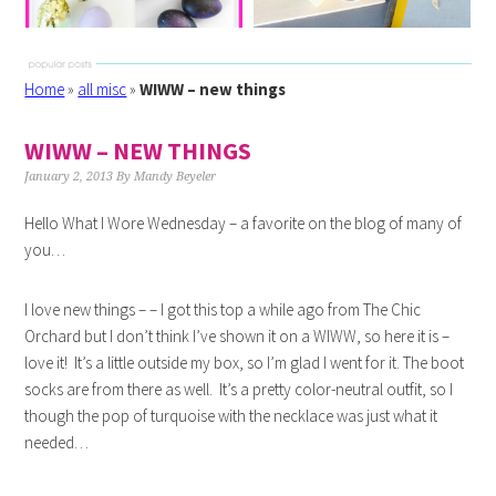
Home
»
all misc
»
WIWW – new things
WIWW – NEW THINGS
January 2, 2013
By
Mandy Beyeler
Hello What I Wore Wednesday – a favorite on the blog of many of
you…
I love new things – – I got this top a while ago from The Chic
Orchard but I don’t think I’ve shown it on a WIWW, so here it is –
love it! It’s a little outside my box, so I’m glad I went for it. The boot
socks are from there as well. It’s a pretty color-neutral outfit, so I
though the pop of turquoise with the necklace was just what it
needed…