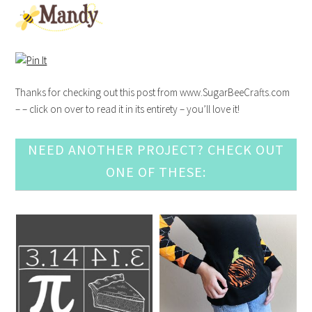
Thanks for checking out this post from www.SugarBeeCrafts.com
– – click on over to read it in its entirety – you’ll love it!
NEED ANOTHER PROJECT? CHECK OUT
ONE OF THESE: