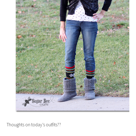
Thoughts on today’s outfits??