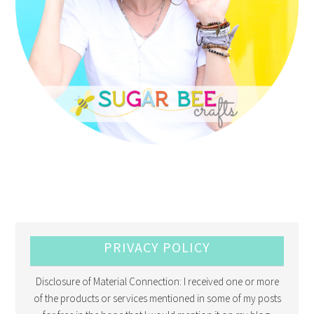
PRIVACY POLICY
Disclosure of Material Connection: I received one or more
of the products or services mentioned in some of my posts