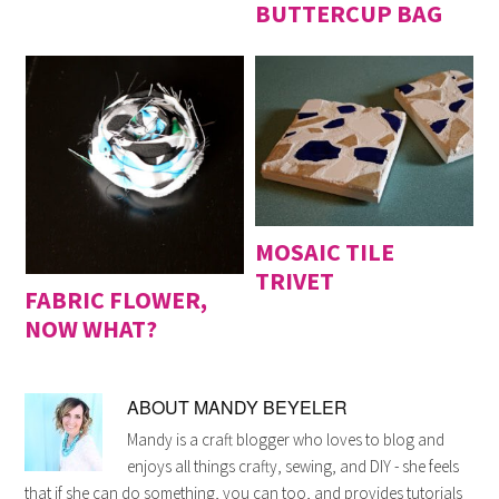
BUTTERCUP BAG
MOSAIC TILE
TRIVET
FABRIC FLOWER,
NOW WHAT?
ABOUT
MANDY BEYELER
Mandy is a craft blogger who loves to blog and
enjoys all things crafty, sewing, and DIY - she feels
that if she can do something, you can too, and provides tutorials