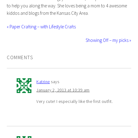
to help you along the way. She loves being a mom to 4 awesome
kiddos and blogs from the Kansas City Area.
« Paper Crafting – with Lifestyle Crafts
Showing Off – my picks »
COMMENTS
Katrine
says
January 2, 2013 at 10:39 am
Very cute! I especially like the first outfit.