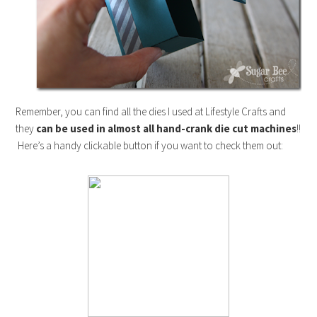
Remember, you can find all the dies I used at Lifestyle Crafts and
they
can be used in almost all hand-crank die cut machines
!!
Here’s a handy clickable button if you want to check them out: