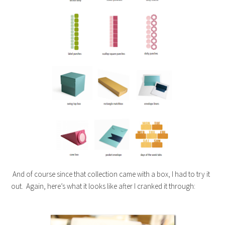
And of course since that collection came with a box, I had to try it
out. Again, here’s what it looks like after I cranked it through: