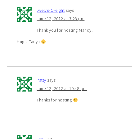
twelve-O-eight
says
June 12, 2012 at 7:28 pm
Thank you for hosting Mandy!
Hugs, Tanya
Patty
says
June 12, 2012 at 10:48 pm
Thanks for hosting
Loy
says