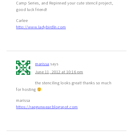
Camp Series, and Repinned your cute stencil project,
good luck friend!
Carlee
http://www.ladybirdln.com
marissa
says
June 11, 2012 at 10:16 pm
the stenciling looks great! thanks so much
for hosting
marissa
https://raegunwear.blogspot.com