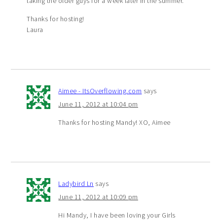
taking the older guys for a week later in the summer.
Thanks for hosting!
Laura
Aimee - ItsOverflowing.com
says
June 11, 2012 at 10:04 pm
Thanks for hosting Mandy! XO, Aimee
Ladybird Ln
says
June 11, 2012 at 10:09 pm
Hi Mandy, I have been loving your Girls