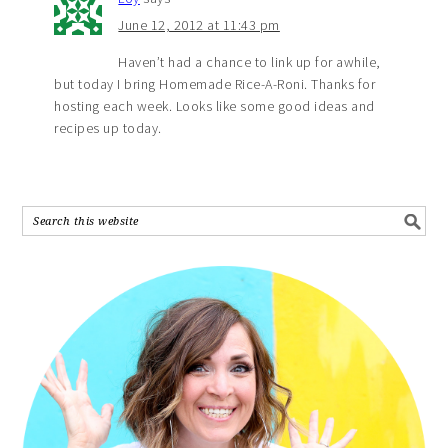
June 12, 2012 at 11:43 pm
Haven’t had a chance to link up for awhile,
but today I bring Homemade Rice-A-Roni. Thanks for
hosting each week. Looks like some good ideas and
recipes up today.