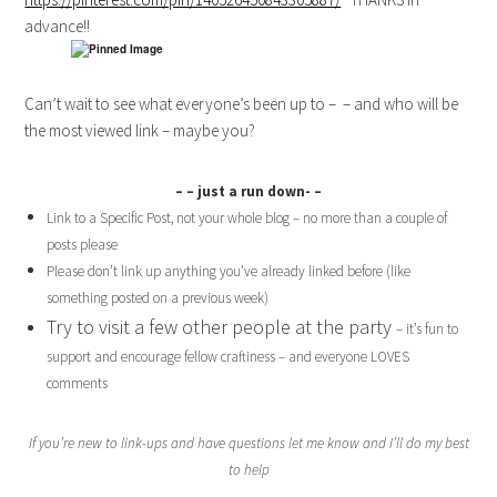
advance!!
Can’t wait to see what everyone’s been up to – – and who will be
the most viewed link – maybe you?
– – just a run down- –
Link to a Specific Post, not your whole blog – no more than a couple of
posts please
Please don’t link up anything you’ve already linked before (like
something posted on a previous week)
Try to visit a few other people at the party
– it’s fun to
support and encourage fellow craftiness – and everyone LOVES
comments
If you’re new to link-ups and have questions let me know and I’ll do my best
to help