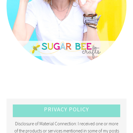
PRIVACY POLICY
Disclosure of Material Connection: I received one or more
of the products or services mentioned in some of my posts