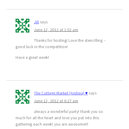
Jill
says
June 12, 2012 at 1:52 am
Thanks for hosting! Love the stencilling –
good luck in the competition!
Have a great week!
The Cottage Market {Andrea} ♥
says
June 12, 2012 at 6:27 am
always a wonderful party! thank you so
much for all the heart and love you put into this
gathering each week! you are awesome!!!