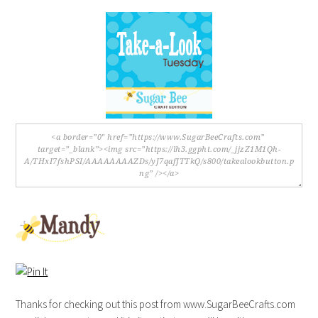
Thanks for checking out this post from www.SugarBeeCrafts.com