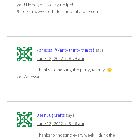
you! Hope you like my recipe!
Rebekah-www.potholesandpantyhose.com
Vanessa @ {nifty thrifty things}
says
June 12, 2012 at 8:29 am
Thanks for hosting the party, Mandy!
xo! Vanessa
BeanBugCrafts
says
June 12, 2012 at 9:46 am
Thanks for hosting every week! I think the