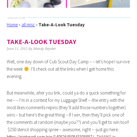
Home
»
all misc
»
Take-A-Look Tuesday
TAKE-A-LOOK TUESDAY
June 11, 2012
By
Mandy Beyeler
Well, one day down of Cub Scout Day Camp – – let’s hope I survive
the week
I’ll check out all the links when I get home this
evening…
But meanwhile, after you link, could ya do a quick something for
me – – I’m in a contest for my Luggage Shelf – -the entry with the
most likes-comments-repins (they’ll add those numbers together)
wins – but here’s the great thing – if I win, then they’ll pick one of
the comments at random (maybe you??) and you’ll get to win too!!
$250 stencil shopping spree – awesome, right – -just go here:
https://pinterest.com/pin/140526450843305887/
THANKS in