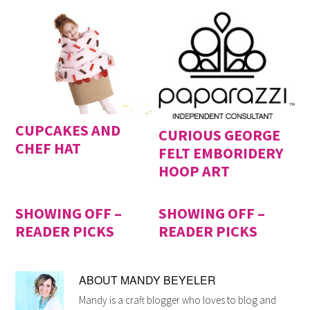
CUPCAKES AND
CURIOUS GEORGE
CHEF HAT
FELT EMBORIDERY
HOOP ART
SHOWING OFF –
SHOWING OFF –
READER PICKS
READER PICKS
ABOUT
MANDY BEYELER
Mandy is a craft blogger who loves to blog and