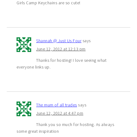
Girls Camp Keychains are so cute!
Shannah @ Just Us Four
says
June 12, 2012 at 12:13 pm
Thanks for hosting! I love seeing what
everyone links up.
The mum of all trades
says
June 12, 2012 at 4:47 pm
Thank you so much for hosting. As always
some great inspiration