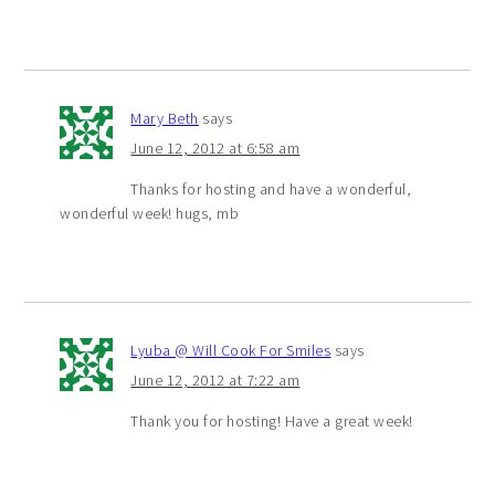
Mary Beth
says
June 12, 2012 at 6:58 am
Thanks for hosting and have a wonderful,
wonderful week! hugs, mb
Lyuba @ Will Cook For Smiles
says
June 12, 2012 at 7:22 am
Thank you for hosting! Have a great week!