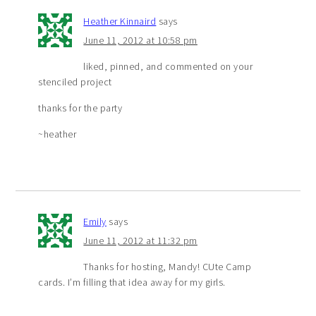
Heather Kinnaird
says
June 11, 2012 at 10:58 pm
liked, pinned, and commented on your
stenciled project
thanks for the party
~heather
Emily
says
June 11, 2012 at 11:32 pm
Thanks for hosting, Mandy! CUte Camp
cards. I’m filling that idea away for my girls.