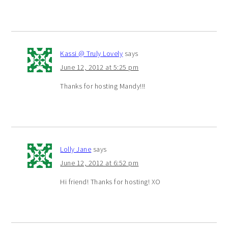
Kassi @ Truly Lovely
says
June 12, 2012 at 5:25 pm
Thanks for hosting Mandy!!!
Lolly Jane
says
June 12, 2012 at 6:52 pm
Hi friend! Thanks for hosting! XO