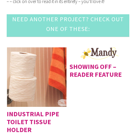
– – click on over to read it in its entirety – you’ll love it!
NEED ANOTHER PROJECT? CHECK OUT
ONE OF THESE:
SHOWING OFF –
READER FEATURE
INDUSTRIAL PIPE
TOILET TISSUE
HOLDER