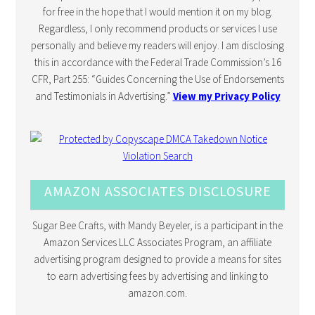
for free in the hope that I would mention it on my blog.
Regardless, I only recommend products or services I use
personally and believe my readers will enjoy. I am disclosing
this in accordance with the Federal Trade Commission’s 16
CFR, Part 255: “Guides Concerning the Use of Endorsements
and Testimonials in Advertising.”
View my Privacy Policy
AMAZON ASSOCIATES DISCLOSURE
Sugar Bee Crafts, with Mandy Beyeler, is a participant in the
Amazon Services LLC Associates Program, an affiliate
advertising program designed to provide a means for sites
to earn advertising fees by advertising and linking to
amazon.com.