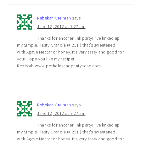
Rebekah Greiman
says
June 12, 2012 at 7:27 am
Thanks for another link party! I’ve linked up
my Simple, Tasty Granola (# 251 ) that’s sweetened
with Agave Nectar or honey. It’s very tasty and good for
you! Hope you like my recipe!
Rebekah-www.potholesandpantyhose.com
Rebekah Greiman
says
June 12, 2012 at 7:27 am
Thanks for another link party! I’ve linked up
my Simple, Tasty Granola (# 251 ) that’s sweetened
with Agave Nectar or honey. It’s very tasty and good for