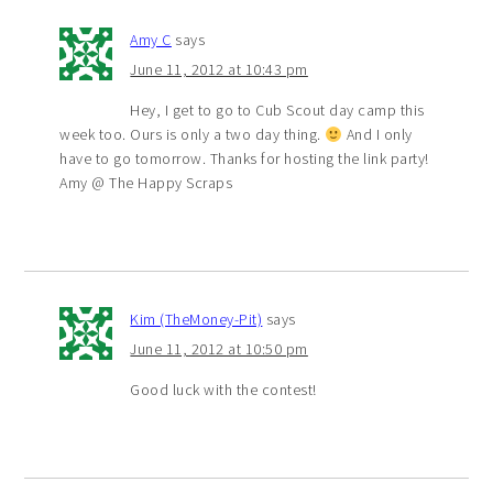
Amy C
says
June 11, 2012 at 10:43 pm
Hey, I get to go to Cub Scout day camp this
week too. Ours is only a two day thing.
And I only
have to go tomorrow. Thanks for hosting the link party!
Amy @ The Happy Scraps
Kim (TheMoney-Pit)
says
June 11, 2012 at 10:50 pm
Good luck with the contest!