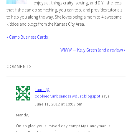
enjoys all things crafty, sewing, and DIY - she feels
that if she can do something, you can too, and provides tutorials
to help you along the way. She loves being a mom to 4 awesome
kiddos and blogs from the Kansas City Area.
« Camp Business Cards
WIWW — Kelly Green (and a review) »
COMMENTS
Laura @
cookiecrumbsandsawdust.blogspot
says
June 11, 2012 at 10:03 pm
Mandy,
I’m so glad you survived day camp! My Handyman is