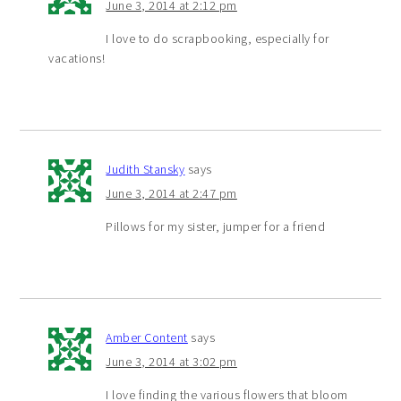
June 3, 2014 at 2:12 pm
I love to do scrapbooking, especially for
vacations!
Judith Stansky
says
June 3, 2014 at 2:47 pm
Pillows for my sister, jumper for a friend
Amber Content
says
June 3, 2014 at 3:02 pm
I love finding the various flowers that bloom