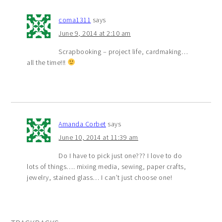
coma1311
says
June 9, 2014 at 2:10 am
Scrapbooking – project life, cardmaking…
all the time!!!
Amanda Corbet
says
June 10, 2014 at 11:39 am
Do I have to pick just one??? I love to do
lots of things…. mixing media, sewing, paper crafts,
jewelry, stained glass… I can’t just choose one!