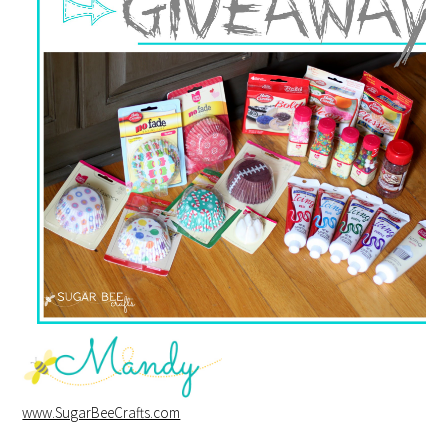
www.SugarBeeCrafts.com