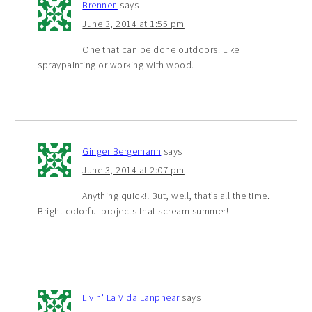
Brennen
says
June 3, 2014 at 1:55 pm
One that can be done outdoors. Like
spraypainting or working with wood.
Ginger Bergemann
says
June 3, 2014 at 2:07 pm
Anything quick!! But, well, that’s all the time.
Bright colorful projects that scream summer!
Livin' La Vida Lanphear
says