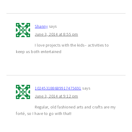
Shanny
says
June 3, 2014 at 8:55 pm
I love projects with the kids– activities to
keep us both entertained
102453188689917475691
says
June 3, 2014 at 9:12 pm
Regular, old fashioned arts and crafts are my
forté, so I have to go with that!