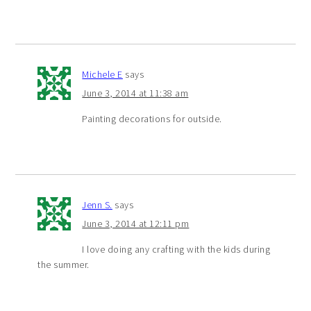
Michele E
says
June 3, 2014 at 11:38 am
Painting decorations for outside.
Jenn S.
says
June 3, 2014 at 12:11 pm
I love doing any crafting with the kids during
the summer.