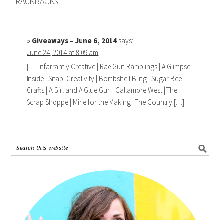
TRACKBACKS
» Giveaways – June 6, 2014
says:
June 24, 2014 at 8:09 am
[…] Infarrantly Creative | Rae Gun Ramblings | A Glimpse
Inside | Snap! Creativity | Bombshell Bling | Sugar Bee
Crafts | A Girl and A Glue Gun | Gallamore West | The
Scrap Shoppe | Mine for the Making | The Country […]