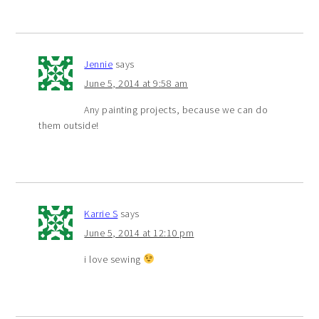
Jennie
says
June 5, 2014 at 9:58 am
Any painting projects, because we can do
them outside!
Karrie S
says
June 5, 2014 at 12:10 pm
i love sewing