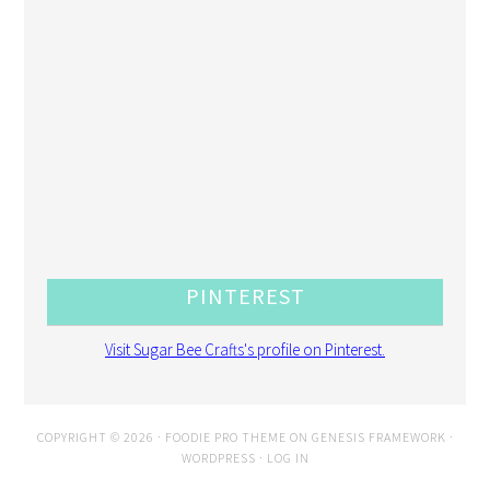
PINTEREST
Visit Sugar Bee Crafts's profile on Pinterest.
COPYRIGHT © 2026 ·
FOODIE PRO THEME
ON
GENESIS FRAMEWORK
·
WORDPRESS
·
LOG IN