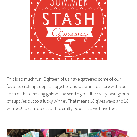
This is so much fun. Eighteen of us have gathered some of our
favorite crafting supplies together and we want to share with you!
Each of this amazing gals will be sending out their very own group
of supplies out to a lucky winner. That means 18 giveaways and 18
winners! Take a look at all the crafty goodness we have here!