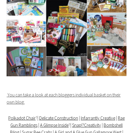
You can take a look at each bloggers individual basket on their
own blog:
Polkadot Chair
?|
Delicate Construction
|
Infarrantly Creative
|
Rae
Gun Ramblings
|
A Glimpse Inside
?|
Snap!?Creativity
|
Bombshell
Bling
|
Sugar Bee Crafts
|
A Girl and A Glue Gun
Gallamore West
|