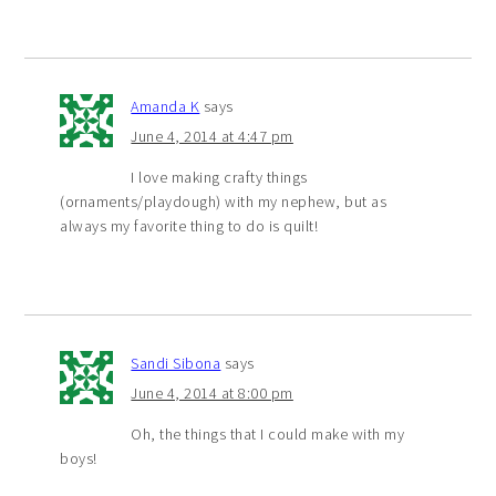
Amanda K
says
June 4, 2014 at 4:47 pm
I love making crafty things
(ornaments/playdough) with my nephew, but as
always my favorite thing to do is quilt!
Sandi Sibona
says
June 4, 2014 at 8:00 pm
Oh, the things that I could make with my
boys!