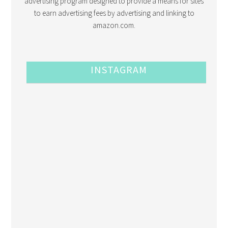
advertising program designed to provide a means for sites
to earn advertising fees by advertising and linking to
amazon.com.
INSTAGRAM