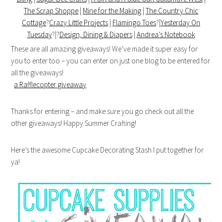
The Scrap Shoppe
|
Mine for the Making
|
The Country Chic
Cottage
?
Crazy Little Projects
|
Flamingo Toes
?|
Yesterday On
Tuesday
?|?
Design, Dining & Diapers
|
Andrea’s Notebook
These are all amazing giveaways! We’ve made it super easy for
you to enter too – you can enter on just one blog to be entered for
all the giveaways!
a Rafflecopter giveaway
Thanks for entering – and make sure you go check out all the
other giveaways! Happy Summer Crafting!
Here’s the awesome Cupcake Decorating Stash I put together for
ya!