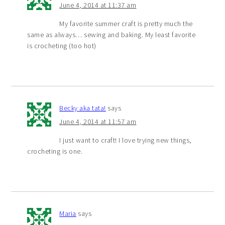
June 4, 2014 at 11:37 am
My favorite summer craft is pretty much the
same as always… sewing and baking. My least favorite
is crocheting (too hot)
Becky aka tata!
says
June 4, 2014 at 11:57 am
I just want to craft! I love trying new things,
crocheting is one.
Maria
says