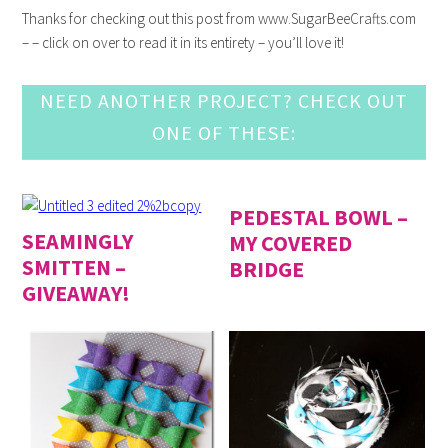
Thanks for checking out this post from www.SugarBeeCrafts.com
– – click on over to read it in its entirety – you’ll love it!
NEED ANOTHER PROJECT? CHECK OUT
ONE OF THESE:
PEDESTAL BOWL –
SEAMINGLY
MY COVERED
SMITTEN –
BRIDGE
GIVEAWAY!