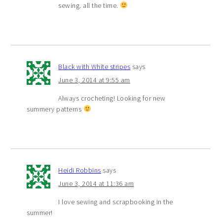
sewing. all the time.
Black with White stripes
says
June 3, 2014 at 9:55 am
Always crocheting! Looking for new
summery patterns
Heidi Robbins
says
June 3, 2014 at 11:36 am
I love sewing and scrapbooking in the
summer!