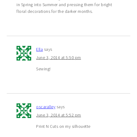
in Spring into Summer and pressing them for bright
floral decorations for the darker months.
Ella
says
June 3, 2014 at 5:50 pm
Sewing!
oscaralley
says
June 3, 2014 at 5:52 pm
Print N Cuts on my silhouette