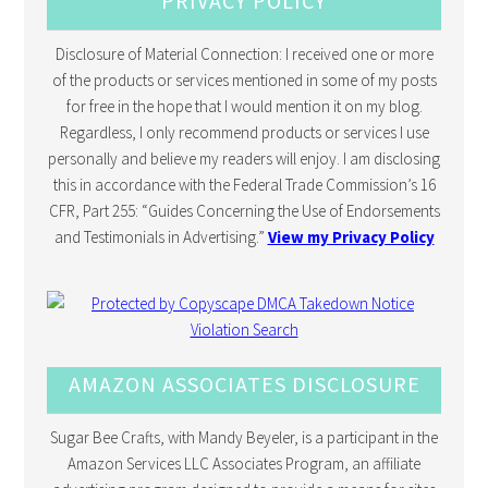
PRIVACY POLICY
Disclosure of Material Connection: I received one or more
of the products or services mentioned in some of my posts
for free in the hope that I would mention it on my blog.
Regardless, I only recommend products or services I use
personally and believe my readers will enjoy. I am disclosing
this in accordance with the Federal Trade Commission’s 16
CFR, Part 255: “Guides Concerning the Use of Endorsements
and Testimonials in Advertising.”
View my Privacy Policy
AMAZON ASSOCIATES DISCLOSURE
Sugar Bee Crafts, with Mandy Beyeler, is a participant in the
Amazon Services LLC Associates Program, an affiliate