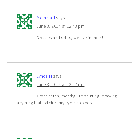
Momma J
says
June 3, 2014 at 12:43 pm
Dresses and skirts, we live in them!
Lynda H
says
June 3, 2014 at 12:57 pm
Cross stitch, mostly! But painting, drawing,
anything that catches my eye also goes.