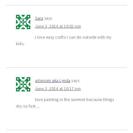
Sara
says
June 3, 2014 at 10:02 pm
I love easy crafts I can do outside with my
kids.
arlsmom aka Lynda
says
June 3, 2014 at 10:17 pm
love painting in the summer because things
dry so fast…