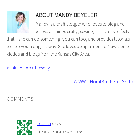
ABOUT
MANDY BEYELER
Mandy is a craft blogger who loves to blog and
enjoys all things crafty, sewing, and DIY - she feels
that if she can do something, you can too, and provides tutorials
to help you along the way. She loves being a mom to 4 awesome
kiddos and blogs from the Kansas City Area.
« Take-A-Look Tuesday
WIWW – Floral Knit Pencil Skirt »
COMMENTS
Jessica
says
June 3, 2014 at 8:41 am