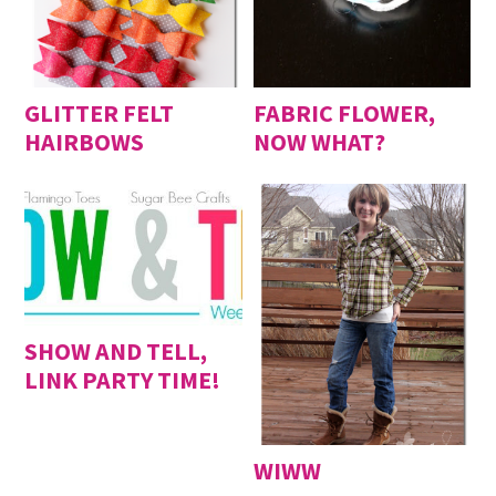
GLITTER FELT
FABRIC FLOWER,
HAIRBOWS
NOW WHAT?
SHOW AND TELL,
LINK PARTY TIME!
WIWW