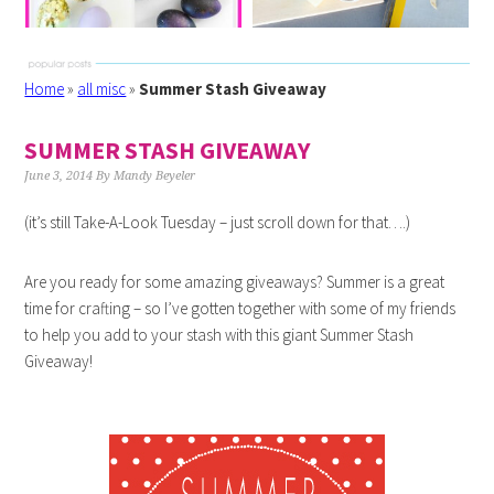
Home
»
all misc
»
Summer Stash Giveaway
SUMMER STASH GIVEAWAY
June 3, 2014
By
Mandy Beyeler
(it’s still Take-A-Look Tuesday – just scroll down for that….)
Are you ready for some amazing giveaways? Summer is a great
time for crafting – so I’ve gotten together with some of my friends
to help you add to your stash with this giant Summer Stash
Giveaway!