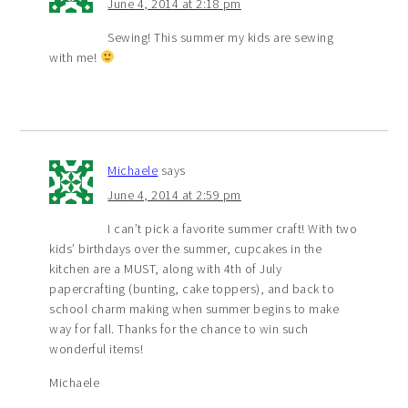
June 4, 2014 at 2:18 pm
Sewing! This summer my kids are sewing
with me!
Michaele
says
June 4, 2014 at 2:59 pm
I can’t pick a favorite summer craft! With two
kids’ birthdays over the summer, cupcakes in the
kitchen are a MUST, along with 4th of July
papercrafting (bunting, cake toppers), and back to
school charm making when summer begins to make
way for fall. Thanks for the chance to win such
wonderful items!
Michaele