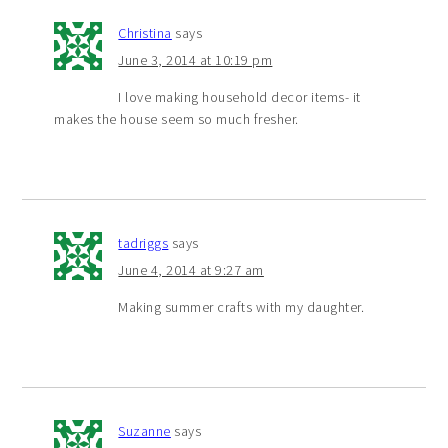
Christina
says
June 3, 2014 at 10:19 pm
I love making household decor items- it
makes the house seem so much fresher.
tadriggs
says
June 4, 2014 at 9:27 am
Making summer crafts with my daughter.
Suzanne
says