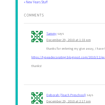
« New Years Stuff
COMMENTS
Tammy
says
December 29, 2010 at 1:33 pm
thanks for entering my give away, i have
https://typeadecorating.blogspot.com/2010/12/ev
thanks!
Deborah (Teach Preschool)
says
December 29, 2010 at 2:17 pm