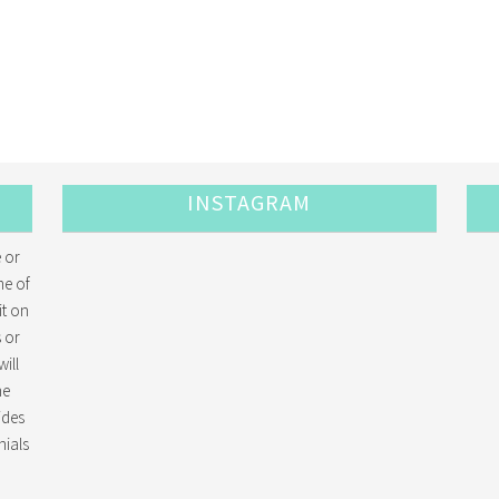
INSTAGRAM
 or
me of
it on
 or
ill
he
ides
ials