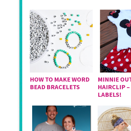
HOW TO MAKE WORD
MINNIE OUT
BEAD BRACELETS
HAIRCLIP –
LABELS!