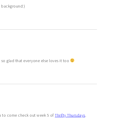
he background:)
 so glad that everyone else loves it too
you to come check out week 5 of
Thrifty Thursdays
.