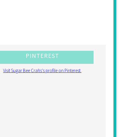
PINTEREST
Visit Sugar Bee Crafts's profile on Pinterest.