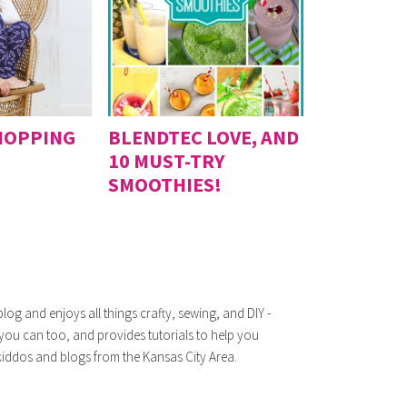
HOPPING
BLENDTEC LOVE, AND
10 MUST-TRY
SMOOTHIES!
log and enjoys all things crafty, sewing, and DIY -
 you can too, and provides tutorials to help you
iddos and blogs from the Kansas City Area.