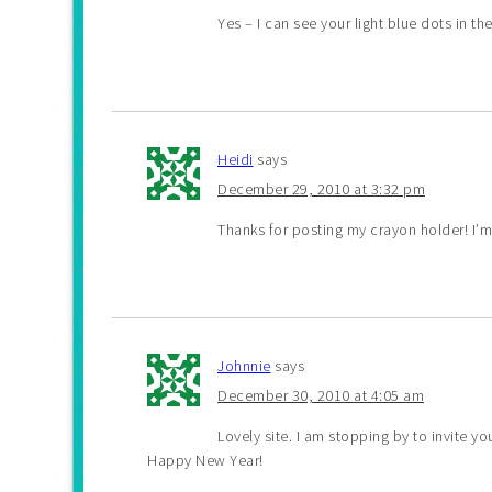
Yes – I can see your light blue dots in t
Heidi
says
December 29, 2010 at 3:32 pm
Thanks for posting my crayon holder! I’m
Johnnie
says
December 30, 2010 at 4:05 am
Lovely site. I am stopping by to invite 
Happy New Year!