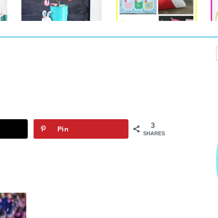
3
Pin
SHARES