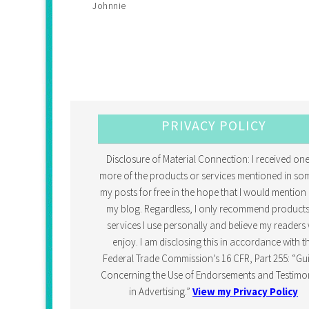
Johnnie
PRIVACY POLICY
Disclosure of Material Connection: I received one
more of the products or services mentioned in so
my posts for free in the hope that I would mention 
my blog. Regardless, I only recommend products
services I use personally and believe my readers w
enjoy. I am disclosing this in accordance with t
Federal Trade Commission’s 16 CFR, Part 255: “Gu
Concerning the Use of Endorsements and Testimon
in Advertising.”
View my Privacy Policy