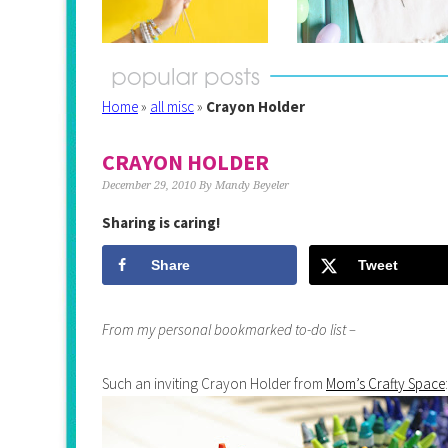
Home
»
all misc
»
Crayon Holder
CRAYON HOLDER
December 29, 2010
By
Mandy Beyeler
Sharing is caring!
Share
Tweet
From my personal bookmarked to-do list –
Such an inviting Crayon Holder from
Mom’s Crafty Space
: