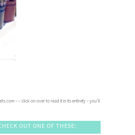
com – – click on over to read it in its entirety – you’ll
HECK OUT ONE OF THESE: