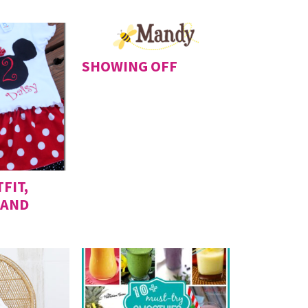
SHOWING OFF
FIT,
 AND