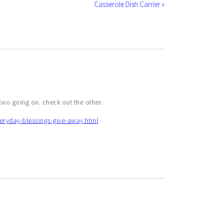
Casserole Dish Carrier »
 two going on. check out the other.
eryday-blessings-give-away.html