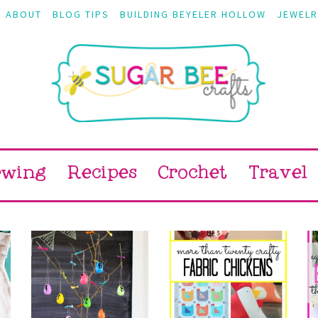
ABOUT
BLOG TIPS
BUILDING BEYELER HOLLOW
JEWELR
ewing
Recipes
Crochet
Travel