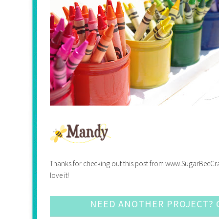
Thanks for checking out this post from www.SugarBeeCrafts.
love it!
NEED ANOTHER PROJECT? C