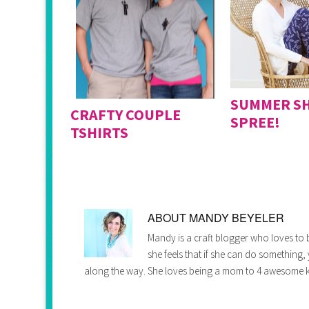
SUMMER S
CRAFTY COUPLE
SPREE!
TSHIRTS
ABOUT
MANDY BEYELER
Mandy is a craft blogger who loves to b
she feels that if she can do something,
along the way. She loves being a mom to 4 awesome k