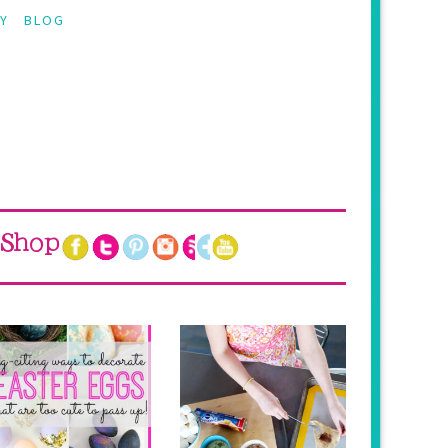
Y
BLOG
Shop