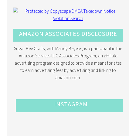
AMAZON ASSOCIATES DISCLOSURE
Sugar Bee Crafts, with Mandy Beyeler, is a participant in the
Amazon Services LLC Associates Program, an affiliate
advertising program designed to provide a means for sites
to earn advertising fees by advertising and linking to
amazon.com.
INSTAGRAM