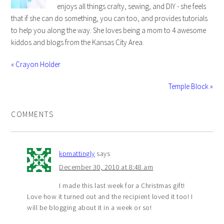
enjoys all things crafty, sewing, and DIY - she feels
that if she can do something, you can too, and provides tutorials
to help you along the way. She loves being a mom to 4 awesome
kiddos and blogs from the Kansas City Area.
« Crayon Holder
Temple Block »
COMMENTS
kpmattingly
says
December 30, 2010 at 8:48 am
I made this last week for a Christmas gift!
Love how it turned out and the recipient loved it too! I
will be blogging about it in a week or so!