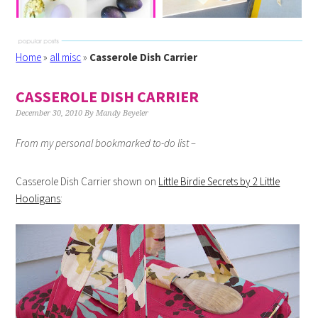
Home
»
all misc
»
Casserole Dish Carrier
CASSEROLE DISH CARRIER
December 30, 2010
By
Mandy Beyeler
From my personal bookmarked to-do list –
Casserole Dish Carrier shown on
Little Birdie Secrets by 2 Little
Hooligans
: