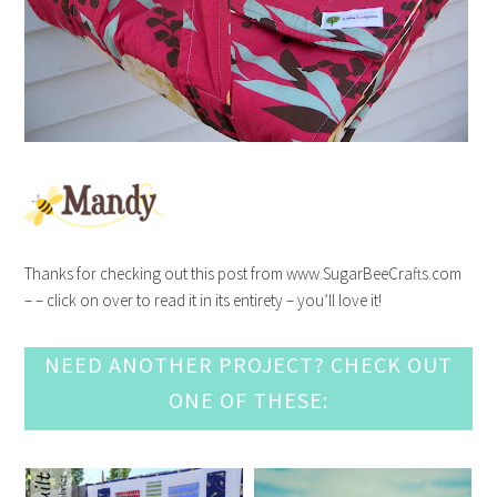
Thanks for checking out this post from www.SugarBeeCrafts.com
– – click on over to read it in its entirety – you’ll love it!
NEED ANOTHER PROJECT? CHECK OUT
ONE OF THESE: