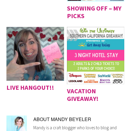
SHOWING OFF – MY
PICKS
LIVE HANGOUT!!
VACATION
GIVEAWAY!
ABOUT
MANDY BEYELER
Mandy is a craft blogger who loves to blog and