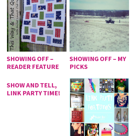
SHOWING OFF –
SHOWING OFF – MY
READER FEATURE
PICKS
SHOW AND TELL,
LINK PARTY TIME!