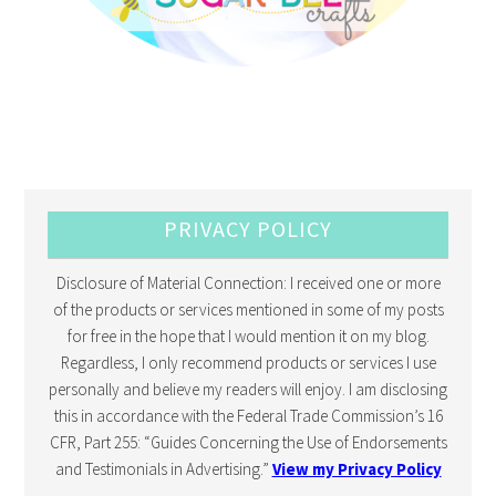
PRIVACY POLICY
Disclosure of Material Connection: I received one or more
of the products or services mentioned in some of my posts
for free in the hope that I would mention it on my blog.
Regardless, I only recommend products or services I use
personally and believe my readers will enjoy. I am disclosing
this in accordance with the Federal Trade Commission’s 16
CFR, Part 255: “Guides Concerning the Use of Endorsements
and Testimonials in Advertising.”
View my Privacy Policy