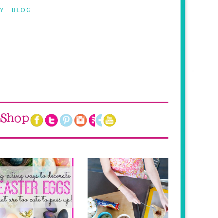
Y
BLOG
Shop