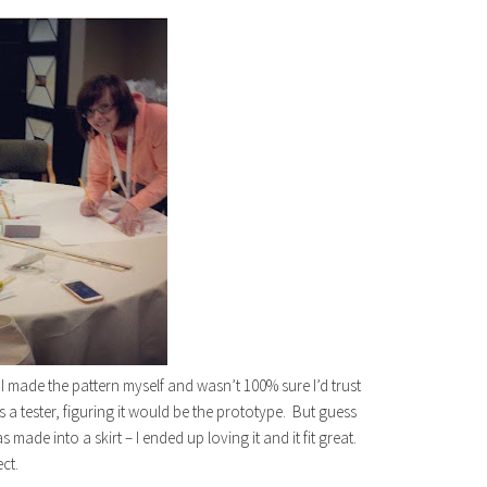
e I made the pattern myself and wasn’t 100% sure I’d trust
as a tester, figuring it would be the prototype. But guess
de into a skirt – I ended up loving it and it fit great.
ect.