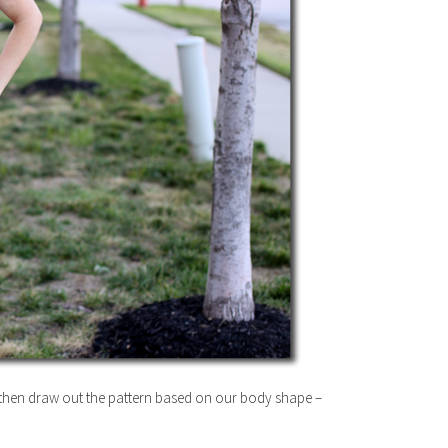
s then draw out the pattern based on our body shape –