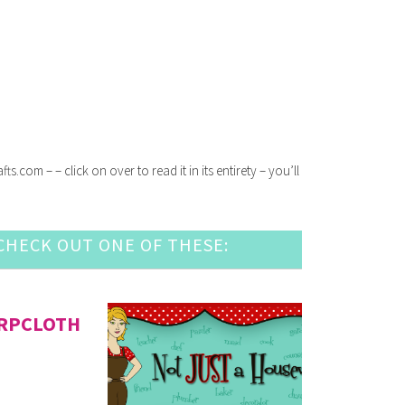
com – – click on over to read it in its entirety – you’ll
HECK OUT ONE OF THESE:
URPCLOTH