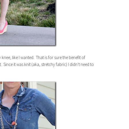
my knee, like I wanted. That is for sure the benefit of
ince it was knit (aka, stretchy fabric) I didn’t need to