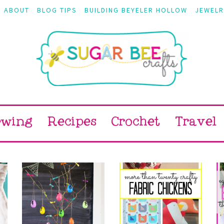
ABOUT
BLOG TIPS
BUILDING BEYELER HOLLOW
JEWELR
ewing
Recipes
Crochet
Travel