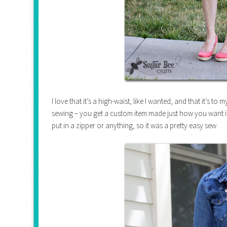
I love that it’s a high-waist, like I wanted, and that it’s to 
sewing – you get a custom item made just how you want it. S
put in a zipper or anything, so it was a pretty easy sew.