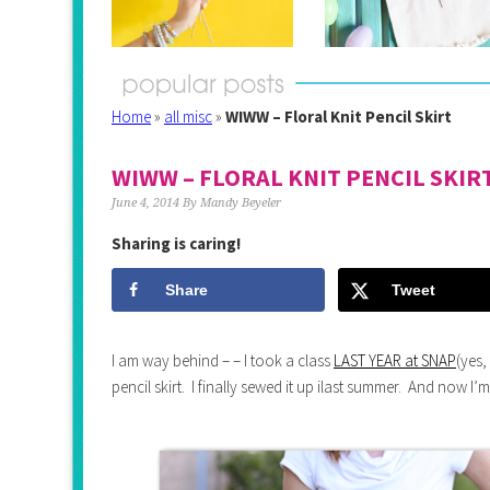
Home
»
all misc
»
WIWW – Floral Knit Pencil Skirt
WIWW – FLORAL KNIT PENCIL SKIR
June 4, 2014
By
Mandy Beyeler
Sharing is caring!
Share
Tweet
I am way behind – – I took a class
LAST YEAR at SNAP
(yes,
pencil skirt. I finally sewed it up ilast summer. And now I’m