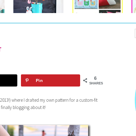
T
6
Pin
SHARES
 2013!) where I drafted my own pattern for a custom-fit
 finally blogging about it!