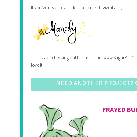
If you’ve never sewn a knit pencil skirt, give it a try!!
Thanks for checking out this post from www.SugarBeeCrafts.
love it!
NEED ANOTHER PROJECT? C
FRAYED B