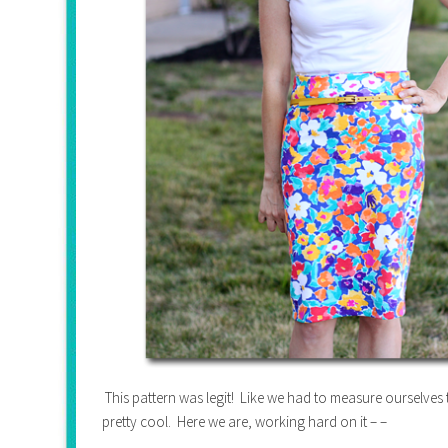
This pattern was legit! Like we had to measure ourselve
pretty cool. Here we are, working hard on it – –