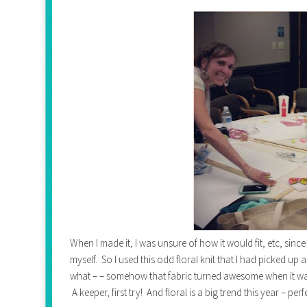
When I made it, I was unsure of how it would fit, etc, sinc
myself. So I used this odd floral knit that I had picked up 
what – – somehow that fabric turned awesome when it was ma
A keeper, first try! And floral is a big trend this year – perf