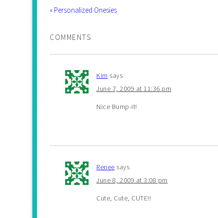
« Personalized Onesies
COMMENTS
Kim
says
June 7, 2009 at 11:36 pm
Nice Bump-it!
Renee
says
June 8, 2009 at 3:08 pm
Cute, Cute, CUTE!!