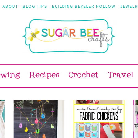
ABOUT
BLOG TIPS
BUILDING BEYELER HOLLOW
JEWELR
ewing
Recipes
Crochet
Travel