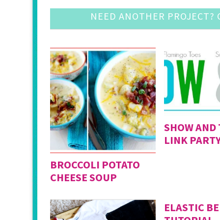
NEED ANOTHER PROJECT? C
SHOW AND 
LINK PARTY
BROCCOLI POTATO
CHEESE SOUP
ELASTIC BE
TUTORIAL