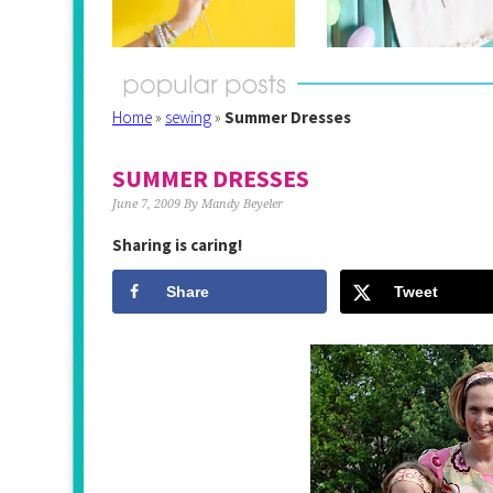
Home
»
sewing
»
Summer Dresses
SUMMER DRESSES
June 7, 2009
By
Mandy Beyeler
Sharing is caring!
Share
Tweet