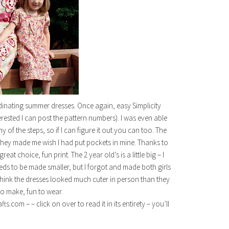
dinating summer dresses. Once again, easy Simplicity
erested I can post the pattern numbers). I was even able
of the steps, so if I can figure it out you can too. The
 They made me wish I had put pockets in mine. Thanks to
t choice, fun print. The 2 year old’s is a little big – I
eds to be made smaller, but I forgot and made both girls
I think the dresses looked much cuter in person than they
to make, fun to wear.
com – – click on over to read it in its entirety – you’ll