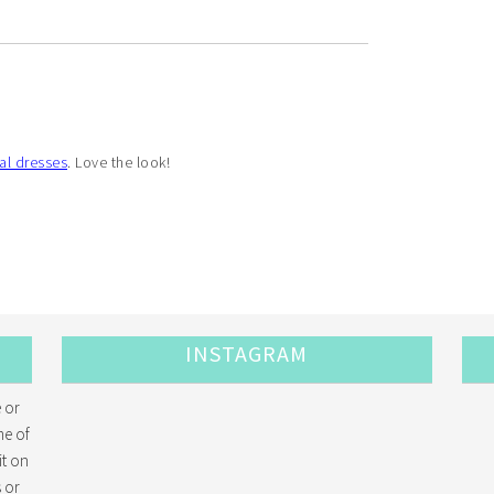
al dresses
. Love the look!
INSTAGRAM
 or
me of
it on
 or