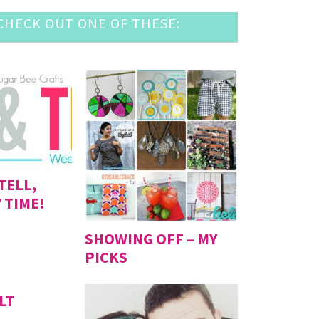
HECK OUT ONE OF THESE:
TELL,
 TIME!
SHOWING OFF – MY
PICKS
LT