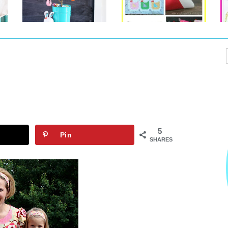
5
Pin
SHARES