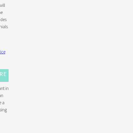
ill
he
ides
ials
URE
nt in
an
e a
sing