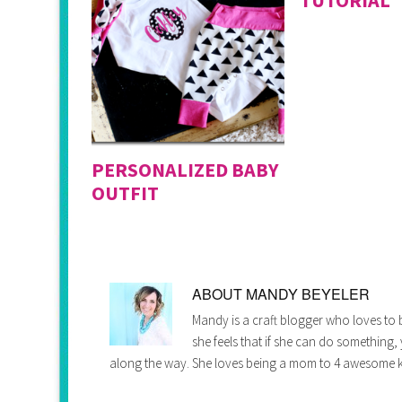
PERSONALIZED BABY
OUTFIT
ABOUT
MANDY BEYELER
Mandy is a craft blogger who loves to b
she feels that if she can do something,
along the way. She loves being a mom to 4 awesome k