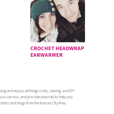
CROCHET HEADWRAP
EARWARMER
log and enjoys all things crafty, sewing, and DIY -
 you can too, and provides tutorials to help you
iddos and blogs from the Kansas City Area.