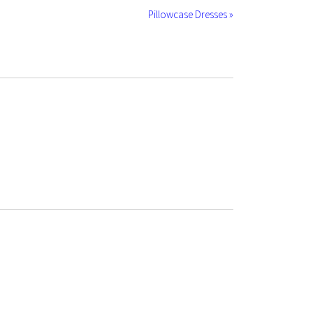
Pillowcase Dresses »