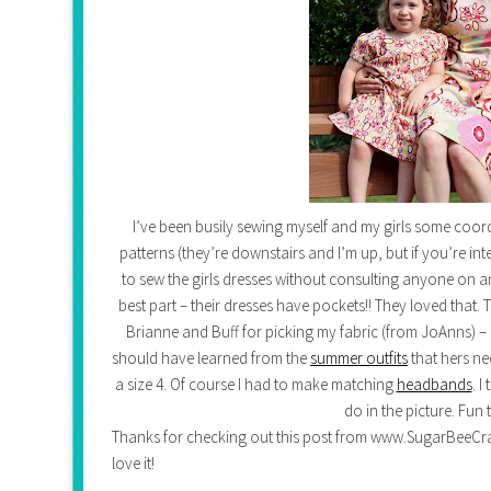
I’ve been busily sewing myself and my girls some coor
patterns (they’re downstairs and I’m up, but if you’re int
to sew the girls dresses without consulting anyone on any 
best part – their dresses have pockets!! They loved that.
Brianne and Buff for picking my fabric (from JoAnns) – grea
should have learned from the
summer outfits
that hers ne
a size 4. Of course I had to make matching
headbands
. 
do in the picture. Fun 
Thanks for checking out this post from www.SugarBeeCrafts.
love it!