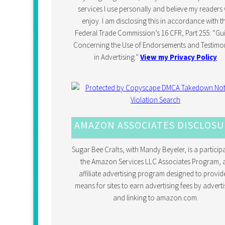
services I use personally and believe my readers w
enjoy. I am disclosing this in accordance with t
Federal Trade Commission’s 16 CFR, Part 255: “Gu
Concerning the Use of Endorsements and Testimon
in Advertising.”
View my Privacy Policy
AMAZON ASSOCIATES DISCLOS
Sugar Bee Crafts, with Mandy Beyeler, is a participa
the Amazon Services LLC Associates Program, 
affiliate advertising program designed to provid
means for sites to earn advertising fees by adverti
and linking to amazon.com.