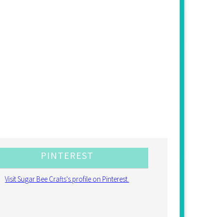
PINTEREST
Visit Sugar Bee Crafts's profile on Pinterest.