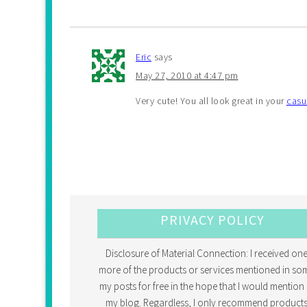
Eric
says
May 27, 2010 at 4:47 pm
Very cute! You all look great in your
casu
PRIVACY POLICY
Disclosure of Material Connection: I received one
more of the products or services mentioned in so
my posts for free in the hope that I would mention 
my blog. Regardless, I only recommend products