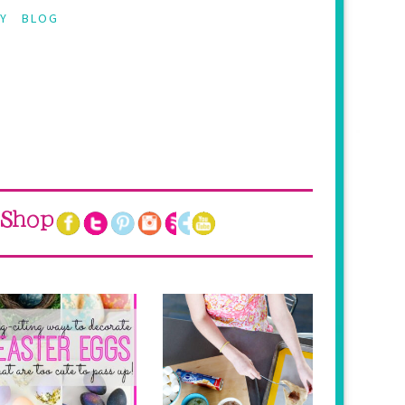
Y
BLOG
Shop