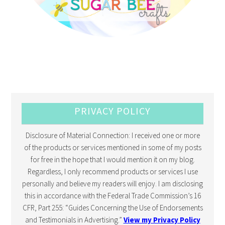
PRIVACY POLICY
Disclosure of Material Connection: I received one or more
of the products or services mentioned in some of my posts
for free in the hope that I would mention it on my blog.
Regardless, I only recommend products or services I use
personally and believe my readers will enjoy. I am disclosing
this in accordance with the Federal Trade Commission’s 16
CFR, Part 255: “Guides Concerning the Use of Endorsements
and Testimonials in Advertising.”
View my Privacy Policy