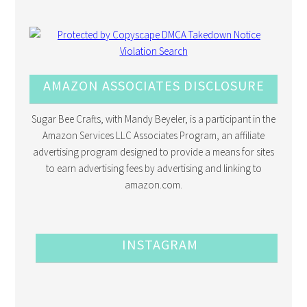
AMAZON ASSOCIATES DISCLOSURE
Sugar Bee Crafts, with Mandy Beyeler, is a participant in the
Amazon Services LLC Associates Program, an affiliate
advertising program designed to provide a means for sites
to earn advertising fees by advertising and linking to
amazon.com.
INSTAGRAM