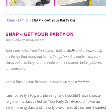
Home
»
all misc
»
SNAP – Get Your Party On
SNAP – GET YOUR PARTY ON
May 8, 2012
By
Mandy Beyeler
These are notes from the classes I took at
SNAP
and are obviously
the things that stood out to me, things I want to implement, etc –
check out their blog for more info on the sessions, better pictures,
fun times, etc.
It’s still Take-A-Look Tuesday – scroll down a post for that….
I am not really into party planning, and I wouldn’t have choosen
to go to this class called Get Your Party On, except for it was an
early morning class and the only one offered at that time. I wanted