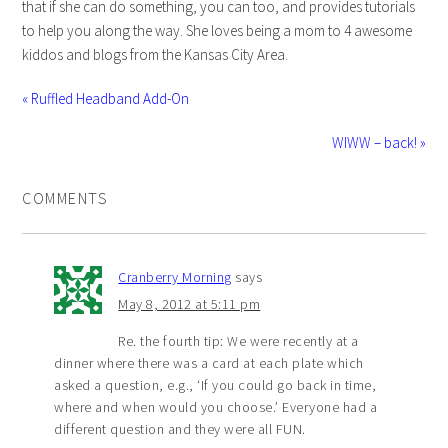
that if she can do something, you can too, and provides tutorials
to help you along the way. She loves being a mom to 4 awesome
kiddos and blogs from the Kansas City Area.
« Ruffled Headband Add-On
WIWW – back! »
COMMENTS
Cranberry Morning
says
May 8, 2012 at 5:11 pm
Re. the fourth tip: We were recently at a
dinner where there was a card at each plate which
asked a question, e.g., ‘If you could go back in time,
where and when would you choose.’ Everyone had a
different question and they were all FUN.