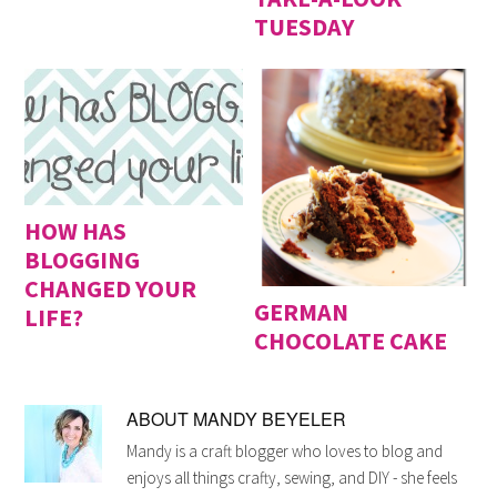
TUESDAY
HOW HAS
BLOGGING
CHANGED YOUR
GERMAN
LIFE?
CHOCOLATE CAKE
ABOUT
MANDY BEYELER
Mandy is a craft blogger who loves to blog and
enjoys all things crafty, sewing, and DIY - she feels