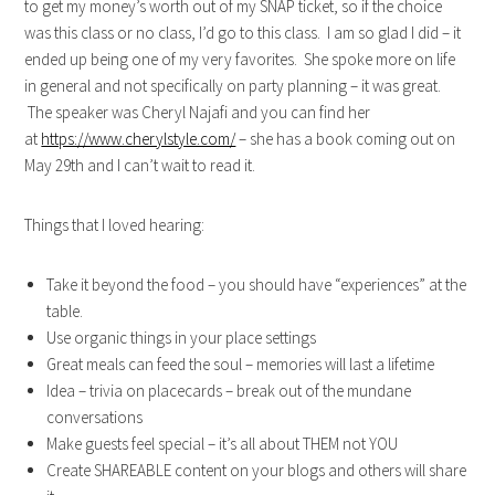
to get my money’s worth out of my SNAP ticket, so if the choice
was this class or no class, I’d go to this class. I am so glad I did – it
ended up being one of my very favorites. She spoke more on life
in general and not specifically on party planning – it was great.
The speaker was Cheryl Najafi and you can find her
at
https://www.cherylstyle.com/
– she has a book coming out on
May 29th and I can’t wait to read it.
Things that I loved hearing:
Take it beyond the food – you should have “experiences” at the
table.
Use organic things in your place settings
Great meals can feed the soul – memories will last a lifetime
Idea – trivia on placecards – break out of the mundane
conversations
Make guests feel special – it’s all about THEM not YOU
Create SHAREABLE content on your blogs and others will share