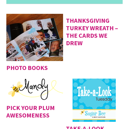
THANKSGIVING
TURKEY WREATH –
THE CARDS WE
DREW
PHOTO BOOKS
PICK YOUR PLUM
AWESOMENESS
TAKE-A-LOOK