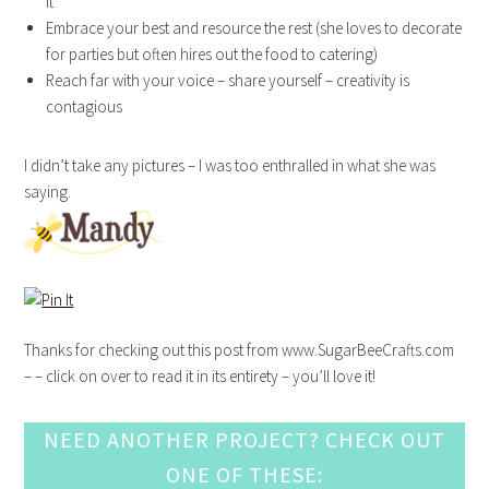
it
Embrace your best and resource the rest (she loves to decorate
for parties but often hires out the food to catering)
Reach far with your voice – share yourself – creativity is
contagious
I didn’t take any pictures – I was too enthralled in what she was
saying.
Thanks for checking out this post from www.SugarBeeCrafts.com
– – click on over to read it in its entirety – you’ll love it!
NEED ANOTHER PROJECT? CHECK OUT
ONE OF THESE: