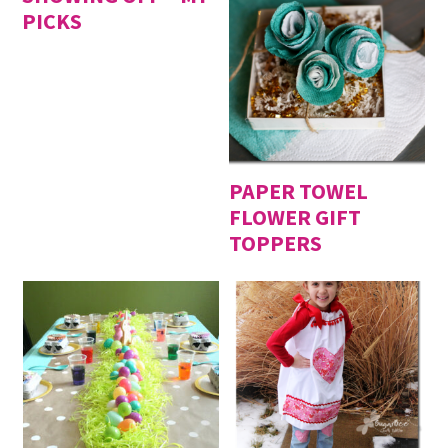
PICKS
PAPER TOWEL
FLOWER GIFT
TOPPERS