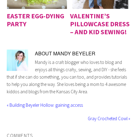
EASTER EGG-DYING
VALENTINE’S
PARTY
PILLOWCASE DRESS
– AND KID SEWING!
ABOUT
MANDY BEYELER
Mandy is a craft blogger who loves to blog and
enjoys all things crafty, sewing, and DIY - she feels
that if she can do something, you can too, and provides tutorials
to help you along the way. She loves being a mom to 4 awesome
kiddos and blogs from the Kansas City Area.
« Building Beyeler Hollow: gaining access
Gray Crocheted Cowl »
COMMENTS