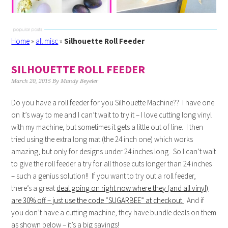
Home
»
all misc
»
Silhouette Roll Feeder
SILHOUETTE ROLL FEEDER
March 20, 2015
By
Mandy Beyeler
Do you have a roll feeder for you Silhouette Machine?? I have one
on it’s way to me and I can’t wait to try it – I love cutting long vinyl
with my machine, but sometimes it gets a little out of line. I then
tried using the extra long mat (the 24 inch one) which works
amazing, but only for designs under 24 inches long. So I can’t wait
to give the roll feeder a try for all those cuts longer than 24 inches
– such a genius solution!! If you want to try out a roll feeder,
there’s a great
deal going on right now where they (and all vinyl)
are 30% off – just use the code “SUGARBEE” at checkout.
And if
you don’t have a cutting machine, they have bundle deals on them
as shown below – it’s a big savings!