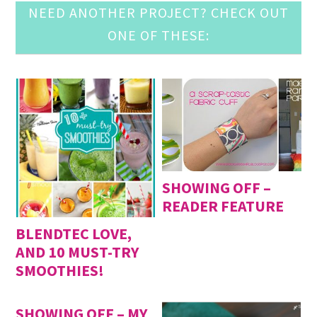
NEED ANOTHER PROJECT? CHECK OUT
ONE OF THESE:
SHOWING OFF –
READER FEATURE
BLENDTEC LOVE,
AND 10 MUST-TRY
SMOOTHIES!
SHOWING OFF – MY