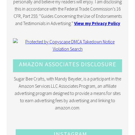
personally and believe my readers will enjoy. I am disclosing
this in accordance with the Federal Trade Commission’s 16
CFR, Part 255: “Guides Concerning the Use of Endorsements
and Testimonials in Advertising.”
View my Privacy Policy
AMAZON ASSOCIATES DISCLOSURE
Sugar Bee Crafts, with Mandy Beyeler, is a participant in the
Amazon Services LLC Associates Program, an affiliate
advertising program designed to provide a means for sites
to earn advertising fees by advertising and linking to
amazon.com.
INSTAGRAM