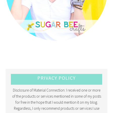
PRIVACY POLICY
Disclosure of Material Connection: I received one or more
of the products or services mentioned in some of my posts
for free in the hope that I would mention it on my blog.
Regardless, I only recommend products or services I use