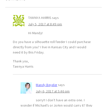
TAWNYA HARRIS
says
July 5, 2017 at 8:49 pm
Hi Mandy!
Do you have a silhouette roll feeder I could purchase
directly from you? I live in Kansas City and I would
need it by this Friday.
Thank you,
Tawnya Harris
Mandy Beyeler
says
July 6, 2017 at 5:46 pm
sorry!! I don’t have an extra one. I
wonder if Michael’s or JoAnn would carry it? they