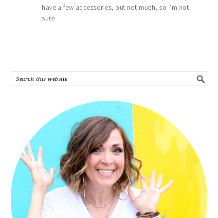
have a few accessories, but not much, so I’m not
sure