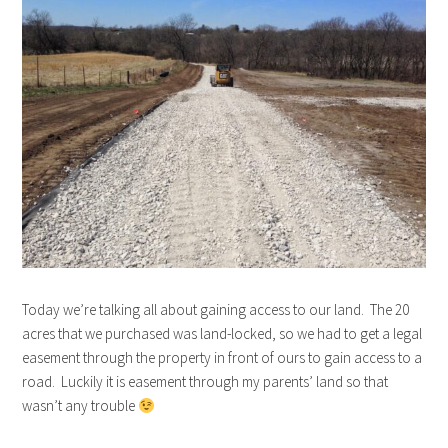
Today we’re talking all about gaining access to our land. The 20
acres that we purchased was land-locked, so we had to get a legal
easement through the property in front of ours to gain access to a
road. Luckily it is easement through my parents’ land so that
wasn’t any trouble