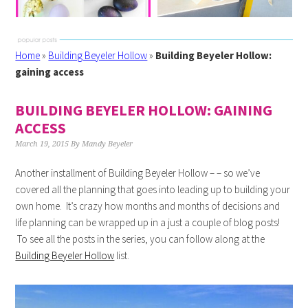
Home
»
Building Beyeler Hollow
»
Building Beyeler Hollow:
gaining access
BUILDING BEYELER HOLLOW: GAINING
ACCESS
March 19, 2015
By
Mandy Beyeler
Another installment of Building Beyeler Hollow – – so we’ve
covered all the planning that goes into leading up to building your
own home. It’s crazy how months and months of decisions and
life planning can be wrapped up in a just a couple of blog posts!
To see all the posts in the series, you can follow along at the
Building Beyeler Hollow
list.