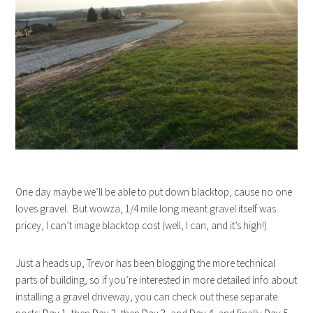
One day maybe we’ll be able to put down blacktop, cause no one
loves gravel. But wowza, 1/4 mile long meant gravel itself was
pricey, I can’t image blacktop cost (well, I can, and it’s high!)
Just a heads up, Trevor has been blogging the more technical
parts of building, so if you’re interested in more detailed info about
installing a gravel driveway, you can check out these separate