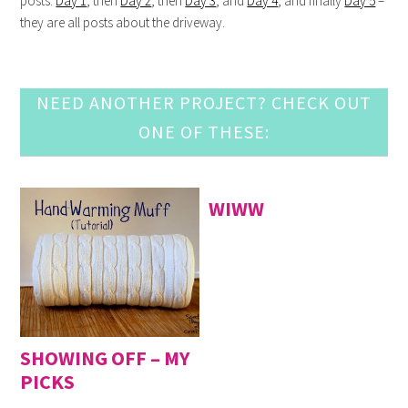
posts:
Day 1
, then
Day 2
, then
Day 3
, and
Day 4
, and finally
Day 5
–
they are all posts about the driveway.
NEED ANOTHER PROJECT? CHECK OUT
ONE OF THESE:
WIWW
SHOWING OFF – MY
PICKS