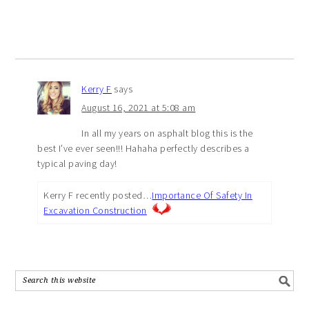
Kerry F
says
August 16, 2021 at 5:08 am
In all my years on asphalt blog this is the
best I’ve ever seen!!! Hahaha perfectly describes a
typical paving day!
Kerry F recently posted…
Importance Of Safety In
Excavation Construction