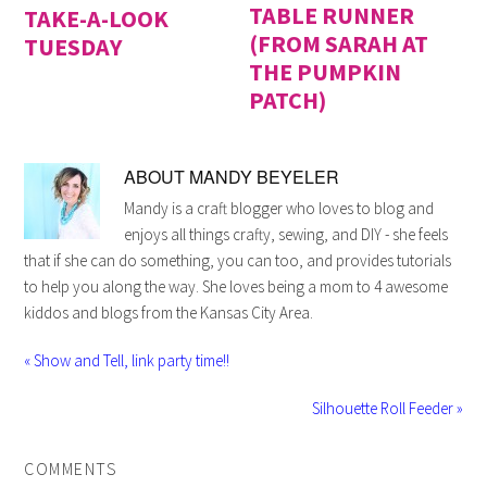
TABLE RUNNER
TAKE-A-LOOK
(FROM SARAH AT
TUESDAY
THE PUMPKIN
PATCH)
ABOUT
MANDY BEYELER
Mandy is a craft blogger who loves to blog and
enjoys all things crafty, sewing, and DIY - she feels
that if she can do something, you can too, and provides tutorials
to help you along the way. She loves being a mom to 4 awesome
kiddos and blogs from the Kansas City Area.
« Show and Tell, link party time!!
Silhouette Roll Feeder »
COMMENTS