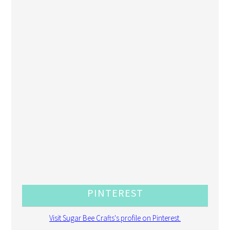
PINTEREST
Visit Sugar Bee Crafts's profile on Pinterest.