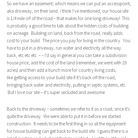
So we have an easement, which means we can put an accesspoint,
aka driveway, on their land. I think I’ve mentioned, our house site
is 1/4 mile off of the road – that makes for one long driveway! This
is probably a good time to talk about the hidden costs of building
on acreage. Building on land, back from the road, really adds
cost to your build. The price you pay for living in the country. You
have to put in a driveway, run water and electricity all the way
back, etc etc etc – – I’d say in general you can take a subdivision
house price, add the cost of the land (remember, we went with 20
acres) and then add a bunch more for country living costs,
like getting access to your build site if it’s back off the road,
bringing back water and electricity, putting in septic systems, etc.
But I love our site – it’s super secluded and awesome.
Back to the driveway – sometimes we refer to it as a road, since it’s
quite the driveway. We were able to put it in before we started
construction. It needs to be the first thing in so all the equipment
for house building can get back to the build site. I guess there is a