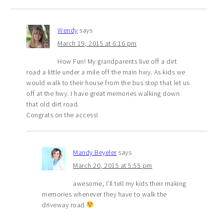
Wendy
says
March 19, 2015 at 6:16 pm
How Fun! My grandparents live off a dirt
road a little under a mile off the main hwy. As kids we
would walk to their house from the bus stop that let us
off at the hwy. I have great memories walking down
that old dirt road.
Congrats on the access!
Mandy Beyeler
says
March 20, 2015 at 5:55 pm
awesome, I’ll tell my kids their making
memories whenever they have to walk the
driveway road