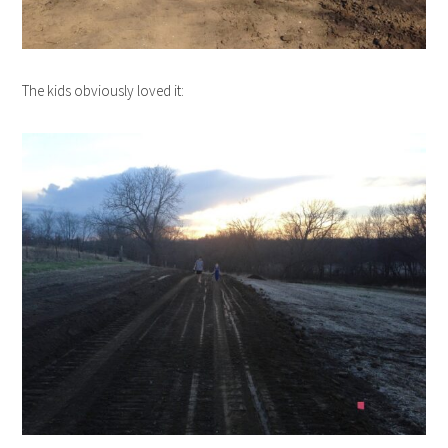
The kids obviously loved it: