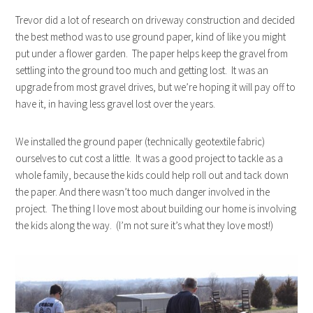
Trevor did a lot of research on driveway construction and decided
the best method was to use ground paper, kind of like you might
put under a flower garden. The paper helps keep the gravel from
settling into the ground too much and getting lost. It was an
upgrade from most gravel drives, but we’re hoping it will pay off to
have it, in having less gravel lost over the years.
We installed the ground paper (technically geotextile fabric)
ourselves to cut cost a little. It was a good project to tackle as a
whole family, because the kids could help roll out and tack down
the paper. And there wasn’t too much danger involved in the
project. The thing I love most about building our home is involving
the kids along the way. (I’m not sure it’s what they love most!)