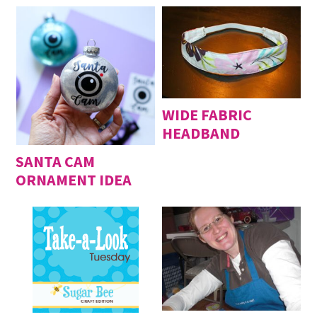
WIDE FABRIC
HEADBAND
SANTA CAM
ORNAMENT IDEA