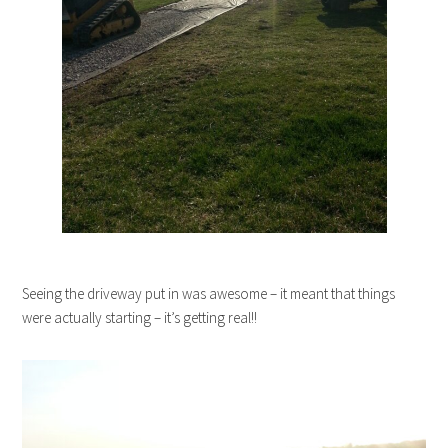
Seeing the driveway put in was awesome – it meant that things
were actually starting – it’s getting real!!