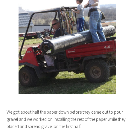
We got about half the paper down before they came out to pour
gravel and we worked on installing the rest of the paper while they
placed and spread gravel on the first half.