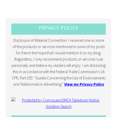
PRIVACY POLICY
Disclosure of Material Connection: I received one or more
of the products or services mentioned in some of my posts
for free in the hope that I would mention it on my blog.
Regardless, I only recommend products or services I use
personally and believe my readers will enjoy. I am disclosing
this in accordance with the Federal Trade Commission’s 16
CFR, Part 255: “Guides Concerning the Use of Endorsements
and Testimonials in Advertising.”
View my Privacy Policy