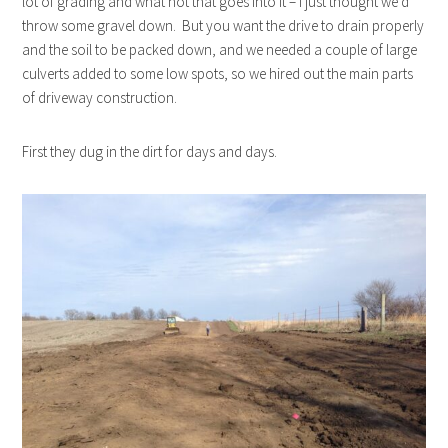
lot of grading and what not that goes into it – I just thought we’d
throw some gravel down. But you want the drive to drain properly
and the soil to be packed down, and we needed a couple of large
culverts added to some low spots, so we hired out the main parts
of driveway construction.
First they dug in the dirt for days and days.