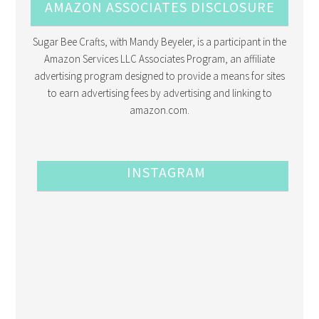
AMAZON ASSOCIATES DISCLOSURE
Sugar Bee Crafts, with Mandy Beyeler, is a participant in the
Amazon Services LLC Associates Program, an affiliate
advertising program designed to provide a means for sites
to earn advertising fees by advertising and linking to
amazon.com.
INSTAGRAM